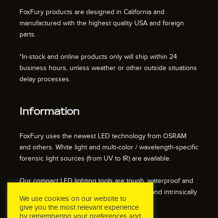
FoxFury products are designed in California and
manufactured with the highest quality USA and foreign
parts.
*In-stock and online products only will ship within 24
business hours, unless weather or other outside situations
delay processes.
Information
FoxFury uses the newest LED technology from OSRAM
and others. White light and multi-color / wavelength-specific
forensic light sources (from UV to IR) are available.
Our compact LED lighting tools are tough, waterproof and
impact resistant. We also offer fire resistant and intrinsically
We use cookies on our website to
safe / explosion proof lights.
give you the most relevant experience
by remembering your preferences and