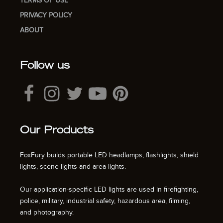
TERMS OF USE
PRIVACY POLICY
ABOUT
Follow us
Our Products
FoxFury builds portable LED headlamps, flashlights, shield
lights, scene lights and area lights.
Our application-specific LED lights are used in firefighting,
police, military, industrial safety, hazardous area, filming,
and photography.