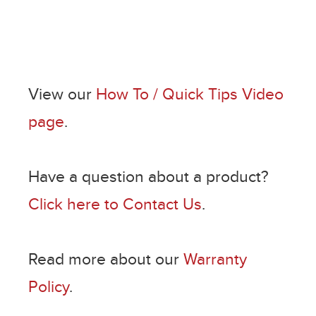
View our
How To / Quick Tips Video
page
.
Have a question about a product?
Click here to Contact Us
.
Read more about our
Warranty
Policy
.