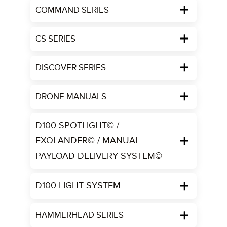
COMMAND SERIES
CS SERIES
DISCOVER SERIES
DRONE MANUALS
D100 SPOTLIGHT© /
EXOLANDER© / MANUAL
PAYLOAD DELIVERY SYSTEM©
D100 LIGHT SYSTEM
HAMMERHEAD SERIES