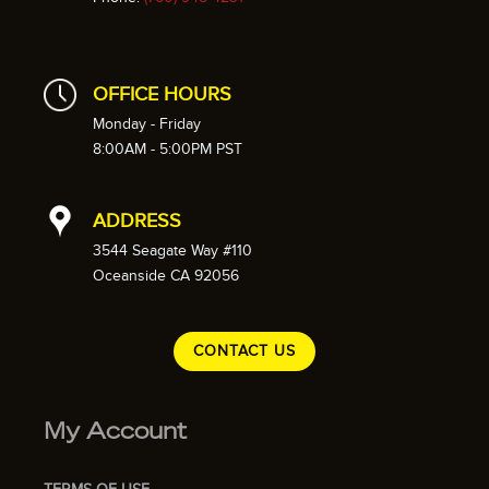
OFFICE HOURS
Monday - Friday
8:00AM - 5:00PM PST
ADDRESS
3544 Seagate Way #110
Oceanside CA 92056
CONTACT US
My Account