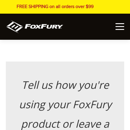
FREE SHIPPING on all orders over $99
Tell us how you're
using your FoxFury
product or leave a