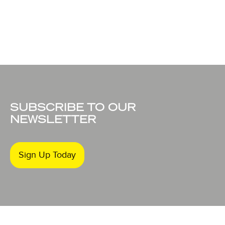
SUBSCRIBE TO OUR
NEWSLETTER
Sign Up Today