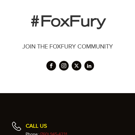
#FoxFury
JOIN THE FOXFURY COMMUNITY
CALL US
Phone:
(760) 945-4231