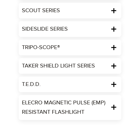
SCOUT SERIES
SIDESLIDE SERIES
TRIPO-SCOPE®
TAKER SHIELD LIGHT SERIES
T.E.D.D.
ELECRO MAGNETIC PULSE (EMP)
RESISTANT FLASHLIGHT