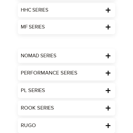
HHC SERIES
MF SERIES
NOMAD SERIES
PERFORMANCE SERIES
PL SERIES
ROOK SERIES
RUGO