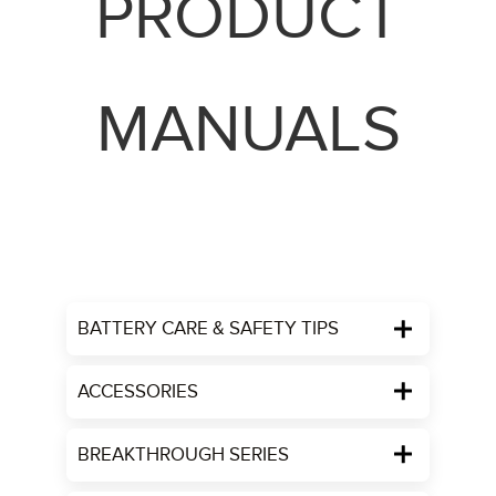
PRODUCT
MANUALS
BATTERY CARE & SAFETY TIPS
ACCESSORIES
BREAKTHROUGH SERIES