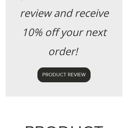
review and receive
10% off your next
order!
PRODUCT REVIEW