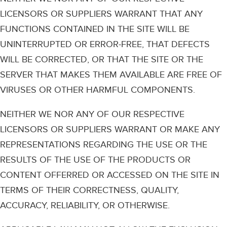
LICENSORS OR SUPPLIERS WARRANT THAT ANY
FUNCTIONS CONTAINED IN THE SITE WILL BE
UNINTERRUPTED OR ERROR-FREE, THAT DEFECTS
WILL BE CORRECTED, OR THAT THE SITE OR THE
SERVER THAT MAKES THEM AVAILABLE ARE FREE OF
VIRUSES OR OTHER HARMFUL COMPONENTS.
NEITHER WE NOR ANY OF OUR RESPECTIVE
LICENSORS OR SUPPLIERS WARRANT OR MAKE ANY
REPRESENTATIONS REGARDING THE USE OR THE
RESULTS OF THE USE OF THE PRODUCTS OR
CONTENT OFFERRED OR ACCESSED ON THE SITE IN
TERMS OF THEIR CORRECTNESS, QUALITY,
ACCURACY, RELIABILITY, OR OTHERWISE.