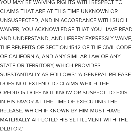
YOU MAY BE WAIVING RIGHTS WITH RESPECT TO
CLAIMS THAT ARE AT THIS TIME UNKNOWN OR
UNSUSPECTED, AND IN ACCORDANCE WITH SUCH
WAIVER, YOU ACKNOWLEDGE THAT YOU HAVE READ
AND UNDERSTAND, AND HEREBY EXPRESSLY WAIVE,
THE BENEFITS OF SECTION 1542 OF THE CIVIL CODE
OF CALIFORNIA, AND ANY SIMILAR LAW OF ANY
STATE OR TERRITORY, WHICH PROVIDES
SUBSTANTIALLY AS FOLLOWS: "A GENERAL RELEASE
DOES NOT EXTEND TO CLAIMS WHICH THE
CREDITOR DOES NOT KNOW OR SUSPECT TO EXIST
IN HIS FAVOR AT THE TIME OF EXECUTING THE
RELEASE, WHICH IF KNOWN BY HIM MUST HAVE
MATERIALLY AFFECTED HIS SETTLEMENT WITH THE
DEBTOR."