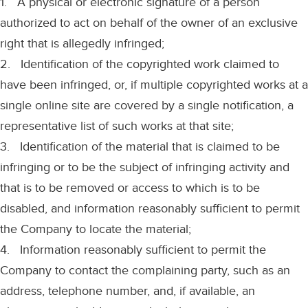
1. A physical or electronic signature of a person
authorized to act on behalf of the owner of an exclusive
right that is allegedly infringed;
2. Identification of the copyrighted work claimed to
have been infringed, or, if multiple copyrighted works at a
single online site are covered by a single notification, a
representative list of such works at that site;
3. Identification of the material that is claimed to be
infringing or to be the subject of infringing activity and
that is to be removed or access to which is to be
disabled, and information reasonably sufficient to permit
the Company to locate the material;
4. Information reasonably sufficient to permit the
Company to contact the complaining party, such as an
address, telephone number, and, if available, an