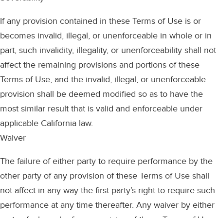
If any provision contained in these Terms of Use is or
becomes invalid, illegal, or unenforceable in whole or in
part, such invalidity, illegality, or unenforceability shall not
affect the remaining provisions and portions of these
Terms of Use, and the invalid, illegal, or unenforceable
provision shall be deemed modified so as to have the
most similar result that is valid and enforceable under
applicable California law.
Waiver
The failure of either party to require performance by the
other party of any provision of these Terms of Use shall
not affect in any way the first party’s right to require such
performance at any time thereafter. Any waiver by either