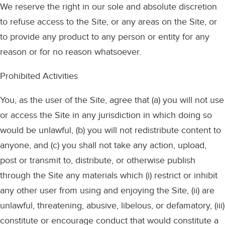
We reserve the right in our sole and absolute discretion
to refuse access to the Site, or any areas on the Site, or
to provide any product to any person or entity for any
reason or for no reason whatsoever.
Prohibited Activities
You, as the user of the Site, agree that (a) you will not use
or access the Site in any jurisdiction in which doing so
would be unlawful, (b) you will not redistribute content to
anyone, and (c) you shall not take any action, upload,
post or transmit to, distribute, or otherwise publish
through the Site any materials which (i) restrict or inhibit
any other user from using and enjoying the Site, (ii) are
unlawful, threatening, abusive, libelous, or defamatory, (iii)
constitute or encourage conduct that would constitute a