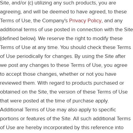
Site, and/or (c) utilizing any such products, you are
agreeing, and will be deemed to have agreed, to these
Terms of Use, the Company's
Privacy Policy
, and any
additional terms of use posted in connection with the Site
(defined below). We reserve the right to modify these
Terms of Use at any time. You should check these Terms
of Use periodically for changes. By using the Site after
we post any changes to these Terms of Use, you agree
to accept those changes, whether or not you have
reviewed them. With regard to products purchased or
obtained on the Site, the version of these Terms of Use
that were posted at the time of purchase apply.
Additional Terms of Use may also apply to specific
portions or features of the Site. All such additional Terms
of Use are hereby incorporated by this reference into