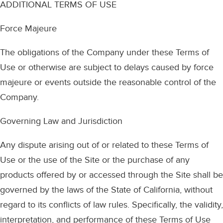
ADDITIONAL TERMS OF USE
Force Majeure
The obligations of the Company under these Terms of
Use or otherwise are subject to delays caused by force
majeure or events outside the reasonable control of the
Company.
Governing Law and Jurisdiction
Any dispute arising out of or related to these Terms of
Use or the use of the Site or the purchase of any
products offered by or accessed through the Site shall be
governed by the laws of the State of California, without
regard to its conflicts of law rules. Specifically, the validity,
interpretation, and performance of these Terms of Use