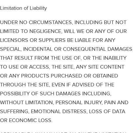
Limitation of Liability
UNDER NO CIRCUMSTANCES, INCLUDING BUT NOT
LIMITED TO NEGLIGENCE, WILL WE OR ANY OF OUR
LICENSORS OR SUPPLIERS BE LIABLE FOR ANY
SPECIAL, INCIDENTAL OR CONSEQUENTIAL DAMAGES
THAT RESULT FROM THE USE OF, OR THE INABILITY
TO USE OR ACCESS, THE SITE, ANY SITE CONTENT
OR ANY PRODUCTS PURCHASED OR OBTAINED
THROUGH THE SITE, EVEN IF ADVISED OF THE
POSSIBILITY OF SUCH DAMAGES INCLUDING,
WITHOUT LIMITATION, PERSONAL INJURY, PAIN AND
SUFFERING, EMOTIONAL DISTRESS, LOSS OF DATA
OR ECONOMIC LOSS.