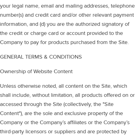
your legal name, email and mailing addresses, telephone
number(s) and credit card and/or other relevant payment
information, and (d) you are the authorized signatory of
the credit or charge card or account provided to the
Company to pay for products purchased from the Site.
GENERAL TERMS & CONDITIONS
Ownership of Website Content
Unless otherwise noted, all content on the Site, which
shall include, without limitation, all products offered on or
accessed through the Site (collectively, the "Site
Content"), are the sole and exclusive property of the
Company or the Company’s affiliates or the Company’s
third-party licensors or suppliers and are protected by