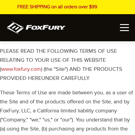
FREE SHIPPING on all orders over $99
PLEASE READ THE FOLLOWING TERMS OF USE
RELATING TO YOUR USE OF THIS WEBSITE
(
www.foxfury.com
) (the "Site") AND THE PRODUCTS
PROVIDED HEREUNDER CAREFULLY.
These Terms of Use are made between you, as a user of
the Site and of the products offered on the Site, and by
FoxFury, LLC, a California limited liability company
("Company," "we," "us," or "our"). You understand that by
(a) using the Site, (b) purchasing any products from the