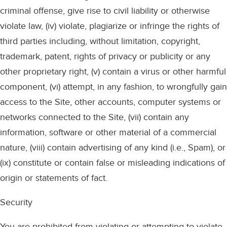
criminal offense, give rise to civil liability or otherwise
violate law, (iv) violate, plagiarize or infringe the rights of
third parties including, without limitation, copyright,
trademark, patent, rights of privacy or publicity or any
other proprietary right, (v) contain a virus or other harmful
component, (vi) attempt, in any fashion, to wrongfully gain
access to the Site, other accounts, computer systems or
networks connected to the Site, (vii) contain any
information, software or other material of a commercial
nature, (viii) contain advertising of any kind (i.e., Spam), or
(ix) constitute or contain false or misleading indications of
origin or statements of fact.
Security
You are prohibited from violating or attempting to violate