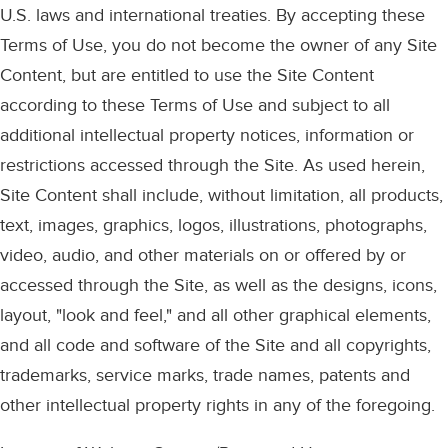
U.S. laws and international treaties. By accepting these
Terms of Use, you do not become the owner of any Site
Content, but are entitled to use the Site Content
according to these Terms of Use and subject to all
additional intellectual property notices, information or
restrictions accessed through the Site. As used herein,
Site Content shall include, without limitation, all products,
text, images, graphics, logos, illustrations, photographs,
video, audio, and other materials on or offered by or
accessed through the Site, as well as the designs, icons,
layout, "look and feel," and all other graphical elements,
and all code and software of the Site and all copyrights,
trademarks, service marks, trade names, patents and
other intellectual property rights in any of the foregoing.