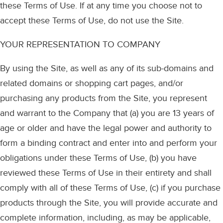
these Terms of Use. If at any time you choose not to
accept these Terms of Use, do not use the Site.
YOUR REPRESENTATION TO COMPANY
By using the Site, as well as any of its sub-domains and
related domains or shopping cart pages, and/or
purchasing any products from the Site, you represent
and warrant to the Company that (a) you are 13 years of
age or older and have the legal power and authority to
form a binding contract and enter into and perform your
obligations under these Terms of Use, (b) you have
reviewed these Terms of Use in their entirety and shall
comply with all of these Terms of Use, (c) if you purchase
products through the Site, you will provide accurate and
complete information, including, as may be applicable,