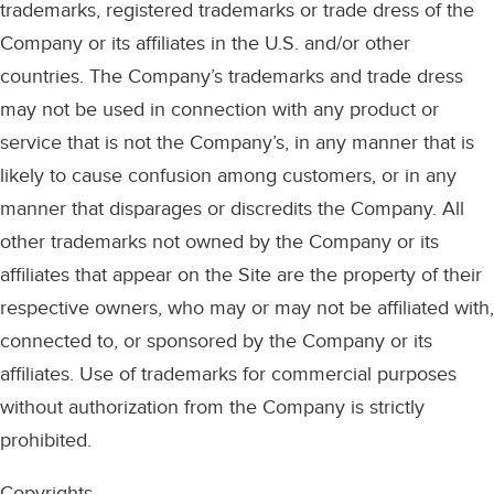
trademarks, registered trademarks or trade dress of the
Company or its affiliates in the U.S. and/or other
countries. The Company’s trademarks and trade dress
may not be used in connection with any product or
service that is not the Company’s, in any manner that is
likely to cause confusion among customers, or in any
manner that disparages or discredits the Company. All
other trademarks not owned by the Company or its
affiliates that appear on the Site are the property of their
respective owners, who may or may not be affiliated with,
connected to, or sponsored by the Company or its
affiliates. Use of trademarks for commercial purposes
without authorization from the Company is strictly
prohibited.
Copyrights