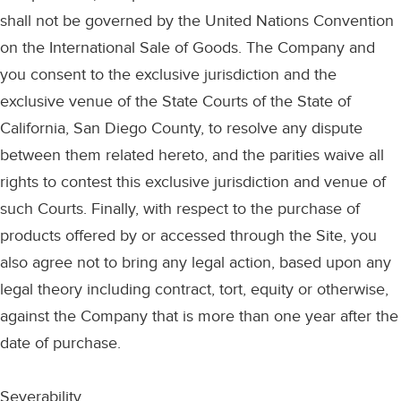
shall not be governed by the United Nations Convention
on the International Sale of Goods. The Company and
you consent to the exclusive jurisdiction and the
exclusive venue of the State Courts of the State of
California, San Diego County, to resolve any dispute
between them related hereto, and the parities waive all
rights to contest this exclusive jurisdiction and venue of
such Courts. Finally, with respect to the purchase of
products offered by or accessed through the Site, you
also agree not to bring any legal action, based upon any
legal theory including contract, tort, equity or otherwise,
against the Company that is more than one year after the
date of purchase.
Severability