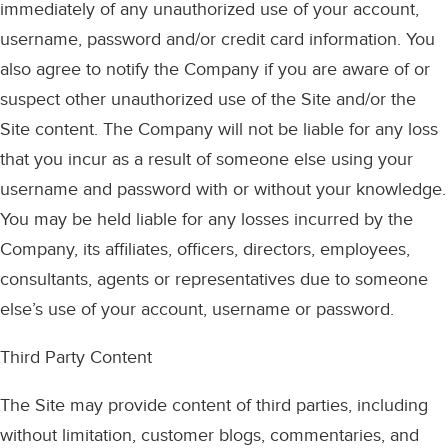
immediately of any unauthorized use of your account,
username, password and/or credit card information. You
also agree to notify the Company if you are aware of or
suspect other unauthorized use of the Site and/or the
Site content. The Company will not be liable for any loss
that you incur as a result of someone else using your
username and password with or without your knowledge.
You may be held liable for any losses incurred by the
Company, its affiliates, officers, directors, employees,
consultants, agents or representatives due to someone
else’s use of your account, username or password.
Third Party Content
The Site may provide content of third parties, including
without limitation, customer blogs, commentaries, and