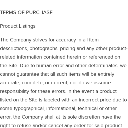
TERMS OF PURCHASE
Product Listings
The Company strives for accuracy in all item
descriptions, photographs, pricing and any other product-
related information contained herein or referenced on
the Site. Due to human error and other determinates, we
cannot guarantee that all such items will be entirely
accurate, complete, or current, nor do we assume
responsibility for these errors. In the event a product
listed on the Site is labeled with an incorrect price due to
some typographical, informational, technical or other
error, the Company shall at its sole discretion have the
right to refuse and/or cancel any order for said product