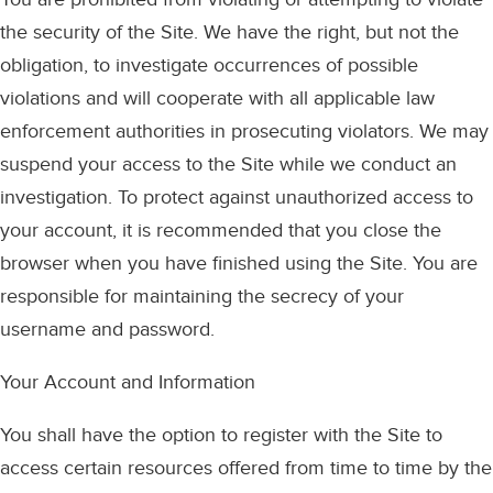
the security of the Site. We have the right, but not the
obligation, to investigate occurrences of possible
violations and will cooperate with all applicable law
enforcement authorities in prosecuting violators. We may
suspend your access to the Site while we conduct an
investigation. To protect against unauthorized access to
your account, it is recommended that you close the
browser when you have finished using the Site. You are
responsible for maintaining the secrecy of your
username and password.
Your Account and Information
You shall have the option to register with the Site to
access certain resources offered from time to time by the