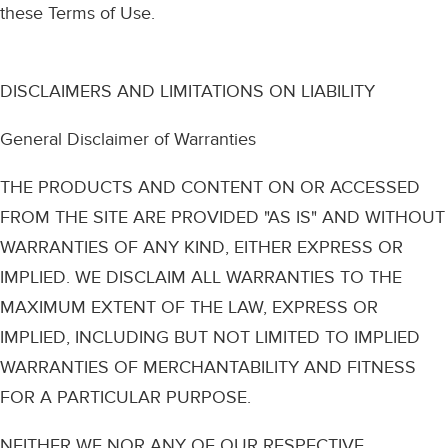
these Terms of Use.
DISCLAIMERS AND LIMITATIONS ON LIABILITY
General Disclaimer of Warranties
THE PRODUCTS AND CONTENT ON OR ACCESSED
FROM THE SITE ARE PROVIDED "AS IS" AND WITHOUT
WARRANTIES OF ANY KIND, EITHER EXPRESS OR
IMPLIED. WE DISCLAIM ALL WARRANTIES TO THE
MAXIMUM EXTENT OF THE LAW, EXPRESS OR
IMPLIED, INCLUDING BUT NOT LIMITED TO IMPLIED
WARRANTIES OF MERCHANTABILITY AND FITNESS
FOR A PARTICULAR PURPOSE.
NEITHER WE NOR ANY OF OUR RESPECTIVE