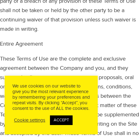
party of a breach of any provision of these Terms of Use
shall not be taken or held by the other party to be a
continuing waiver of that provision unless such waiver is
made in writing.
Entire Agreement
These Terms of Use are the complete and exclusive
agreement between the Company and you, and they
supersede all prior or contemporaneous proposals, oral
or written, understandings, representations, conditions,
We use cookies on our website to
give you the most relevant experience
warranties, and all other communications between the
by remembering your preferences and
repeat visits. By clicking “Accept”, you
Company and you relating to the subject matter of these
consent to the use of ALL the cookies.
Terms of Use. These Terms of Use may be supplemented
Cookie settings
ACCEPT
by additional Terms of Use set forth in writing on the Site
and accepted by the user. These Terms of Use shall in no