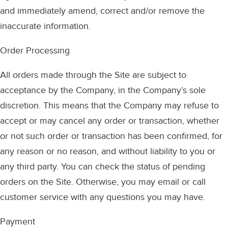
and immediately amend, correct and/or remove the
inaccurate information.
Order Processing
All orders made through the Site are subject to
acceptance by the Company, in the Company’s sole
discretion. This means that the Company may refuse to
accept or may cancel any order or transaction, whether
or not such order or transaction has been confirmed, for
any reason or no reason, and without liability to you or
any third party. You can check the status of pending
orders on the Site. Otherwise, you may email or call
customer service with any questions you may have.
Payment