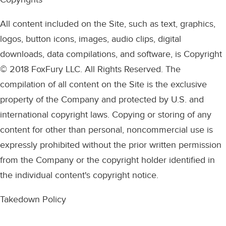
All content included on the Site, such as text, graphics,
logos, button icons, images, audio clips, digital
downloads, data compilations, and software, is Copyright
© 2018 FoxFury LLC. All Rights Reserved. The
compilation of all content on the Site is the exclusive
property of the Company and protected by U.S. and
international copyright laws. Copying or storing of any
content for other than personal, noncommercial use is
expressly prohibited without the prior written permission
from the Company or the copyright holder identified in
the individual content's copyright notice.
Takedown Policy