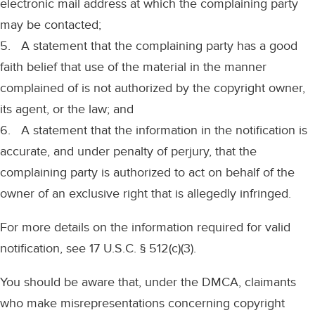
electronic mail address at which the complaining party
may be contacted;
5. A statement that the complaining party has a good
faith belief that use of the material in the manner
complained of is not authorized by the copyright owner,
its agent, or the law; and
6. A statement that the information in the notification is
accurate, and under penalty of perjury, that the
complaining party is authorized to act on behalf of the
owner of an exclusive right that is allegedly infringed.
For more details on the information required for valid
notification, see 17 U.S.C. § 512(c)(3).
You should be aware that, under the DMCA, claimants
who make misrepresentations concerning copyright