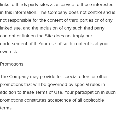
links to thirds party sites as a service to those interested
in this information. The Company does not control and is
not responsible for the content of third parties or of any
linked site, and the inclusion of any such third party
content or link on the Site does not imply our
endorsement of it. Your use of such content is at your
own risk.
Promotions
The Company may provide for special offers or other
promotions that will be governed by special rules in
addition to these Terms of Use. Your participation in such
promotions constitutes acceptance of all applicable
terms.