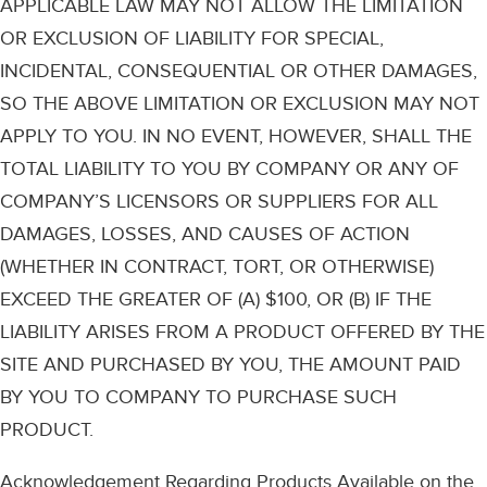
APPLICABLE LAW MAY NOT ALLOW THE LIMITATION
OR EXCLUSION OF LIABILITY FOR SPECIAL,
INCIDENTAL, CONSEQUENTIAL OR OTHER DAMAGES,
SO THE ABOVE LIMITATION OR EXCLUSION MAY NOT
APPLY TO YOU. IN NO EVENT, HOWEVER, SHALL THE
TOTAL LIABILITY TO YOU BY COMPANY OR ANY OF
COMPANY’S LICENSORS OR SUPPLIERS FOR ALL
DAMAGES, LOSSES, AND CAUSES OF ACTION
(WHETHER IN CONTRACT, TORT, OR OTHERWISE)
EXCEED THE GREATER OF (A) $100, OR (B) IF THE
LIABILITY ARISES FROM A PRODUCT OFFERED BY THE
SITE AND PURCHASED BY YOU, THE AMOUNT PAID
BY YOU TO COMPANY TO PURCHASE SUCH
PRODUCT.
Acknowledgement Regarding Products Available on the