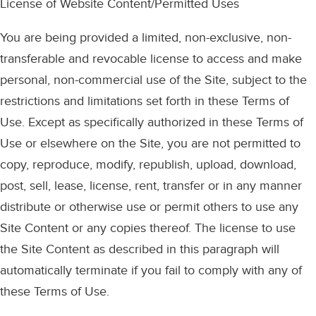
License of Website Content/Permitted Uses
You are being provided a limited, non-exclusive, non-
transferable and revocable license to access and make
personal, non-commercial use of the Site, subject to the
restrictions and limitations set forth in these Terms of
Use. Except as specifically authorized in these Terms of
Use or elsewhere on the Site, you are not permitted to
copy, reproduce, modify, republish, upload, download,
post, sell, lease, license, rent, transfer or in any manner
distribute or otherwise use or permit others to use any
Site Content or any copies thereof. The license to use
the Site Content as described in this paragraph will
automatically terminate if you fail to comply with any of
these Terms of Use.