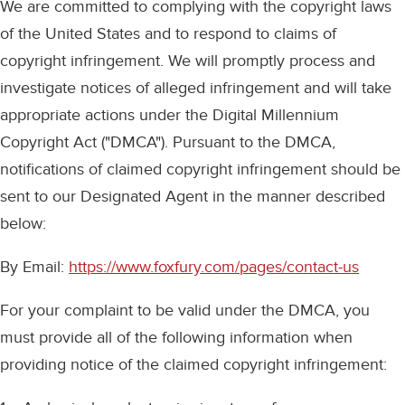
We are committed to complying with the copyright laws
of the United States and to respond to claims of
copyright infringement. We will promptly process and
investigate notices of alleged infringement and will take
appropriate actions under the Digital Millennium
Copyright Act ("DMCA"). Pursuant to the DMCA,
notifications of claimed copyright infringement should be
sent to our Designated Agent in the manner described
below:
By Email:
https://www.foxfury.com/pages/contact-us
For your complaint to be valid under the DMCA, you
must provide all of the following information when
providing notice of the claimed copyright infringement: