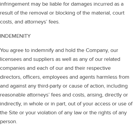
infringement may be liable for damages incurred as a
result of the removal or blocking of the material, court
costs, and attorneys’ fees.
INDEMENITY
You agree to indemnify and hold the Company, our
licensees and suppliers as well as any of our related
companies and each of our and their respective
directors, officers, employees and agents harmless from
and against any third-party or cause of action, including
reasonable attorneys’ fees and costs, arising, directly or
indirectly, in whole or in part, out of your access or use of
the Site or your violation of any law or the rights of any
person.