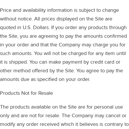
Price and availability information is subject to change
without notice. All prices displayed on the Site are
quoted in U.S. Dollars. If you order any products through
the Site, you are agreeing to pay the amounts confirmed
in your order and that the Company may charge you for
such amounts. You will not be charged for any item until
it is shipped. You can make payment by credit card or
other method offered by the Site. You agree to pay the
amounts due as specified on your order.
Products Not for Resale
The products available on the Site are for personal use
only and are not for resale. The Company may cancel or
modify any order received which it believes is contrary to