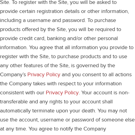
Site. To register with the Site, you will be asked to
provide certain registration details or other information,
including a username and password. To purchase
products offered by the Site, you will be required to
provide credit card, banking and/or other personal
information. You agree that all information you provide to
register with the Site, to purchase products and to use
any other features of the Site, is governed by the
Company’s
Privacy Policy
and you consent to all actions
the Company takes with respect to your information
consistent with our
Privacy Policy
. Your account is non-
transferable and any rights to your account shall
automatically terminate upon your death. You may not
use the account, username or password of someone else
at any time. You agree to notify the Company