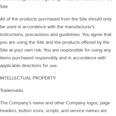
Site
All of the products purchased from the Site should only
be used in accordance with the manufacturer's
instructions, precautions and guidelines. You agree that
you are using the Site and the products offered by the
Site at your own risk. You are responsible for using any
items purchased responsibly and in accordance with
applicable directions for use.
INTELLECTUAL PROPERTY
Trademarks
The Company’s name and other Company logos, page
headers, button icons, scripts, and service names are