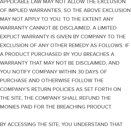
APPLICABLE LAW MAY NOT ALLOW THE EXCLUSION
OF IMPLIED WARRANTIES, SO THE ABOVE EXCLUSION
MAY NOT APPLY TO YOU. TO THE EXTENT ANY
WARRANTY CANNOT BE DISCLAIMED, A LIMITED
EXPLICT WARRANTY IS GIVEN BY COMPANY TO THE
EXCLUSION OF ANY OTHER REMEDY AS FOLLOWS: IF
A PRODUCT PURCHASED BY YOU BREACHES A
WARRANTY THAT MAY NOT BE DISCLAIMED, AND
YOU NOTIFY COMPANY WITHIN 30 DAYS OF
PURCHASE AND OTHERWISE FOLLOW THE
COMPANY’S RETURN POLICIES AS SET FORTH ON
THE SITE, THE COMPANY SHALL REFUND THE
MONIES PAID FOR THE BREACHING PRODUCT.
BY ACCESSING THE SITE, YOU UNDERSTAND THAT