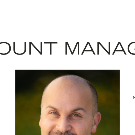
OUNT MANA
N