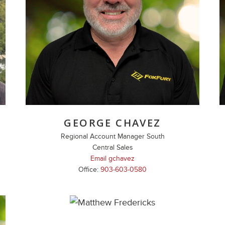
GEORGE CHAVEZ
Regional Account Manager South
Central Sales
Email gchavez
Office:
903-603-0580