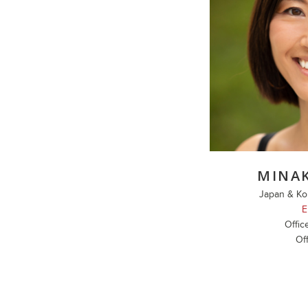
MINA
Japan & Ko
E
Offic
Off