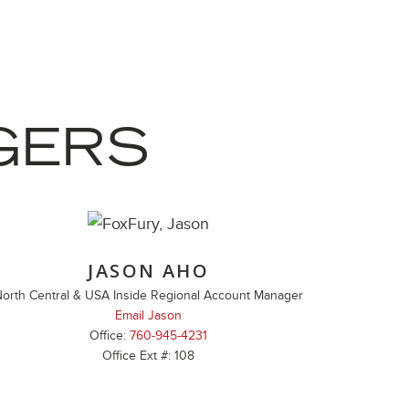
GERS
JASON AHO
orth Central & USA Inside Regional Account Manager
Email Jason
Office:
760-945-4231
Office Ext #: 108