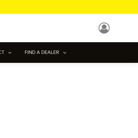
CT
FIND A DEALER