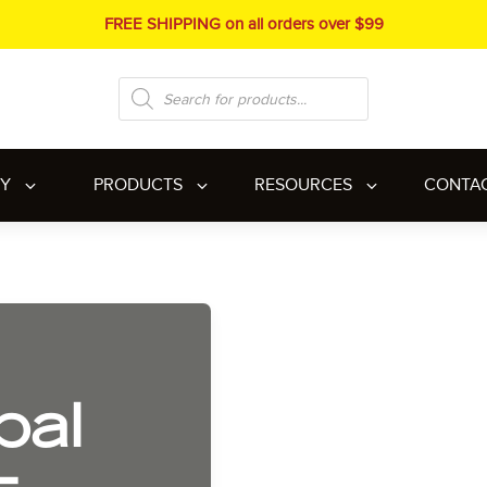
FREE SHIPPING on all orders over $99
Products
search
RY
PRODUCTS
RESOURCES
CONTA
bal