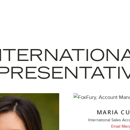
NTERNATION
PRESENTATI
MARIA CU
International Sales Ac
Email Mari