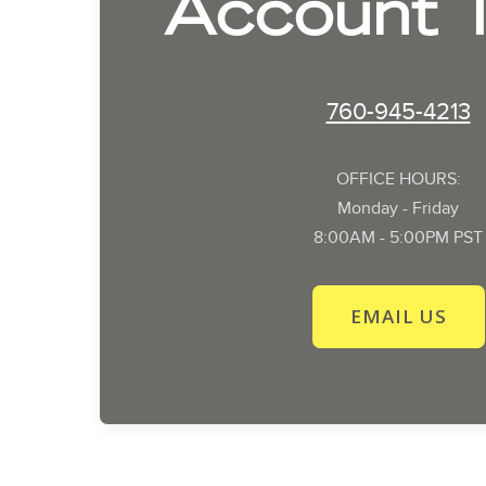
Account 
760-945-4213
OFFICE HOURS:
Monday - Friday
8:00AM - 5:00PM PST
EMAIL US