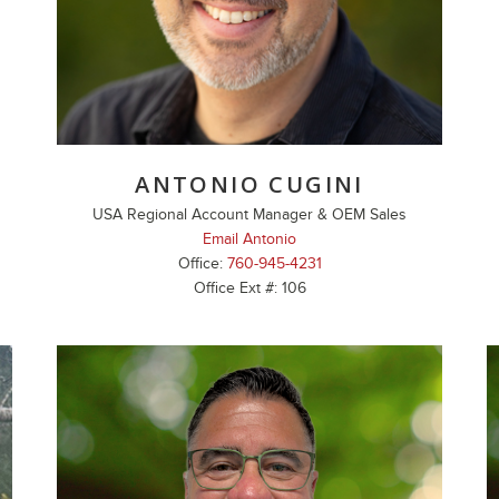
ANTONIO CUGINI
USA Regional Account Manager & OEM Sales
Email Antonio
Office:
760-945-4231
Office Ext #: 106