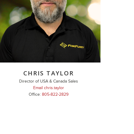
CHRIS TAYLOR
Director of USA & Canada Sales
Email chris.taylor
Office:
805-822-2829