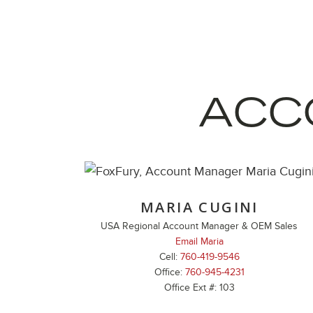
ACC
MARIA CUGINI
USA Regional Account Manager & OEM Sales
Email Maria
Cell:
760-419-9546
Office:
760-945-4231
Office Ext #: 103