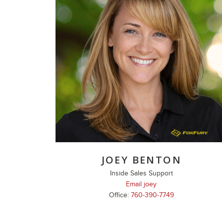
JOEY BENTON
Inside Sales Support
Email joey
Office:
760-390-7749