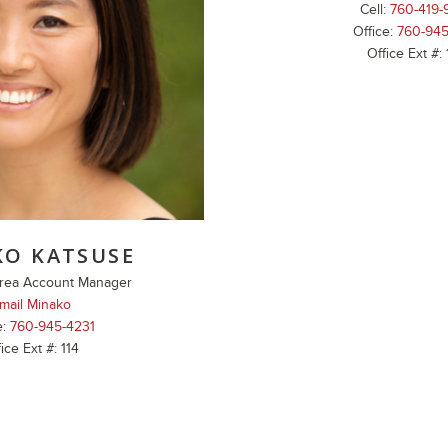
Cell:
760-419-
Office:
760-945
Office Ext #:
KO KATSUSE
rea Account Manager
mail Minako
e:
760-945-4231
ice Ext #: 114