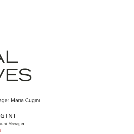
AL
VES
GINI
count Manager
a