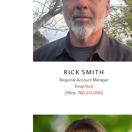
RICK SMITH
Regional Account Manager
Email Rick
Office:
760-213-0942