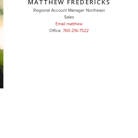
MATTHEW FREDERICKS
Regional Account Manager Northeast
Sales
Email matthew
Office:
760-216-7522