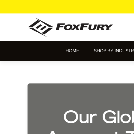
HOME
SHOP BY INDUST
Our Glo