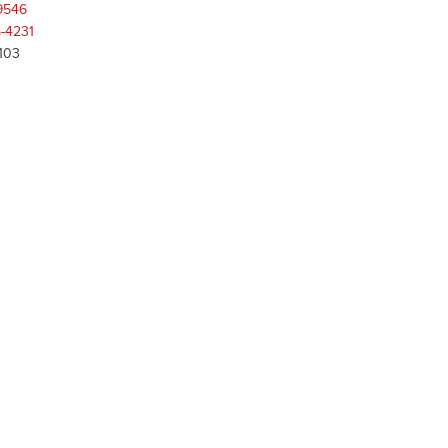
9546
-4231
 103