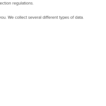
ection regulations.
u. We collect several different types of data.