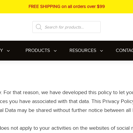
FREE SHIPPING on all orders over $99
Products
search
RY
PRODUCTS
RESOURCES
CONTA
y. For that reason, we have developed this policy to let y
es you have associated with that data. This Privacy Policy 
al Data may be shared without further notice between all F
 does not apply to your activities on the websites of socia