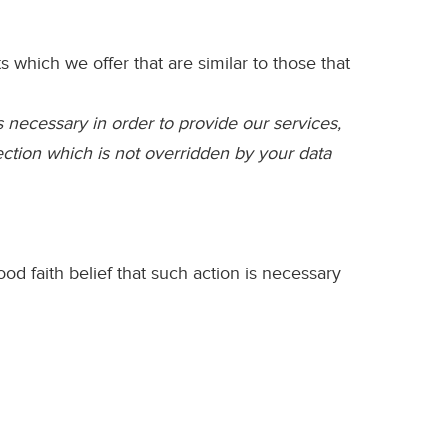
which we offer that are similar to those that
s necessary in order to provide our services,
lection which is not overridden by your data
 faith belief that such action is necessary