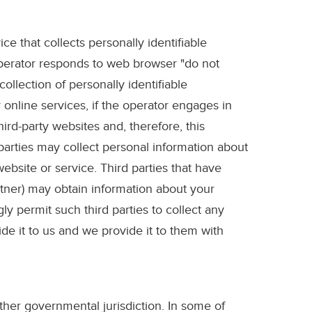
ce that collects personally identifiable
operator responds to web browser "do not
ollection of personally identifiable
 online services, if the operator engages in
ird-party websites and, therefore, this
 parties may collect personal information about
ebsite or service. Third parties that have
artner) may obtain information about your
y permit such third parties to collect any
de it to us and we provide it to them with
ther governmental jurisdiction. In some of