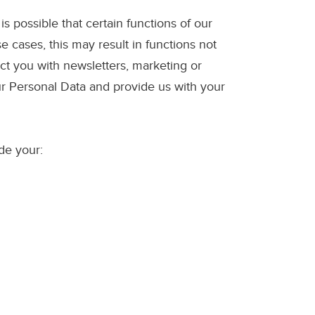
s possible that certain functions of our
e cases, this may result in functions not
tact you with newsletters, marketing or
ur Personal Data and provide us with your
de your: