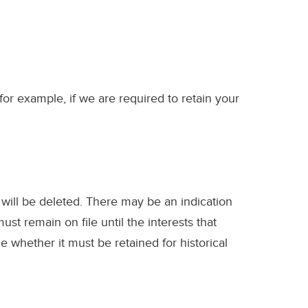
for example, if we are required to retain your
 will be deleted. There may be an indication
must remain on file until the interests that
e whether it must be retained for historical