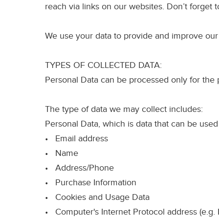
reach via links on our websites. Don’t forget t
We use your data to provide and improve our se
TYPES OF COLLECTED DATA:
Personal Data can be processed only for the 
The type of data we may collect includes:
Personal Data
, which is data that can be used
• Email address
• Name
• Address/Phone
• Purchase Information
• Cookies and Usage Data
• Computer's Internet Protocol address (e.g. 