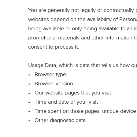
You are generally not legally or contractually
websites depend on the availability of Persona
being available or only being available to a li
promotional materials and other information t
consent to process it.
Usage Data
, which is data that tells us how
• Browser type
• Browser version
• Our website pages that you visit
• Time and date of your visit
• Time spent on those pages, unique device i
• Other diagnostic data