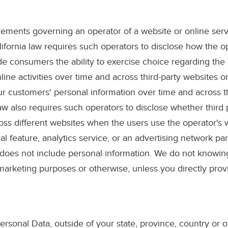
irements governing an operator of a website or online servi
lifornia law requires such operators to disclose how the 
e consumers the ability to exercise choice regarding the c
ine activities over time and across third-party websites or
our customers' personal information over time and across th
aw also requires such operators to disclose whether third
cross different websites when the users use the operator's w
ial feature, analytics service, or an advertising network p
 does not include personal information. We do not knowingl
 marketing purposes or otherwise, unless you directly provi
rsonal Data, outside of your state, province, country or o