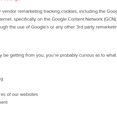
ty vendor remarketing tracking cookies, including the Go
nternet, specifically on the Google Content Network (GCN)
rough the use of Google’s or any other 3rd party remarketi
be getting from you, you’re probably curious as to what w
ng
ures of our websites
ment