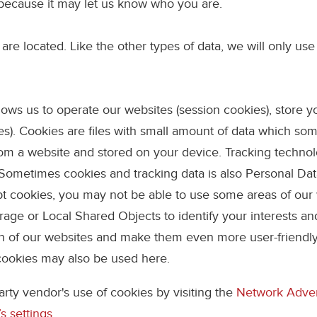
because it may let us know who you are.
are located. Like the other types of data, we will only use
allows us to operate our websites (session cookies), store 
kies). Cookies are files with small amount of data which 
from a website and stored on your device. Tracking technol
n. Sometimes cookies and tracking data is also Personal Da
ept cookies, you may not be able to use some areas of our
age or Local Shared Objects to identify your interests and
gn of our websites and make them even more user-friendl
cookies may also be used here.
arty vendor's use of cookies by visiting the
Network Advert
s settings
.