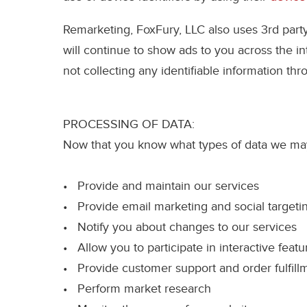
Remarketing
, FoxFury, LLC also uses 3rd par
will continue to show ads to you across the i
not collecting any identifiable information th
PROCESSING OF DATA:
Now that you know what types of data we may 
• Provide and maintain our services
• Provide email marketing and social targeti
• Notify you about changes to our services
• Allow you to participate in interactive feat
• Provide customer support and order fulfill
• Perform market research