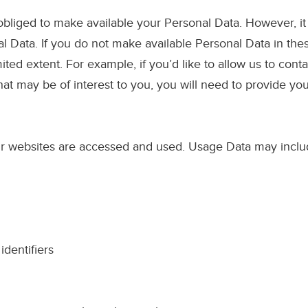
 obliged to make available your Personal Data. However, it i
l Data. If you do not make available Personal Data in thes
mited extent. For example, if you’d like to allow us to con
hat may be of interest to you, you will need to provide yo
 our websites are accessed and used. Usage Data may inclu
dentifiers