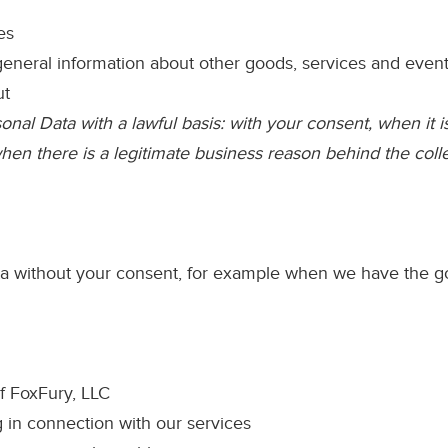
es
eneral information about other goods, services and events 
ut
nal Data with a lawful basis: with your consent, when it i
 when there is a legitimate business reason behind the col
without your consent, for example when we have the good
f FoxFury, LLC
 in connection with our services