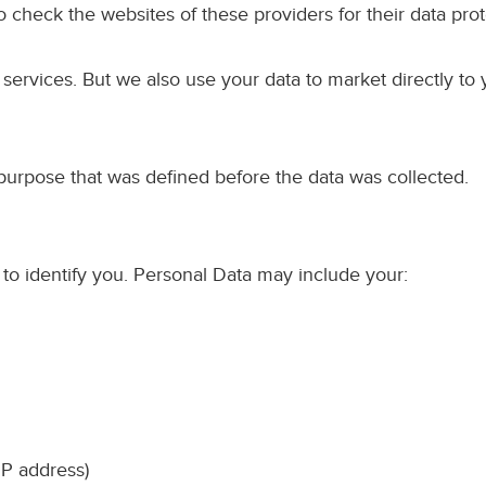
o check the websites of these providers for their data prot
rvices. But we also use your data to market directly to yo
purpose that was defined before the data was collected.
 to identify you. Personal Data may include your:
IP address)