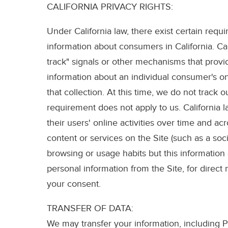
CALIFORNIA PRIVACY RIGHTS:
Under California law, there exist certain requ
information about consumers in California. Ca
track" signals or other mechanisms that provid
information about an individual consumer's onl
that collection. At this time, we do not track 
requirement does not apply to us. California l
their users' online activities over time and a
content or services on the Site (such as a soc
browsing or usage habits but this information
personal information from the Site, for direct
your consent.
TRANSFER OF DATA:
We may transfer your information, including Pe