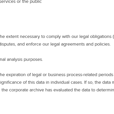
services or the public
he extent necessary to comply with our legal obligations (
 disputes, and enforce our legal agreements and policies.
nal analysis purposes.
he expiration of legal or business process-related periods
significance of this data in individual cases. If so, the data 
or the corporate archive has evaluated the data to determin