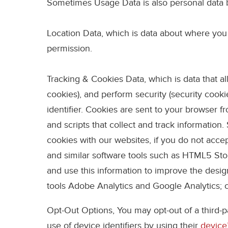
Sometimes Usage Data is also personal data 
Location Data
, which is data about where you 
permission.
Tracking & Cookies Data
, which is data that 
cookies), and perform security (security coo
identifier. Cookies are sent to your browser 
and scripts that collect and track informatio
cookies with our websites, if you do not acc
and similar software tools such as HTML5 Stor
and use this information to improve the desi
tools Adobe Analytics and Google Analytics; 
Opt-Out Options,
You may opt-out of a third-p
use of device identifiers by using their
device’