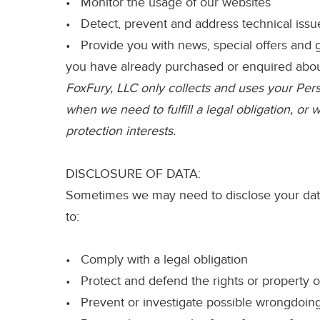
• Monitor the usage of our websites
• Detect, prevent and address technical issu
• Provide you with news, special offers and g
you have already purchased or enquired abo
FoxFury, LLC only collects and uses your Perso
when we need to fulfill a legal obligation, or
protection interests.
DISCLOSURE OF DATA:
Sometimes we may need to disclose your data 
to:
• Comply with a legal obligation
• Protect and defend the rights or property o
• Prevent or investigate possible wrongdoing