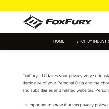
HOME
SHOP BY INDUST
FoxFury, LLC takes your privacy very seriousl
disclosure of your Personal Data and the choic
and subsidiaries and related websites. Person
It’s important to know that this privacy policy