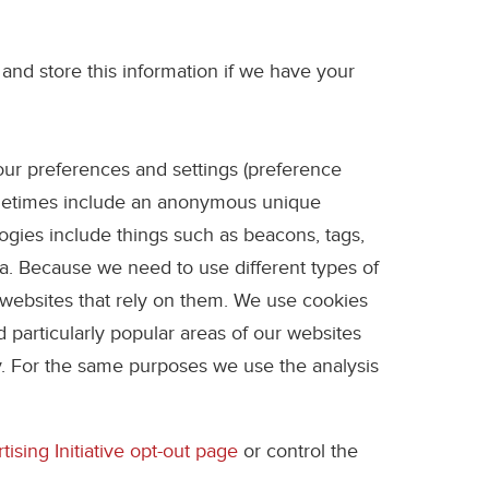
 and store this information if we have your
your preferences and settings (preference
sometimes include an anonymous unique
ogies include things such as beacons, tags,
ta. Because we need to use different types of
 websites that rely on them. We use cookies
 particularly popular areas of our websites
y. For the same purposes we use the analysis
ising Initiative opt-out page
or control the