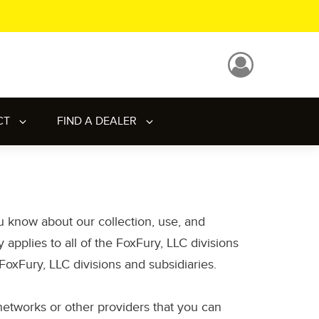
CT
FIND A DEALER
ou know about our collection, use, and
applies to all of the FoxFury, LLC divisions
oxFury, LLC divisions and subsidiaries.
l networks or other providers that you can