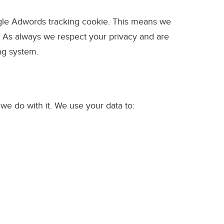
ogle Adwords tracking cookie. This means we
. As always we respect your privacy and are
ng system.
e do with it. We use your data to: