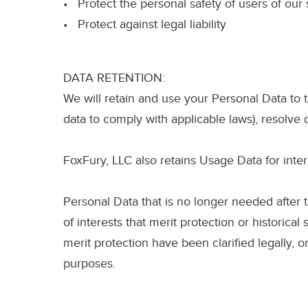
• Protect the personal safety of users of our 
• Protect against legal liability
DATA RETENTION:
We will retain and use your Personal Data to t
data to comply with applicable laws), resolve
FoxFury, LLC also retains Usage Data for inter
Personal Data that is no longer needed after t
of interests that merit protection or historical 
merit protection have been clarified legally, 
purposes.