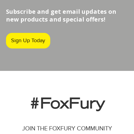
Subscribe and get email updates on
new products and special offers!
Sign Up Today
#FoxFury
JOIN THE FOXFURY COMMUNITY