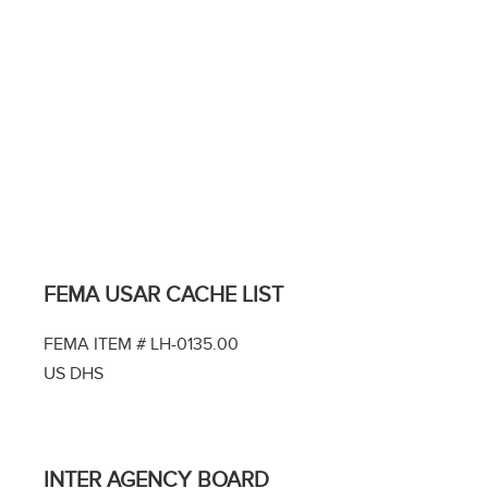
FEMA USAR CACHE LIST
FEMA ITEM # LH-0135.00
US DHS
INTER AGENCY BOARD