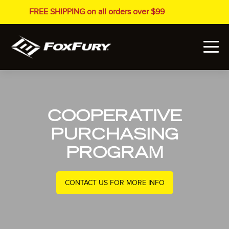
FREE SHIPPING on all orders over $99
COOPERATIVE
PURCHASING
PROGRAM
CONTACT US FOR MORE INFO