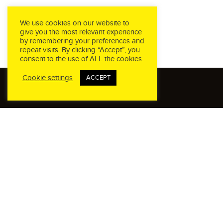
We use cookies on our website to
give you the most relevant experience
by remembering your preferences and
repeat visits. By clicking “Accept”, you
consent to the use of ALL the cookies.
Cookie settings
ACCEPT
CALL US
Phone:
(760) 945-4231
OFFICE HOURS
Monday - Friday
8:00AM - 5:00PM PST