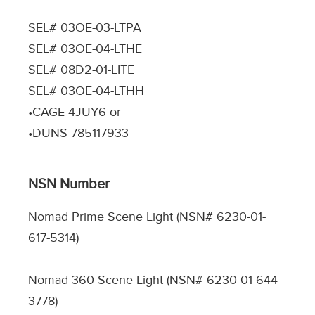
SEL# 03OE-03-LTPA
SEL# 03OE-04-LTHE
SEL# 08D2-01-LITE
SEL# 03OE-04-LTHH
•CAGE 4JUY6 or
•DUNS 785117933
NSN Number
Nomad Prime Scene Light (NSN# 6230-01-
617-5314)
Nomad 360 Scene Light (NSN# 6230-01-644-
3778)