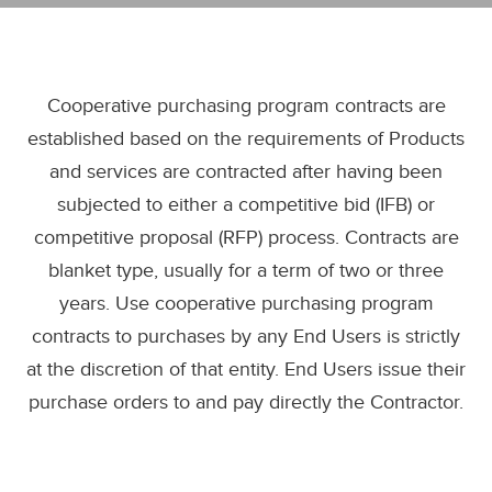
Cooperative purchasing program contracts are
established based on the requirements of Products
and services are contracted after having been
subjected to either a competitive bid (IFB) or
competitive proposal (RFP) process. Contracts are
blanket type, usually for a term of two or three
years. Use cooperative purchasing program
contracts to purchases by any End Users is strictly
at the discretion of that entity. End Users issue their
purchase orders to and pay directly the Contractor.