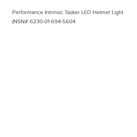
Performance Intrinsic Tasker LED Helmet Light
(NSN# 6230-01-694-5604