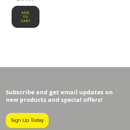
ADD
TO
CART
Subscribe and get email updates on
new products and special offers!
Sign Up Today