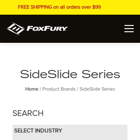
FREE SHIPPING on all orders over $99
SideSlide Series
Home
/ Product Brands / SideSlide Series
SEARCH
SELECT INDUSTRY