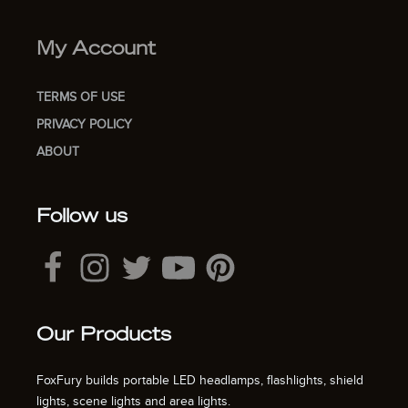
My Account
TERMS OF USE
PRIVACY POLICY
ABOUT
Follow us
Our Products
FoxFury builds portable LED headlamps, flashlights, shield
lights, scene lights and area lights.