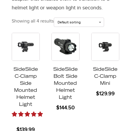
helmet light or weapon light in seconds.
Showing all 4 results
SideSlide
SideSlide
SideSlide
C-Clamp
Bolt Side
C-Clamp
Side
Mounted
Mini
Mounted
Helmet
$
129.99
Helmet
Light
Light
$
144.50
$
139.99