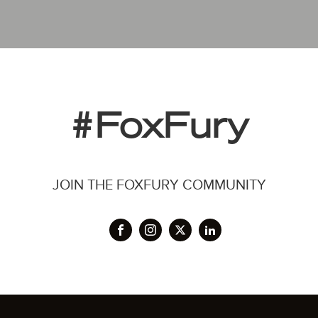
#FoxFury
JOIN THE FOXFURY COMMUNITY