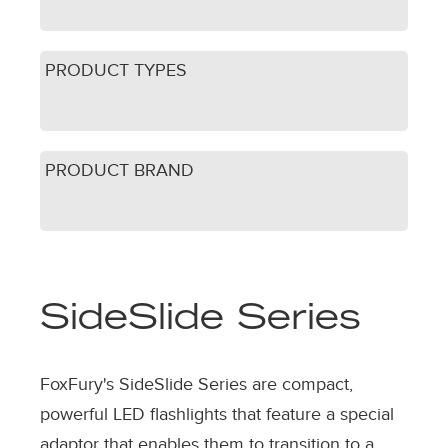
PRODUCT TYPES
PRODUCT BRAND
SideSlide Series
FoxFury's SideSlide Series are compact,
powerful LED flashlights that feature a special
adaptor that enables them to transition to a