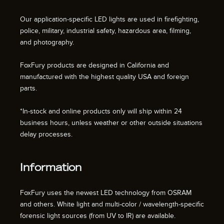
Our application-specific LED lights are used in firefighting,
police, military, industrial safety, hazardous area, filming,
and photography.
FoxFury products are designed in California and
manufactured with the highest quality USA and foreign
parts.
*In-stock and online products only will ship within 24
business hours, unless weather or other outside situations
delay processes.
Information
FoxFury uses the newest LED technology from OSRAM
and others. White light and multi-color / wavelength-specific
forensic light sources (from UV to IR) are available.