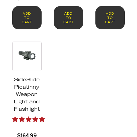
ADD
ADD
ADD
TO
TO
TO
CART
CART
CART
SideSlide
Picatinny
Weapon
Light and
Flashlight
$
164.99