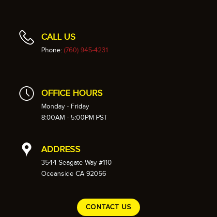
CALL US
Phone:
(760) 945-4231
OFFICE HOURS
Monday - Friday
8:00AM - 5:00PM PST
ADDRESS
3544 Seagate Way #110
Oceanside CA 92056
CONTACT US