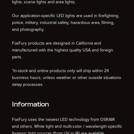
lights, scene lights and area lights.
Our application-specific LED lights are used in firefighting,
police, military, industrial safety, hazardous area, filming,
and photography.
FoxFury products are designed in California and
manufactured with the highest quality USA and foreign
parts.
*In-stock and online products only will ship within 24
business hours, unless weather or other outside situations
delay processes.
Information
FoxFury uses the newest LED technology from OSRAM
and others. White light and multi-color / wavelength-specific
forensic light sources (from UV to IR) are available.