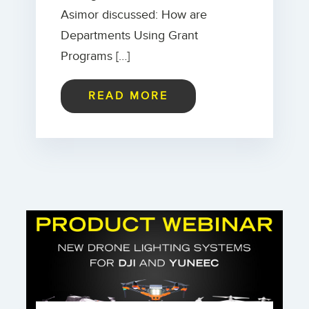
Asimor discussed: How are
Departments Using Grant
Programs […]
READ MORE