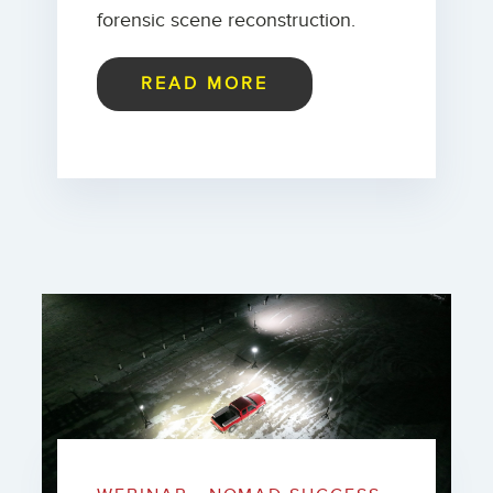
forensic scene reconstruction.
READ MORE