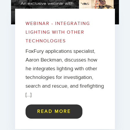
WEBINAR - INTEGRATING
LIGHTING WITH OTHER
TECHNOLOGIES
FoxFury applications specialist,
Aaron Beckman, discusses how
he integrates lighting with other
technologies for investigation,
search and rescue, and firefighting
[…]
READ MORE