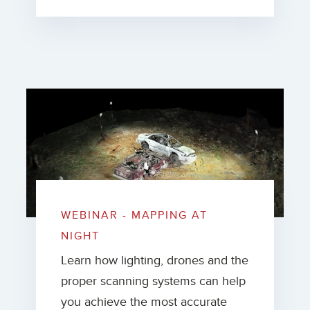
WEBINAR - MAPPING AT
NIGHT
Learn how lighting, drones and the
proper scanning systems can help
you achieve the most accurate