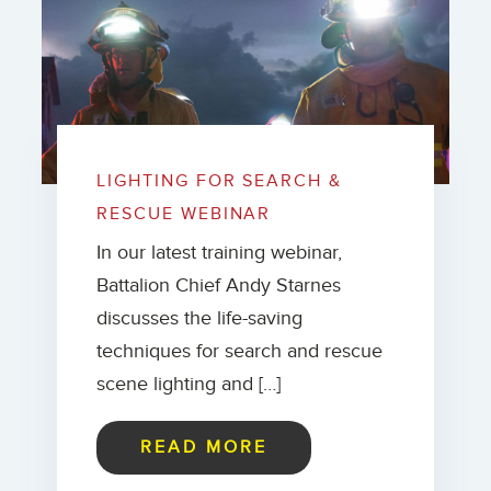
LIGHTING FOR SEARCH &
RESCUE WEBINAR
In our latest training webinar,
Battalion Chief Andy Starnes
discusses the life-saving
techniques for search and rescue
scene lighting and […]
READ MORE