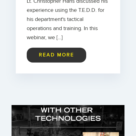
Lt. Christopher Hans discussed his
experience using the T.E.D.D. for
his department's tactical
operations and training. In this
webinar, we […]
READ MORE