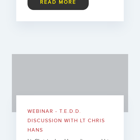
READ MORE
WEBINAR - T.E.D.D.
DISCUSSION WITH LT CHRIS
HANS