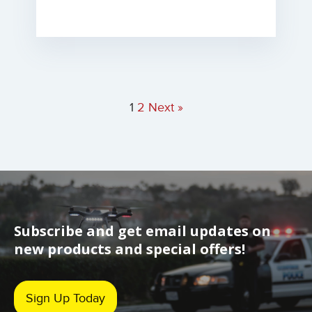
1
2
Next »
Subscribe and get email updates on
new products and special offers!
Sign Up Today