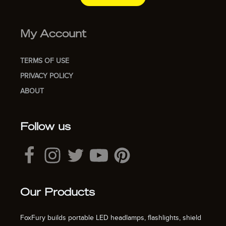
My Account
TERMS OF USE
PRIVACY POLICY
ABOUT
Follow us
Our Products
FoxFury builds portable LED headlamps, flashlights, shield