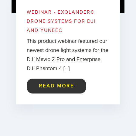
WEBINAR - EXOLANDER©
DRONE SYSTEMS FOR DJI
AND YUNEEC
This product webinar featured our
newest drone light systems for the
DJI Mavic 2 Pro and Enterprise,
DJI Phantom 4 […]
READ MORE