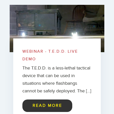
WEBINAR - T.E.D.D. LIVE
DEMO
The T.E.D.D. is a less-lethal tactical
device that can be used in
situations where flashbangs
cannot be safely deployed. The […]
READ MORE