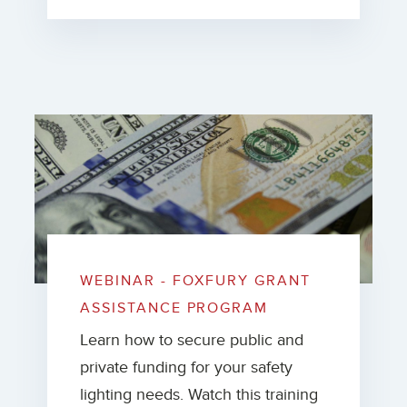
WEBINAR - FOXFURY GRANT
ASSISTANCE PROGRAM
Learn how to secure public and
private funding for your safety
lighting needs. Watch this training