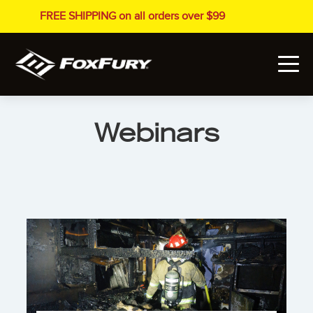
FREE SHIPPING on all orders over $99
Webinars