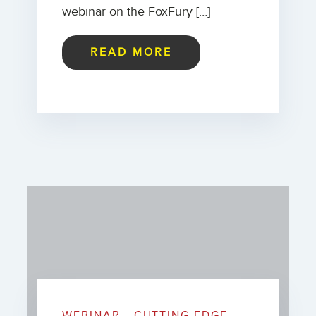
webinar on the FoxFury […]
READ MORE
WEBINAR - CUTTING EDGE