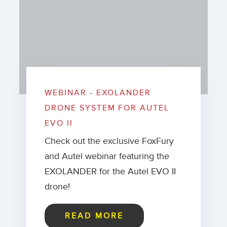
WEBINAR - EXOLANDER
DRONE SYSTEM FOR AUTEL
EVO II
Check out the exclusive FoxFury
and Autel webinar featuring the
EXOLANDER for the Autel EVO II
drone!
READ MORE