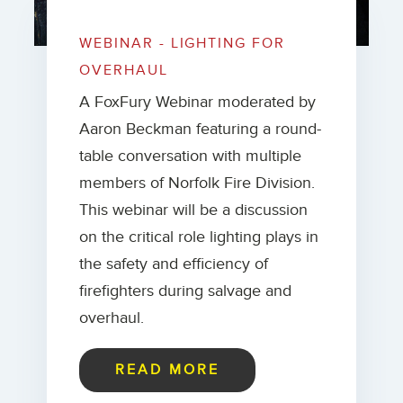
WEBINAR - LIGHTING FOR
OVERHAUL
A FoxFury Webinar moderated by
Aaron Beckman featuring a round-
table conversation with multiple
members of Norfolk Fire Division.
This webinar will be a discussion
on the critical role lighting plays in
the safety and efficiency of
firefighters during salvage and
overhaul.
READ MORE