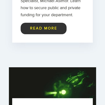
Specialist, Michael Asimor. Learn
how to secure public and private
funding for your department.
READ MORE