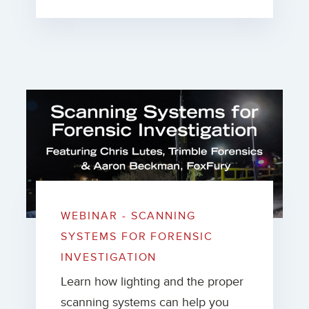
WEBINAR - SCANNING
SYSTEMS FOR FORENSIC
INVESTIGATION
Learn how lighting and the proper
scanning systems can help you