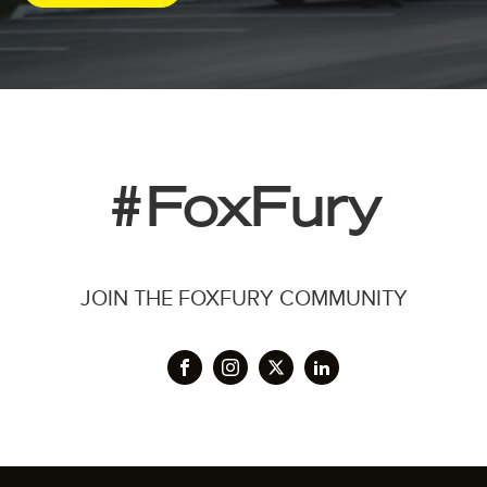
#FoxFury
JOIN THE FOXFURY COMMUNITY