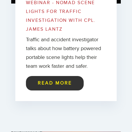
WEBINAR - NOMAD SCENE
LIGHTS FOR TRAFFIC
INVESTIGATION WITH CPL.
JAMES LANTZ
Traffic and accident investigator
talks about how battery powered
portable scene lights help their
team work faster and safer.
READ MORE