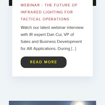
WEBINAR - THE FUTURE OF
INFRARED LIGHTING FOR
TACTICAL OPERATIONS
Watch our latest webinar interview
with IR expert Dan Cui, VP of
Sales and Business Development
for AR Applications. During […]
READ MORE