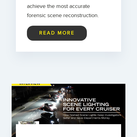
achieve the most accurate
forensic scene reconstruction.
READ MORE