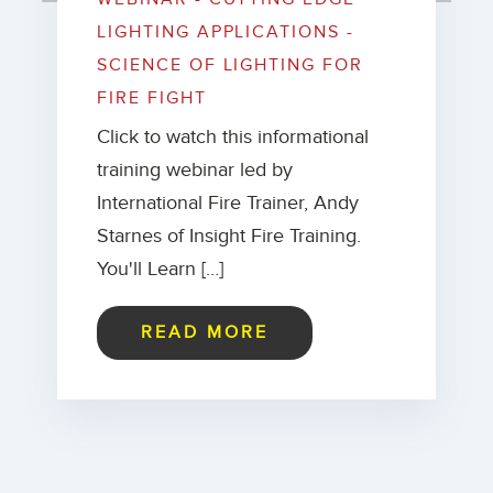
LIGHTING APPLICATIONS -
SCIENCE OF LIGHTING FOR
FIRE FIGHT
Click to watch this informational
training webinar led by
International Fire Trainer, Andy
Starnes of Insight Fire Training.
You'll Learn […]
READ MORE