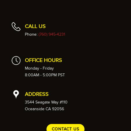
CALL US
Phone:
(760) 945-4231
OFFICE HOURS
Monday - Friday
8:00AM - 5:00PM PST
ADDRESS
3544 Seagate Way #110
Oceanside CA 92056
CONTACT US