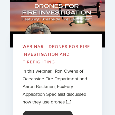
WEBINAR - DRONES FOR FIRE
INVESTIGATION AND
FIREFIGHTING
In this webinar, Ron Owens of
Oceanside Fire Department and
Aaron Beckman, FoxFury
Application Specialist discussed
how they use drones […]