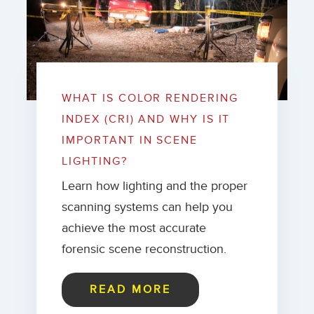
WHAT IS COLOR RENDERING
INDEX (CRI) AND WHY IS IT
IMPORTANT IN SCENE
LIGHTING?
Learn how lighting and the proper
scanning systems can help you
achieve the most accurate
forensic scene reconstruction.
READ MORE