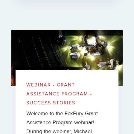
WEBINAR - GRANT
ASSISTANCE PROGRAM -
SUCCESS STORIES
Welcome to the FoxFury Grant
Assistance Program webinar!
During the webinar, Michael