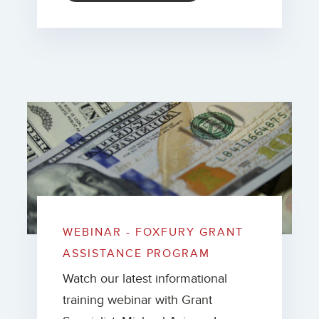
WEBINAR - FOXFURY GRANT
ASSISTANCE PROGRAM
Watch our latest informational
training webinar with Grant