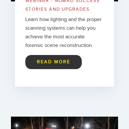
WEBINAR - NOMAD SUCCESS
STORIES AND UPGRADES
Learn how lighting and the proper
scanning systems can help you
achieve the most accurate
forensic scene reconstruction.
READ MORE