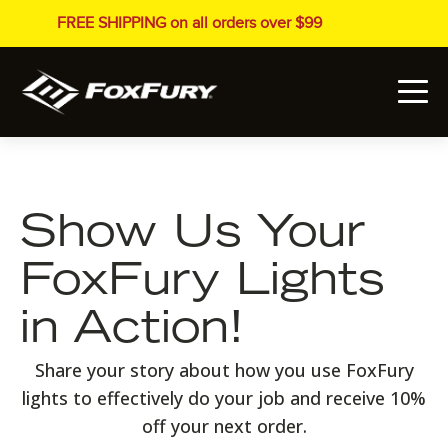
FREE SHIPPING on all orders over $99
Show Us Your
FoxFury Lights
in Action!
Share your story about how you use FoxFury
lights to effectively do your job and receive 10%
off your next order.