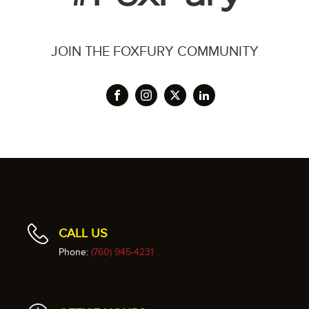
JOIN THE FOXFURY COMMUNITY
CALL US
Phone:
(760) 945-4231