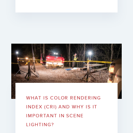
WHAT IS COLOR RENDERING
INDEX (CRI) AND WHY IS IT
IMPORTANT IN SCENE
LIGHTING?