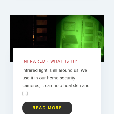
INFRARED - WHAT IS IT?
Infrared light is all around us. We
use it in our home security
cameras, it can help heal skin and
[…]
READ MORE