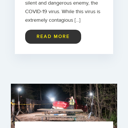
silent and dangerous enemy, the
COVID-19 virus. While this virus is
extremely contagious […]
READ MORE