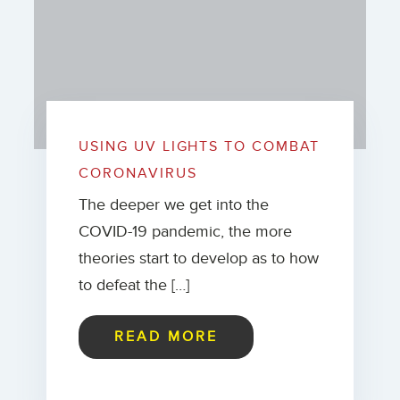
USING UV LIGHTS TO COMBAT
CORONAVIRUS
The deeper we get into the
COVID-19 pandemic, the more
theories start to develop as to how
to defeat the […]
READ MORE