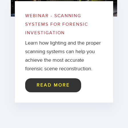
WEBINAR - SCANNING
SYSTEMS FOR FORENSIC
INVESTIGATION
Learn how lighting and the proper
scanning systems can help you
achieve the most accurate
forensic scene reconstruction.
READ MORE