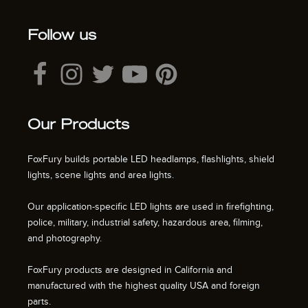
Follow us
Our Products
FoxFury builds portable LED headlamps, flashlights, shield
lights, scene lights and area lights.
Our application-specific LED lights are used in firefighting,
police, military, industrial safety, hazardous area, filming,
and photography.
FoxFury products are designed in California and
manufactured with the highest quality USA and foreign
parts.