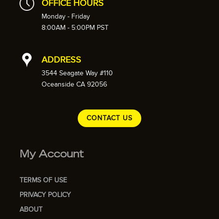
OFFICE HOURS
Monday - Friday
8:00AM - 5:00PM PST
ADDRESS
3544 Seagate Way #110
Oceanside CA 92056
CONTACT US
My Account
TERMS OF USE
PRIVACY POLICY
ABOUT