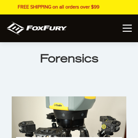
FREE SHIPPING on all orders over $99
Forensics