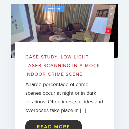
CASE STUDY: LOW LIGHT
LASER SCANNING IN A MOCK
INDOOR CRIME SCENE
A large percentage of crime
scenes occur at night or in dark
locations. Oftentimes, suicides and
overdoses take place in […]
READ MORE