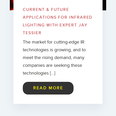
CURRENT & FUTURE
APPLICATIONS FOR INFRARED
LIGHTING WITH EXPERT JAY
TESSIER
The market for cutting-edge IR
technologies is growing, and to
meet the rising demand, many
companies are seeking these
technologies […]
READ MORE