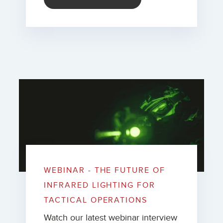
WEBINAR - THE FUTURE OF
INFRARED LIGHTING FOR
TACTICAL OPERATIONS
Watch our latest webinar interview