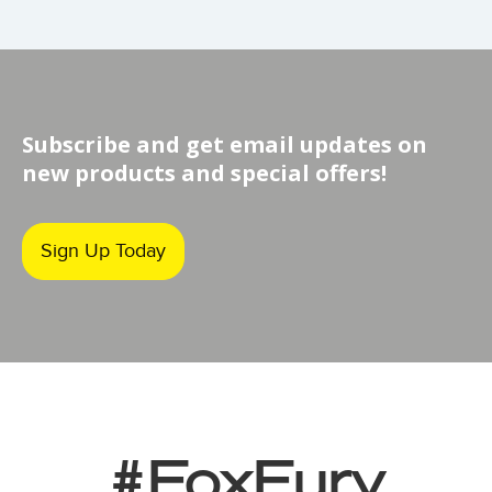
Subscribe and get email updates on
new products and special offers!
Sign Up Today
#FoxFury