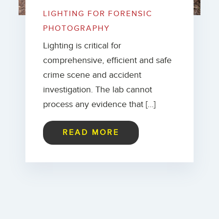
LIGHTING FOR FORENSIC
PHOTOGRAPHY
Lighting is critical for
comprehensive, efficient and safe
crime scene and accident
investigation. The lab cannot
process any evidence that […]
READ MORE