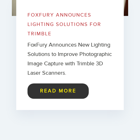
FOXFURY ANNOUNCES
LIGHTING SOLUTIONS FOR
TRIMBLE
FoxFury Announces New Lighting
Solutions to Improve Photographic
Image Capture with Trimble 3D
Laser Scanners.
READ MORE