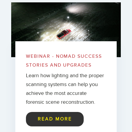
WEBINAR - NOMAD SUCCESS
STORIES AND UPGRADES
Learn how lighting and the proper
scanning systems can help you
achieve the most accurate
forensic scene reconstruction.
READ MORE