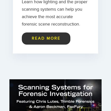
Learn how lighting and the proper
scanning systems can help you
achieve the most accurate
forensic scene reconstruction.
READ MORE