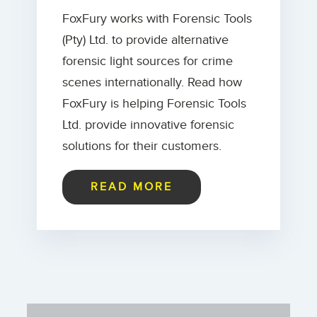
FoxFury works with Forensic Tools
(Pty) Ltd. to provide alternative
forensic light sources for crime
scenes internationally. Read how
FoxFury is helping Forensic Tools
Ltd. provide innovative forensic
solutions for their customers.
READ MORE