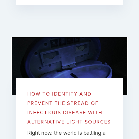
HOW TO IDENTIFY AND
PREVENT THE SPREAD OF
INFECTIOUS DISEASE WITH
ALTERNATIVE LIGHT SOURCES
Right now, the world is battling a