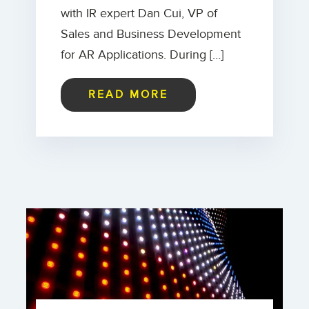
with IR expert Dan Cui, VP of
Sales and Business Development
for AR Applications. During […]
READ MORE