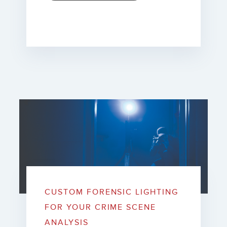
CUSTOM FORENSIC LIGHTING
FOR YOUR CRIME SCENE
ANALYSIS