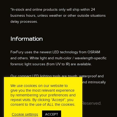
*In-stock and online products only will ship within 24
business hours, unless weather or other outside situations
delay processes.
Information
FoxFury uses the newest LED technology from OSRAM
and others. White light and multi-color / wavelength-specific
forensic light sources (from UV to IR) are available.
Our compact LED lighting tools are tough, waterproof and
impact resistant. We also offer fire resistant and intrinsically
We use cookies on our website to
safe / explosion proof lights.
give you the most relevant experience
by remembering your preferences and
repeat visits. By clicking “Accept”, you
© 2026 FoxFury LLC. All Rights Reserved.
consent to the use of ALL the cookies.
Cookie settings
ACCEPT