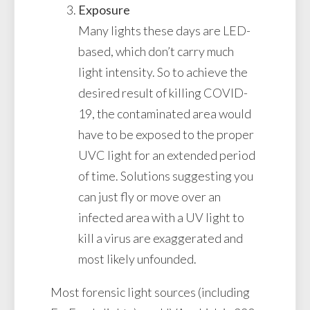
Exposure
Many lights these days are LED-
based, which don’t carry much
light intensity. So to achieve the
desired result of killing COVID-
19, the contaminated area would
have to be exposed to the proper
UVC light for an extended period
of time. Solutions suggesting you
can just fly or move over an
infected area with a UV light to
kill a virus are exaggerated and
most likely unfounded.
Most forensic light sources (including