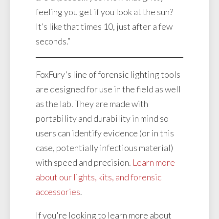
feeling you get if you look at the sun?
It’s like that times 10, just after a few
seconds.”
FoxFury's line of forensic lighting tools
are designed for use in the field as well
as the lab. They are made with
portability and durability in mind so
users can identify evidence (or in this
case, potentially infectious material)
with speed and precision.
Learn more
about our lights, kits, and forensic
accessories
.
If you're looking to learn more about