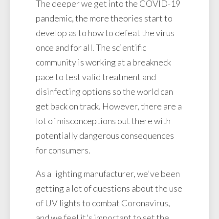
The deeper we get into the COVID-19
pandemic, the more theories start to
develop as to how to defeat the virus
once and for all. The scientific
community is working at a breakneck
pace to test valid treatment and
disinfecting options so the world can
get back on track. However, there are a
lot of misconceptions out there with
potentially dangerous consequences
for consumers.
As a lighting manufacturer, we've been
getting a lot of questions about the use
of UV lights to combat Coronavirus,
and we feel it's important to set the