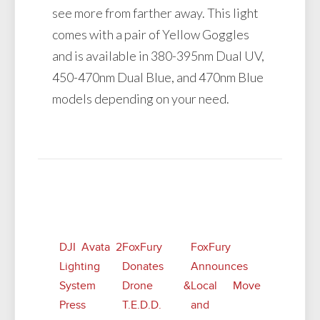
see more from farther away. This light
comes with a pair of Yellow Goggles
and is available in 380-395nm Dual UV,
450-470nm Dual Blue, and 470nm Blue
models depending on your need.
Related Posts
DJI Avata 2
FoxFury
FoxFury
Lighting
Donates
Announces
System
Drone &
Local Move
Press
T.E.D.D.
and