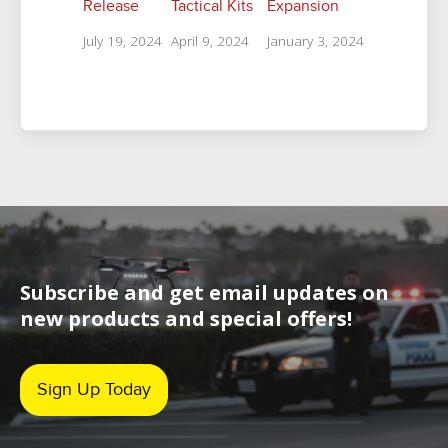
Release
Tactical Kits
Expansion
July 19, 2024
April 9, 2024
January 3, 2024
Subscribe and get email updates on
new products and special offers!
Sign Up Today