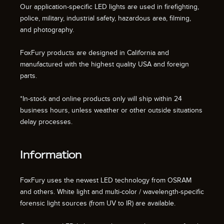
Our application-specific LED lights are used in firefighting,
police, military, industrial safety, hazardous area, filming,
and photography.
FoxFury products are designed in California and
manufactured with the highest quality USA and foreign
parts.
*In-stock and online products only will ship within 24
business hours, unless weather or other outside situations
delay processes.
Information
FoxFury uses the newest LED technology from OSRAM
and others. White light and multi-color / wavelength-specific
forensic light sources (from UV to IR) are available.