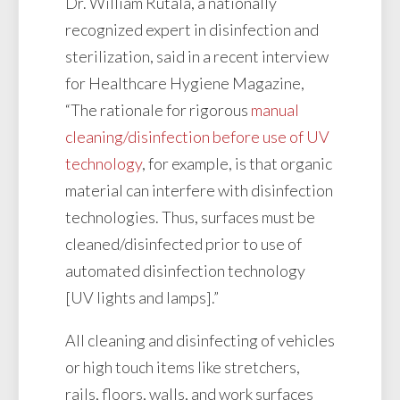
Dr. William Rutala, a nationally
recognized expert in disinfection and
sterilization, said in a recent interview
for Healthcare Hygiene Magazine,
“The rationale for rigorous
manual
cleaning/disinfection before use of UV
technology
, for example, is that organic
material can interfere with disinfection
technologies. Thus, surfaces must be
cleaned/disinfected prior to use of
automated disinfection technology
[UV lights and lamps].”
All cleaning and disinfecting of vehicles
or high touch items like stretchers,
rails, floors, walls, and work surfaces