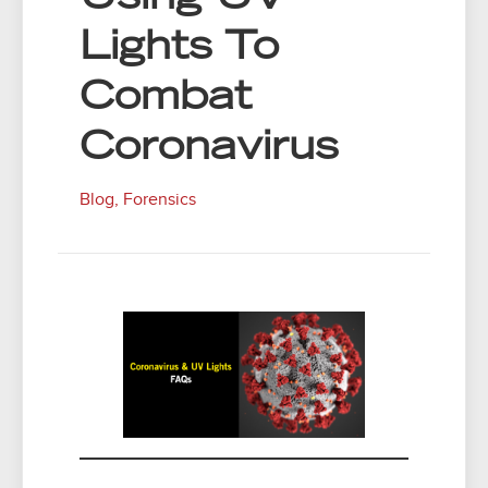
Lights To
Combat
Coronavirus
Blog
,
Forensics