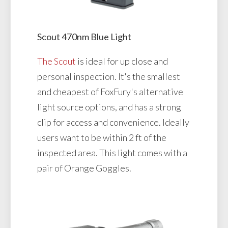
Scout 470nm Blue Light
The Scout
is ideal for up close and
personal inspection. It's the smallest
and cheapest of FoxFury's alternative
light source options, and has a strong
clip for access and convenience. Ideally
users want to be within 2 ft of the
inspected area. This light comes with a
pair of Orange Goggles.