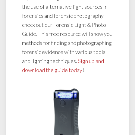
the use of alternative light sources in
forensics and forensic photography,
check out our Forensic Light & Photo
Guide. This free resource will show you
methods for finding and photographing
forensic evidence with various tools
and lighting techniques.
Sign up and
download the guide today
!