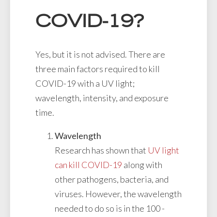
COVID-19?
Yes, but it is not advised. There are
three main factors required to kill
COVID-19 with a UV light;
wavelength, intensity, and exposure
time.
Wavelength
Research has shown that
UV light
can kill COVID-19
along with
other pathogens, bacteria, and
viruses. However, the wavelength
needed to do so is in the 100 -