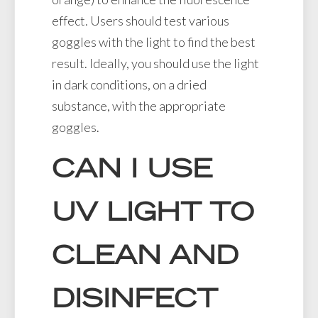
effect. Users should test various
goggles with the light to find the best
result. Ideally, you should use the light
in dark conditions, on a dried
substance, with the appropriate
goggles.
CAN I USE
UV LIGHT TO
CLEAN AND
DISINFECT