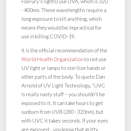
FoxFury's lights) use UVA, which is 320
- 400nm. These wavelengths require a
long exposure to kill anything, which
means they would be impractical for
use in killing COVID-19.
It is the official recommendation of the
World Health Organization
to not use
UV light or lamps to sterilize hands or
other parts of the body. To quote Dan
Arnold of UV Light Technology, “UVC
is really nasty stuff – you shouldn't be
exposed to it. It can take hours to get
sunburn from UVB (280 - 320nm), but
with UVC it takes seconds. If your eyes
are exposed… you know that gritty