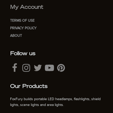
My Account
TERMS OF USE
PRIVACY POLICY
ABOUT
Follow us
Our Products
FoxFury builds portable LED headlamps, flashlights, shield
lights, scene lights and area lights.