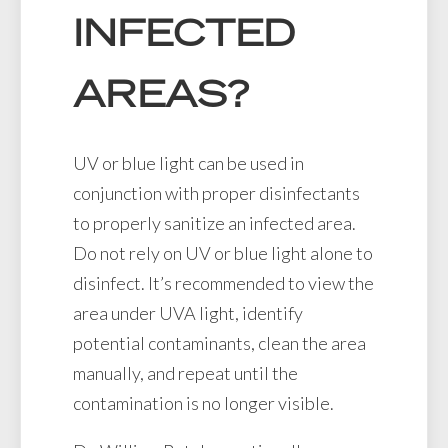
INFECTED
AREAS?
UV or blue light can be used in
conjunction with proper disinfectants
to properly sanitize an infected area.
Do not rely on UV or blue light alone to
disinfect. It’s recommended to view the
area under UVA light, identify
potential contaminants, clean the area
manually, and repeat until the
contamination is no longer visible.