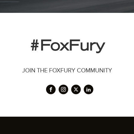
#FoxFury
JOIN THE FOXFURY COMMUNITY