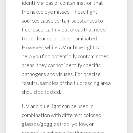
identify areas of contamination that
the naked eye misses. These light
sources cause certain substances to
fluoresce, calling out areas that need
to be cleaned or decontaminated.
However, while UV or blue light can
help you find potentially contaminated
areas, they cannot identify specific
pathogens and viruses. For precise
results, samples of the fluorescing area
should be tested.
UV and blue light can be used in
combination with different colored
glasses/goggles (red, yellow, or
orange) to enhance the fluorescence