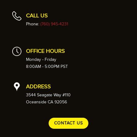
CALL US
Phone:
(760) 945-4231
OFFICE HOURS
Monday - Friday
8:00AM - 5:00PM PST
ADDRESS
3544 Seagate Way #110
Oceanside CA 92056
CONTACT US