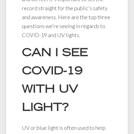
record straight for the public's safety
and awareness. Here are the top three
questions we're seeing in regards to
COVID-19 and UV lights.
CAN I SEE
COVID-19
WITH UV
LIGHT?
UV or blue light is often used to help