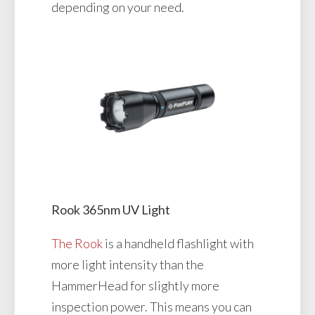
depending on your need.
Rook 365nm UV Light
The Rook
is a handheld flashlight with
more light intensity than the
HammerHead for slightly more
inspection power. This means you can