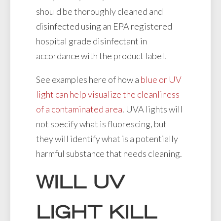
should be thoroughly cleaned and
disinfected using an EPA registered
hospital grade disinfectant in
accordance with the product label.
See examples here of how a
blue or UV
light can help visualize the cleanliness
of a contaminated area
. UVA lights will
not specify what is fluorescing, but
they will identify what is a potentially
harmful substance that needs cleaning.
WILL UV
LIGHT KILL