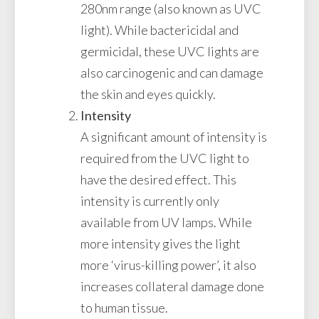
280nm range (also known as UVC
light). While bactericidal and
germicidal, these UVC lights are
also carcinogenic and can damage
the skin and eyes quickly.
Intensity
A significant amount of intensity is
required from the UVC light to
have the desired effect. This
intensity is currently only
available from UV lamps. While
more intensity gives the light
more ‘virus-killing power’, it also
increases collateral damage done
to human tissue.