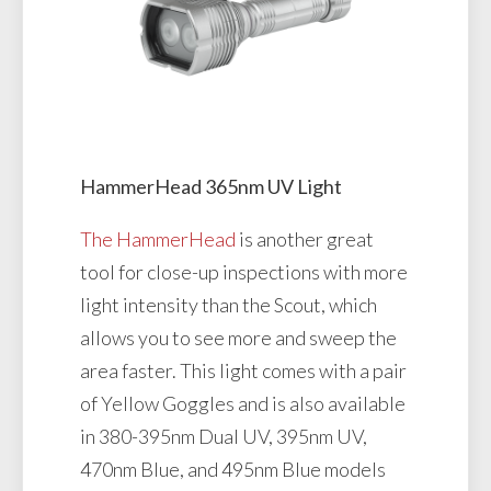
HammerHead 365nm UV Light
The HammerHead
is another great
tool for close-up inspections with more
light intensity than the Scout, which
allows you to see more and sweep the
area faster. This light comes with a pair
of Yellow Goggles and is also available
in 380-395nm Dual UV, 395nm UV,
470nm Blue, and 495nm Blue models