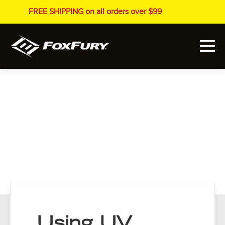
FREE SHIPPING on all orders over $99
Using UV