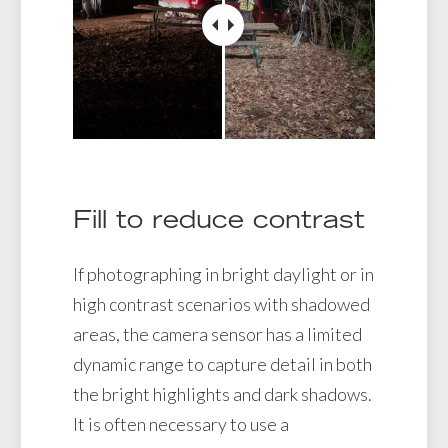
Fill to reduce contrast
If photographing in bright daylight or in
high contrast scenarios with shadowed
areas, the camera sensor has a limited
dynamic range to capture detail in both
the bright highlights and dark shadows.
It is often necessary to use a