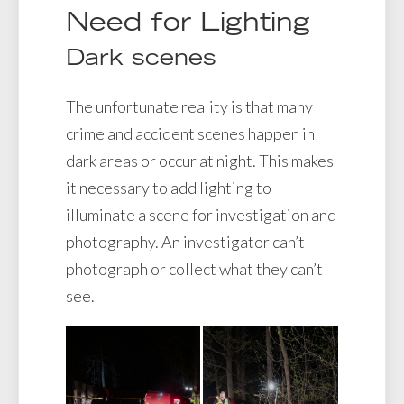
Need for Lighting
Dark scenes
The unfortunate reality is that many
crime and accident scenes happen in
dark areas or occur at night. This makes
it necessary to add lighting to
illuminate a scene for investigation and
photography. An investigator can’t
photograph or collect what they can’t
see.