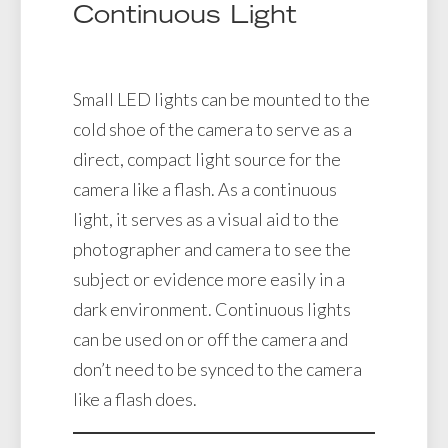
Continuous Light
Small LED lights can be mounted to the
cold shoe of the camera to serve as a
direct, compact light source for the
camera like a flash. As a continuous
light, it serves as a visual aid to the
photographer and camera to see the
subject or evidence more easily in a
dark environment. Continuous lights
can be used on or off the camera and
don’t need to be synced to the camera
like a flash does.