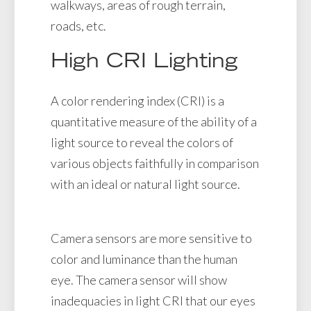
walkways, areas of rough terrain,
roads, etc.
High CRI Lighting
A color rendering index (CRI) is a
quantitative measure of the ability of a
light source to reveal the colors of
various objects faithfully in comparison
with an ideal or natural light source.
Camera sensors are more sensitive to
color and luminance than the human
eye. The camera sensor will show
inadequacies in light CRI that our eyes