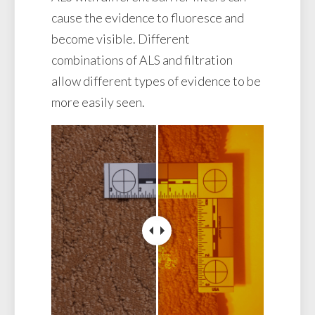
cause the evidence to fluoresce and
become visible. Different
combinations of ALS and filtration
allow different types of evidence to be
more easily seen.