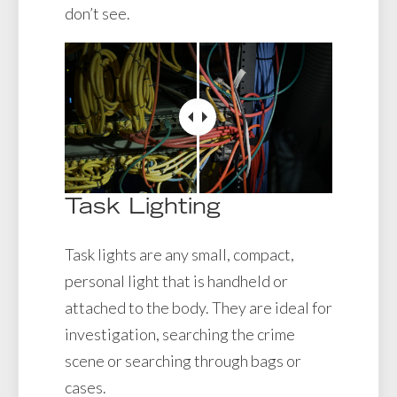
don’t see.
Task Lighting
Task lights are any small, compact,
personal light that is handheld or
attached to the body. They are ideal for
investigation, searching the crime
scene or searching through bags or
cases.