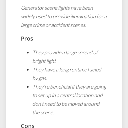
Generator scene lights have been
widely used to provide illumination for a
large crime or accident scenes.
Pros
They provide a large spread of
bright light
They have a long runtime fueled
by gas.
They’re beneficial if they are going
to set up in a central location and
don’t need to be moved around
the scene.
Cons