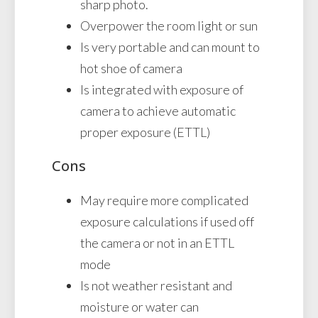
sharp photo.
Overpower the room light or sun
Is very portable and can mount to
hot shoe of camera
Is integrated with exposure of
camera to achieve automatic
proper exposure (ETTL)
Cons
May require more complicated
exposure calculations if used off
the camera or not in an ETTL
mode
Is not weather resistant and
moisture or water can