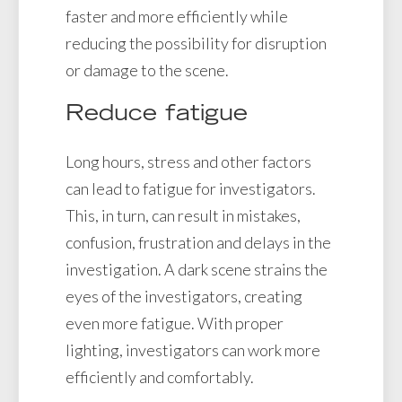
faster and more efficiently while
reducing the possibility for disruption
or damage to the scene.
Reduce fatigue
Long hours, stress and other factors
can lead to fatigue for investigators.
This, in turn, can result in mistakes,
confusion, frustration and delays in the
investigation. A dark scene strains the
eyes of the investigators, creating
even more fatigue. With proper
lighting, investigators can work more
efficiently and comfortably.