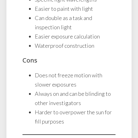
Easier to paint with light
Can double as a task and
inspection light
Easier exposure calculation
Waterproof construction
Cons
Does not freeze motion with
slower exposures
Always on and can be blinding to
other investigators
Harder to overpower the sun for
fill purposes