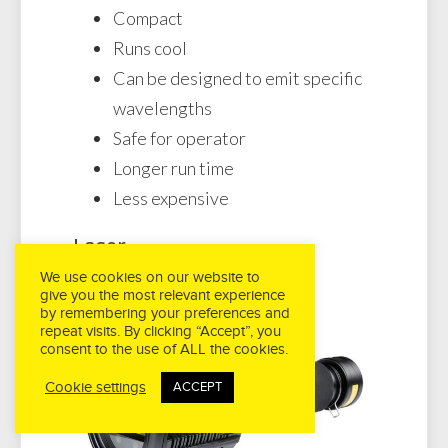
Compact
Runs cool
Can be designed to emit specific
wavelengths
Safe for operator
Longer run time
Less expensive
Laser
We use cookies on our website to
give you the most relevant experience
by remembering your preferences and
repeat visits. By clicking “Accept”, you
consent to the use of ALL the cookies.
Cookie settings
ACCEPT