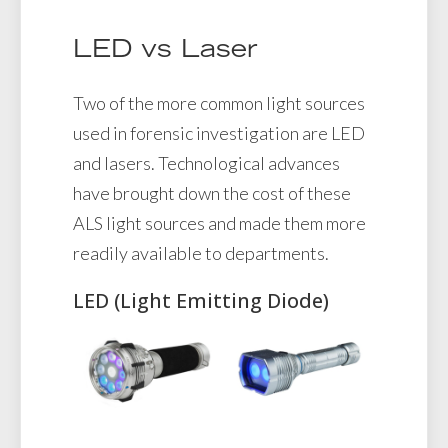
LED vs Laser
Two of the more common light sources
used in forensic investigation are LED
and lasers. Technological advances
have brought down the cost of these
ALS light sources and made them more
readily available to departments.
LED (Light Emitting Diode)