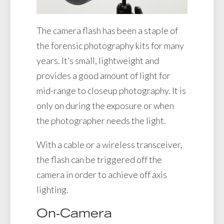
The camera flash has been a staple of
the forensic photography kits for many
years. It’s small, lightweight and
provides a good amount of light for
mid-range to closeup photography. It is
only on during the exposure or when
the photographer needs the light.
With a cable or a wireless transceiver,
the flash can be triggered off the
camera in order to achieve off axis
lighting.
On-Camera