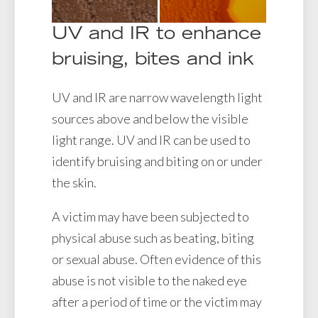
UV and IR to enhance
bruising, bites and ink
UV and IR are narrow wavelength light
sources above and below the visible
light range. UV and IR can be used to
identify bruising and biting on or under
the skin.
A victim may have been subjected to
physical abuse such as beating, biting
or sexual abuse. Often evidence of this
abuse is not visible to the naked eye
after a period of time or the victim may