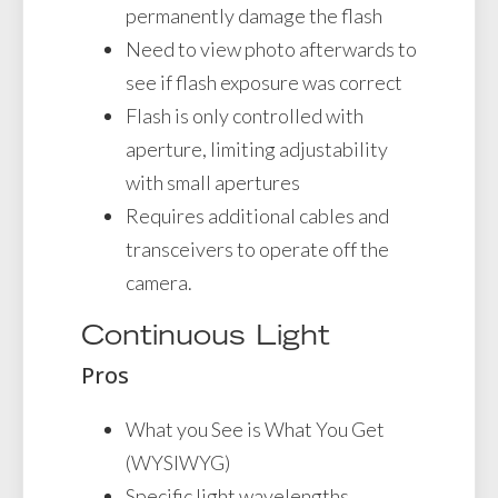
permanently damage the flash
Need to view photo afterwards to
see if flash exposure was correct
Flash is only controlled with
aperture, limiting adjustability
with small apertures
Requires additional cables and
transceivers to operate off the
camera.
Continuous Light
Pros
What you See is What You Get
(WYSIWYG)
Specific light wavelengths