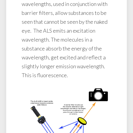
wavelengths, used in conjunction with
barrier filters, allow substances to be
seen that cannot be seen by the naked
eye. The ALS emits an excitation
wavelength. The molecules in a
substance absorb the energy of the
wavelength, get excited and reflect a
slightly longer emission wavelength.
This is fluorescence.