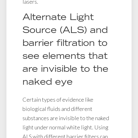
lasers.
Alternate Light
Source (ALS) and
barrier filtration to
see elements that
are invisible to the
naked eye
Certain types of evidence like
biological fluids and different
substances are invisible to the naked
light under normal white light. Using
ALS with different barrier filters can