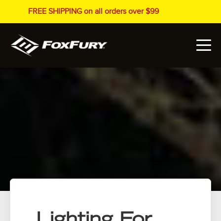
FREE SHIPPING on all orders over $99
Lighting For