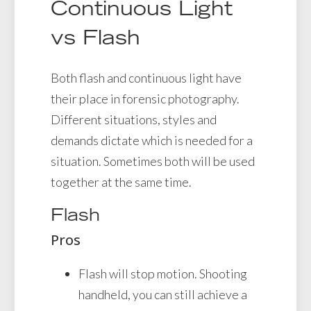
Continuous Light
vs Flash
Both flash and continuous light have
their place in forensic photography.
Different situations, styles and
demands dictate which is needed for a
situation. Sometimes both will be used
together at the same time.
Flash
Pros
Flash will stop motion. Shooting
handheld, you can still achieve a