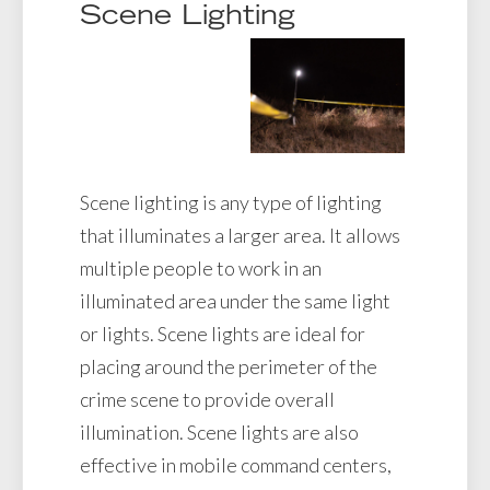
Scene Lighting
Scene lighting is any type of lighting
that illuminates a larger area. It allows
multiple people to work in an
illuminated area under the same light
or lights. Scene lights are ideal for
placing around the perimeter of the
crime scene to provide overall
illumination. Scene lights are also
effective in mobile command centers,