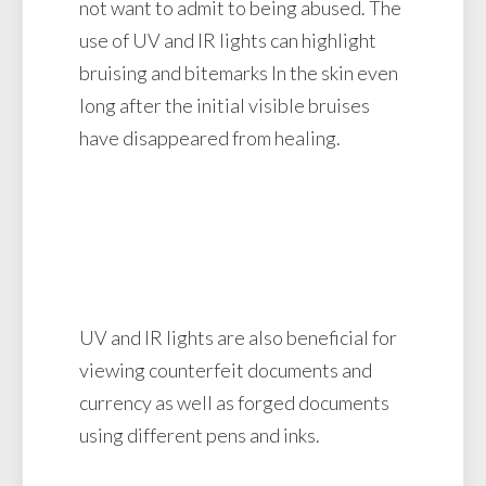
not want to admit to being abused. The
use of UV and IR lights can highlight
bruising and bitemarks In the skin even
long after the initial visible bruises
have disappeared from healing.
UV and IR lights are also beneficial for
viewing counterfeit documents and
currency as well as forged documents
using different pens and inks.