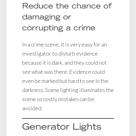
Reduce the chance of
damaging or
corrupting a crime
In a crime scene, it is very easy for an
investigator to disturb evidence
because it is dark, and they could not
see what was there. Evidence could
even be marked but hard to see in the
darkness. Scene lighting illuminates the
scene so costly mistakes can be
avoided.
Generator Lights