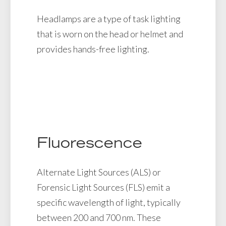
Headlamps are a type of task lighting
that is worn on the head or helmet and
provides hands-free lighting.
Fluorescence
Alternate Light Sources (ALS) or
Forensic Light Sources (FLS) emit a
specific wavelength of light, typically
between 200 and 700 nm. These