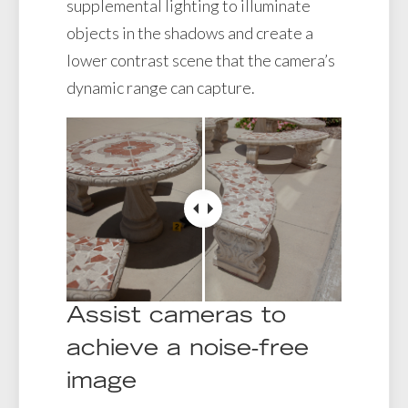
supplemental lighting to illuminate
objects in the shadows and create a
lower contrast scene that the camera’s
dynamic range can capture.
Assist cameras to
achieve a noise-free
image