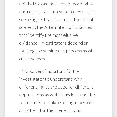
ability to examine a scene thoroughly
and recover all the evidence. From the
scene lights that illuminate the initial
scene to the Alternate Light Sources
that identify the most elusive
evidence, investigators depend on
lighting to examine and process most
crime scenes.
It’s also very important for the
investigator to understand why
different lights are used for different
applications as well as understand the
techniques to make each light perform
at its best for the scene at hand.