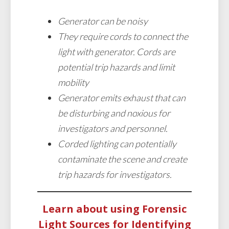
Generator can be noisy
They require cords to connect the
light with generator. Cords are
potential trip hazards and limit
mobility
Generator emits exhaust that can
be disturbing and noxious for
investigators and personnel.
Corded lighting can potentially
contaminate the scene and create
trip hazards for investigators.
Learn about using Forensic
Light Sources for Identifying