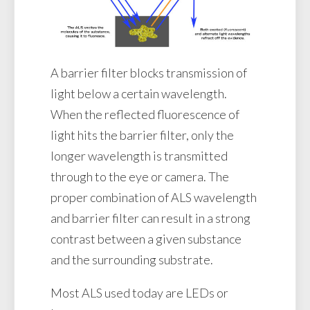
A barrier filter blocks transmission of
light below a certain wavelength.
When the reflected fluorescence of
light hits the barrier filter, only the
longer wavelength is transmitted
through to the eye or camera. The
proper combination of ALS wavelength
and barrier filter can result in a strong
contrast between a given substance
and the surrounding substrate.
Most ALS used today are LEDs or