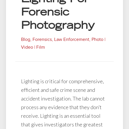
Forensic
Photography
Blog
,
Forensics
,
Law Enforcement
,
Photo |
Video | Film
Lighting is critical for comprehensive,
efficient and safe crime scene and
accident investigation. The lab cannot
process any evidence that they don’t
receive. Lighting is an essential tool
that gives investigators the greatest