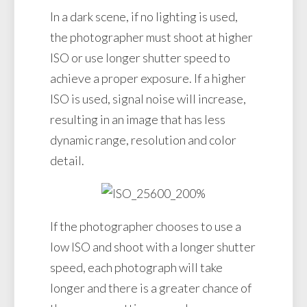
In a dark scene, if no lighting is used,
the photographer must shoot at higher
ISO or use longer shutter speed to
achieve a proper exposure. If a higher
ISO is used, signal noise will increase,
resulting in an image that has less
dynamic range, resolution and color
detail.
If the photographer chooses to use a
low ISO and shoot with a longer shutter
speed, each photograph will take
longer and there is a greater chance of