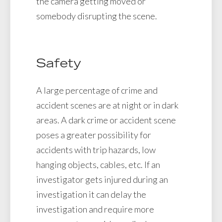
the camera getting moved or
somebody disrupting the scene.
Safety
A large percentage of crime and
accident scenes are at night or in dark
areas. A dark crime or accident scene
poses a greater possibility for
accidents with trip hazards, low
hanging objects, cables, etc. If an
investigator gets injured during an
investigation it can delay the
investigation and require more