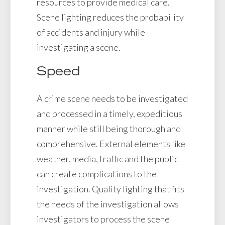
resources to provide medical care.
Scene lighting reduces the probability
of accidents and injury while
investigating a scene.
Speed
A crime scene needs to be investigated
and processed in a timely, expeditious
manner while still being thorough and
comprehensive. External elements like
weather, media, traffic and the public
can create complications to the
investigation. Quality lighting that fits
the needs of the investigation allows
investigators to process the scene