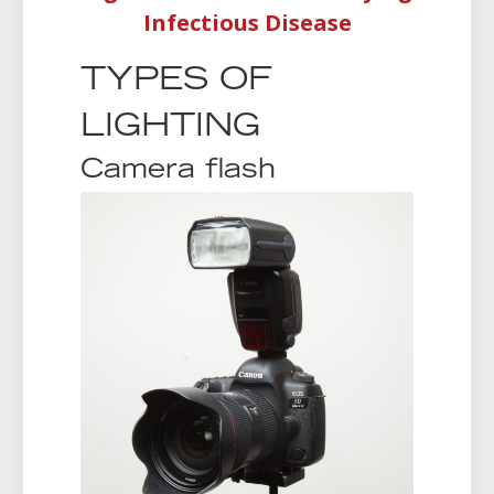
Infectious Disease
TYPES OF
LIGHTING
Camera flash