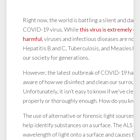
Right now, the world is battling a silent and dan
COVID-19 virus. While
this virus is extremely c
harmful
, viruses and infectious diseases are noth
Hepatitis B and C, Tuberculosis, and Measles ha
our society for generations.
However, the latest outbreak of COVID-19 has 
aware of how we disinfect and clean our surround
Unfortunately, it isn’t easy to know if we’ve clea
properly or thoroughly enough. How do you kno
The use of alternative or forensic light sources (
help identify substances on a surface. The ALS sh
wavelength of light onto a surface and causes th