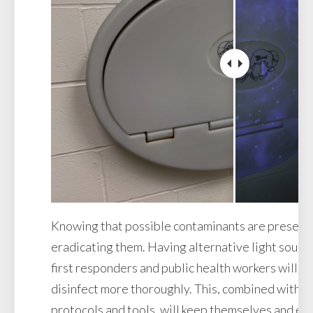
Knowing that possible contaminants are present is
eradicating them. Having alternative light source
first responders and public health workers will h
disinfect more thoroughly. This, combined with d
protocols and tools, will keep themselves and e