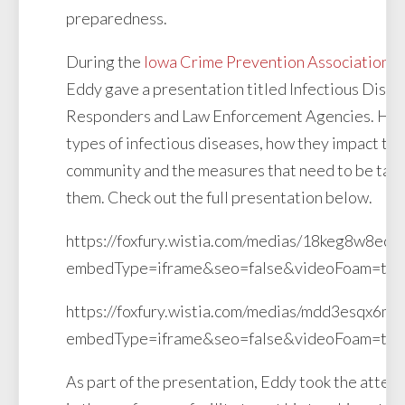
preparedness.
During the
Iowa Crime Prevention Association
Co
Eddy gave a presentation titled Infectious Disea
Responders and Law Enforcement Agencies. He d
types of infectious diseases, how they impact the
community and the measures that need to be take
them. Check out the full presentation below.
https://foxfury.wistia.com/medias/18keg8w8ec?
embedType=iframe&seo=false&videoFoam=tr
https://foxfury.wistia.com/medias/mdd3esqx6m?
embedType=iframe&seo=false&videoFoam=tr
As part of the presentation, Eddy took the atten