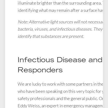
illuminate brighter than the surrounding area. This
identifying what may remain after a surface has 
Note: Alternative light sources will not necessarily
bacteria, viruses, and infectious diseases. They wil
identify that substances are present.
Infectious Disease and F
Responders
We are lucky to work with some partners in the pu
who have been speaking on this very topic for yea
safety professionals and the general public. One 
Eddy Weiss, an expert in emergency management