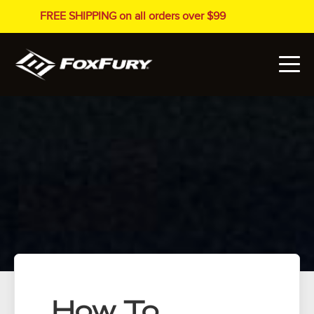
FREE SHIPPING on all orders over $99
How To