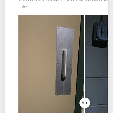
safer.