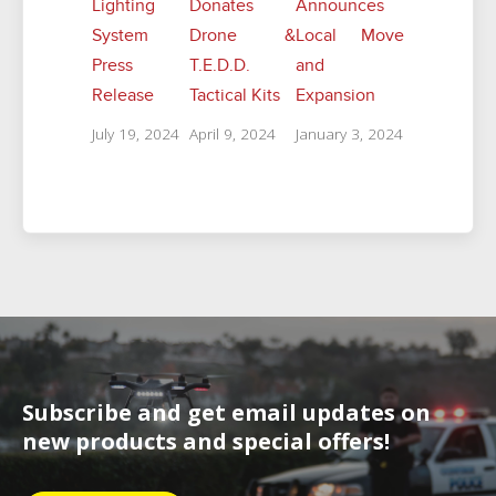
Lighting
Donates
Announces
System
Drone &
Local Move
Press
T.E.D.D.
and
Release
Tactical Kits
Expansion
July 19, 2024
April 9, 2024
January 3, 2024
Subscribe and get email updates on
new products and special offers!