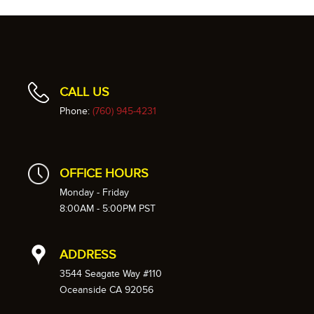
CALL US
Phone:
(760) 945-4231
OFFICE HOURS
Monday - Friday
8:00AM - 5:00PM PST
ADDRESS
3544 Seagate Way #110
Oceanside CA 92056