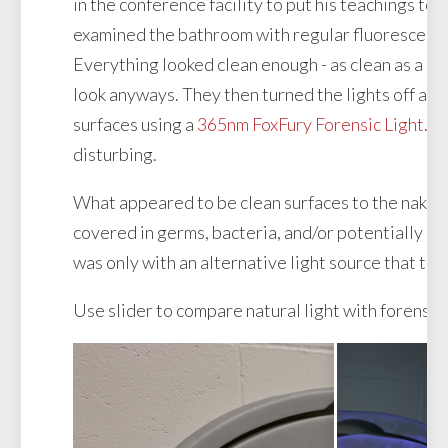
in the conference facility to put his teachings to 
examined the bathroom with regular fluorescent l
Everything looked clean enough - as clean as a pu
look anyways. They then turned the lights off an
surfaces using a
365nm FoxFury Forensic Light
. 
disturbing.
What appeared to be clean surfaces to the naked
covered in germs, bacteria, and/or potentially ha
was only with an alternative light source that the
Use slider to compare natural light with forensic 