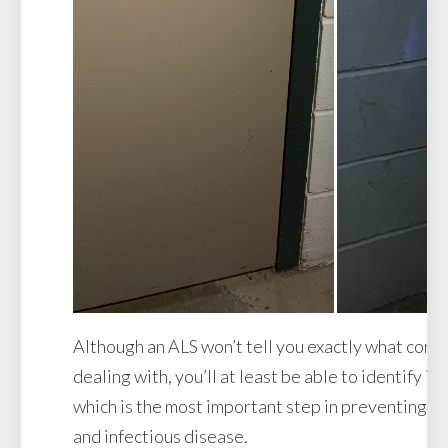
Although an ALS won’t tell you exactly what cont
dealing with, you’ll at least be able to identify it
which is the most important step in preventing th
and infectious disease.