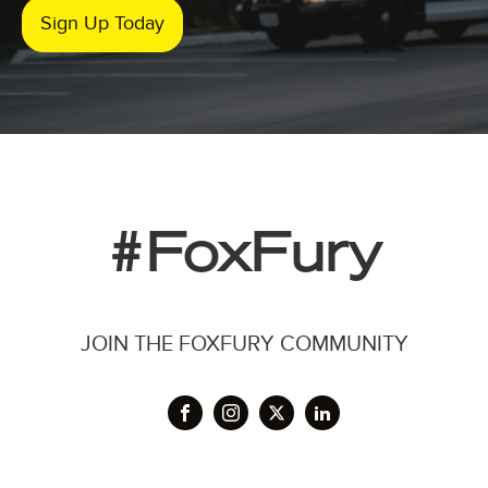
Sign Up Today
#FoxFury
JOIN THE FOXFURY COMMUNITY