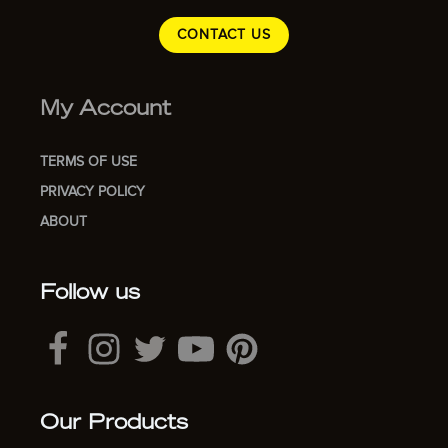
CONTACT US
My Account
TERMS OF USE
PRIVACY POLICY
ABOUT
Follow us
Our Products