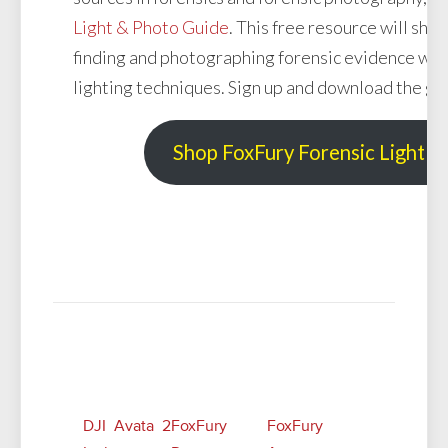
Light & Photo Guide
. This free resource will sh
finding and photographing forensic evidence with
lighting techniques. Sign up and download the gu
Shop FoxFury Forensic Light S
Related Posts
DJI Avata 2
FoxFury
FoxFury