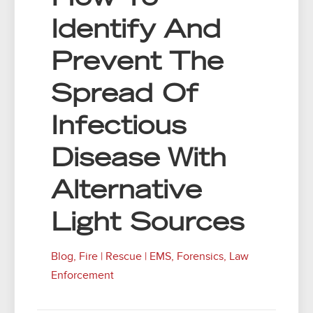
Identify And
Prevent The
Spread Of
Infectious
Disease With
Alternative
Light Sources
Blog
,
Fire | Rescue | EMS
,
Forensics
,
Law
Enforcement