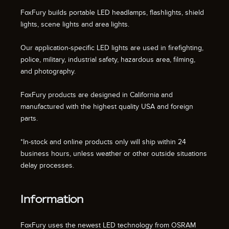
FoxFury builds portable LED headlamps, flashlights, shield
lights, scene lights and area lights.
Our application-specific LED lights are used in firefighting,
police, military, industrial safety, hazardous area, filming,
and photography.
FoxFury products are designed in California and
manufactured with the highest quality USA and foreign
parts.
*In-stock and online products only will ship within 24
business hours, unless weather or other outside situations
delay processes.
Information
FoxFury uses the newest LED technology from OSRAM