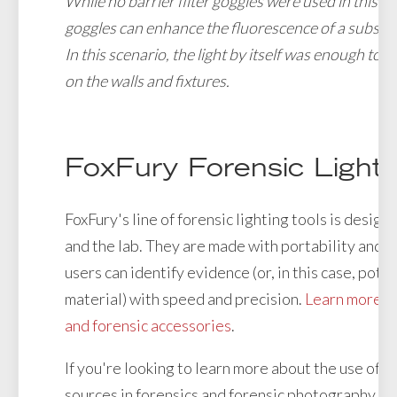
While no barrier filter goggles were used in this ex
goggles can enhance the fluorescence of a substan
In this scenario, the light by itself was enough to 
on the walls and fixtures.
FoxFury Forensic Light
FoxFury's line of forensic lighting tools is designe
and the lab. They are made with portability and du
users can identify evidence (or, in this case, poten
material) with speed and precision.
Learn more abo
and forensic accessories
.
If you're looking to learn more about the use of al
sources in forensics and forensic photography, c