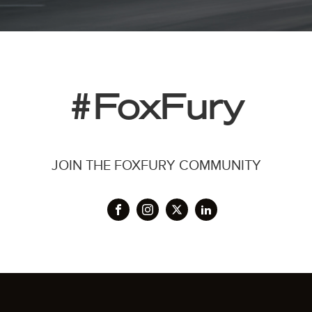
#FoxFury
JOIN THE FOXFURY COMMUNITY