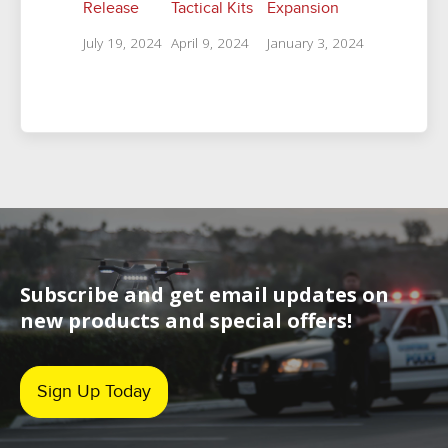
Release
Tactical Kits
Expansion
July 19, 2024
April 9, 2024
January 3, 2024
Subscribe and get email updates on
new products and special offers!
Sign Up Today