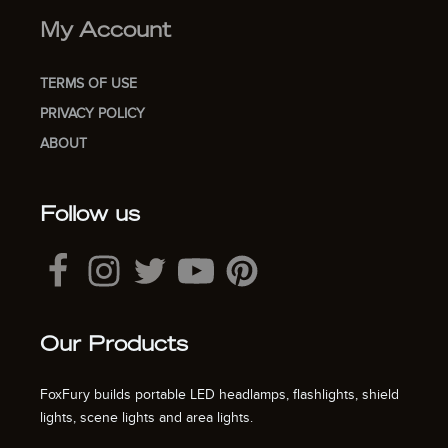
My Account
TERMS OF USE
PRIVACY POLICY
ABOUT
Follow us
Our Products
FoxFury builds portable LED headlamps, flashlights, shield
lights, scene lights and area lights.