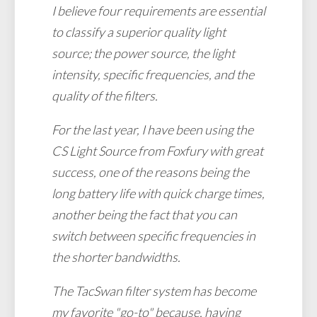
I believe four requirements are essential
to classify a superior quality light
source; the power source, the light
intensity, specific frequencies, and the
quality of the filters.
For the last year, I have been using the
CS Light Source from Foxfury with great
success, one of the reasons being the
long battery life with quick charge times,
another being the fact that you can
switch between specific frequencies in
the shorter bandwidths.
The TacSwan filter system has become
my favorite "go-to" because, having