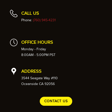
CALL US
Phone:
(760) 945-4231
OFFICE HOURS
Monday - Friday
8:00AM - 5:00PM PST
ADDRESS
3544 Seagate Way #110
Oceanside CA 92056
CONTACT US