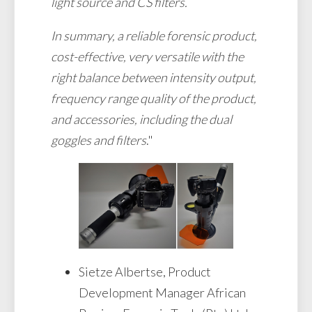
light source and CS filters.
In summary, a reliable forensic product,
cost-effective, very versatile with the
right balance between intensity output,
frequency range quality of the product,
and accessories, including the dual
goggles and filters
."
Sietze Albertse, Product
Development Manager African