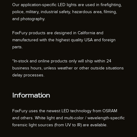
Our application-specific LED lights are used in firefighting,
police, military, industrial safety, hazardous area, filming,
and photography.
FoxFury products are designed in California and
manufactured with the highest quality USA and foreign
parts.
*In-stock and online products only will ship within 24
business hours, unless weather or other outside situations
delay processes.
Information
FoxFury uses the newest LED technology from OSRAM
and others. White light and multi-color / wavelength-specific
forensic light sources (from UV to IR) are available.