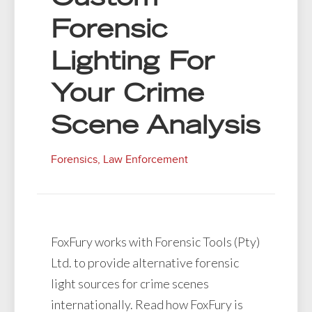
Forensic
Lighting For
Your Crime
Scene Analysis
Forensics
,
Law Enforcement
FoxFury works with Forensic Tools (Pty)
Ltd. to provide alternative forensic
light sources for crime scenes
internationally. Read how FoxFury is