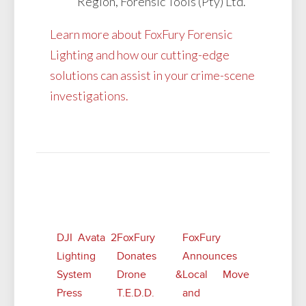
Region, Forensic Tools (Pty) Ltd.
Learn more about FoxFury Forensic
Lighting and how our cutting-edge
solutions can assist in your crime-scene
investigations.
Related Posts
DJI Avata 2
FoxFury
FoxFury
Lighting
Donates
Announces
System
Drone &
Local Move
Press
T.E.D.D.
and