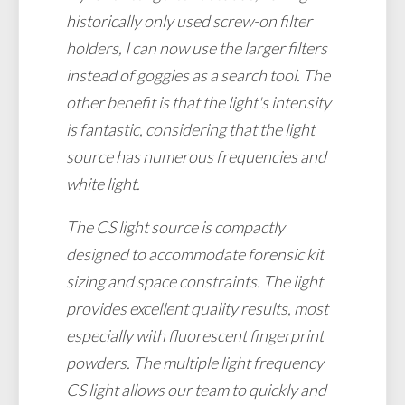
historically only used screw-on filter
holders, I can now use the larger filters
instead of goggles as a search tool. The
other benefit is that the light's intensity
is fantastic, considering that the light
source has numerous frequencies and
white light.
The CS light source is compactly
designed to accommodate forensic kit
sizing and space constraints. The light
provides excellent quality results, most
especially with fluorescent fingerprint
powders. The multiple light frequency
CS light allows our team to quickly and