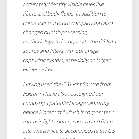
accurately identify visible clues like
fibers and body fluids. In addition to
crime scene use, our company has also
changed our lab processing
methodology to incorporate the CS light
source and filters with our image
capturing system, especially on larger
evidence items.
Having used the CS Light Source from
Foxfury, I have also redesigned our
company's patented image capturing
device Flarecam™ which incorporates a
forensic light source, camera and filters
into one device to accommodate the CS