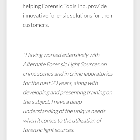
helping Forensic Tools Ltd. provide
innovative forensic solutions for their
customers.
"Having worked extensively with
Alternate Forensic Light Sources on
crime scenes and in crime laboratories
for the past 20 years, along with
developing and presenting training on
the subject, I have a deep
understanding of the unique needs
when it comes to the utilization of
forensic light sources.