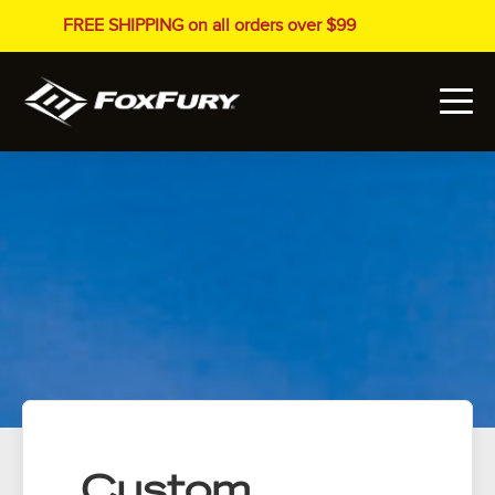
FREE SHIPPING on all orders over $99
Custom