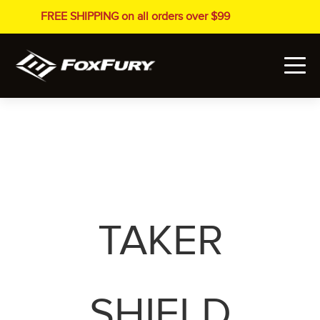
FREE SHIPPING on all orders over $99
TAKER
SHIELD