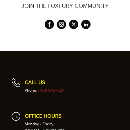
JOIN THE FOXFURY COMMUNITY
CALL US
Phone:
(760) 945-4231
OFFICE HOURS
Monday - Friday