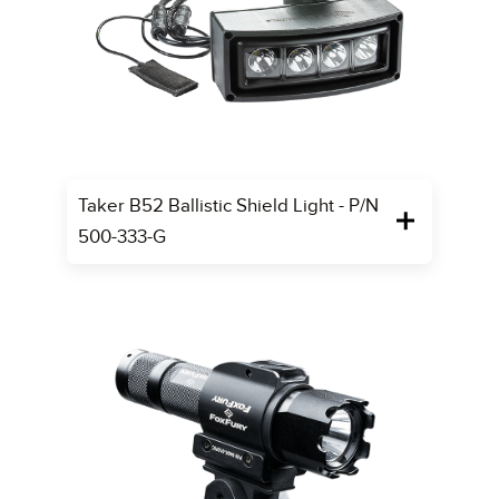
Taker B52 Ballistic Shield Light - P/N
500-333-G