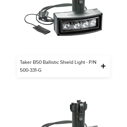
Taker B50 Ballistic Shield Light - P/N
500-331-G