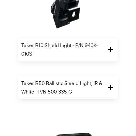
Taker B10 Shield Light - P/N 940K-
010S
Taker B50 Ballistic Shield Light, IR &
White - P/N 500-335-G