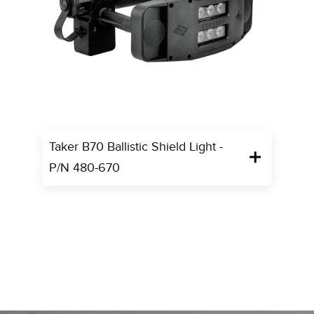
Taker B70 Ballistic Shield Light -
P/N 480-670