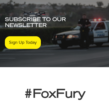
SUBSCRIBE TO OUR
NEWSLETTER
Sign Up Today
#FoxFury