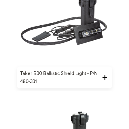
Taker B30 Ballistic Shield Light - P/N
480-331