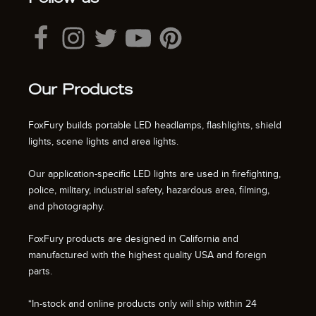
Our Products
FoxFury builds portable LED headlamps, flashlights, shield
lights, scene lights and area lights.
Our application-specific LED lights are used in firefighting,
police, military, industrial safety, hazardous area, filming,
and photography.
FoxFury products are designed in California and
manufactured with the highest quality USA and foreign
parts.
*In-stock and online products only will ship within 24