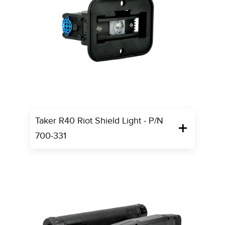
Taker R40 Riot Shield Light - P/N
700-331