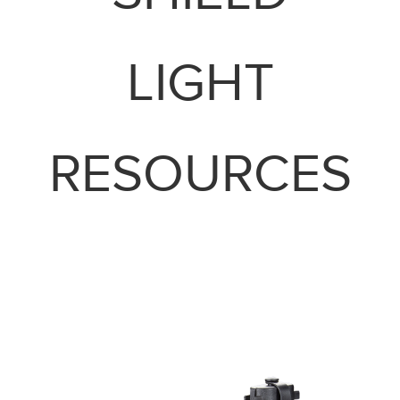
LIGHT
RESOURCES