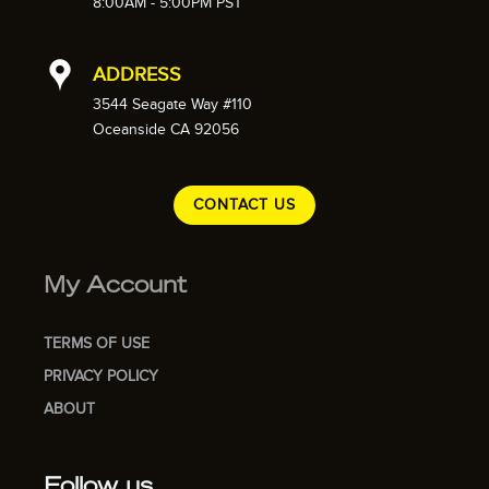
8:00AM - 5:00PM PST
ADDRESS
3544 Seagate Way #110
Oceanside CA 92056
CONTACT US
My Account
TERMS OF USE
PRIVACY POLICY
ABOUT
Follow us