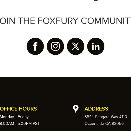
JOIN THE FOXFURY COMMUNIT
OFFICE HOURS
ADDRESS
Monday - Friday
3544 Seagate Way #110
8:00AM - 5:00PM PST
Oceanside CA 92056