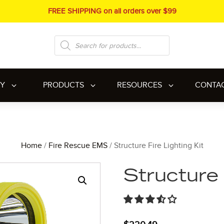
FREE SHIPPING on all orders over $99
Products
search
RY
PRODUCTS
RESOURCES
CONTA
Home
/
Fire Rescue EMS
/ Structure Fire Lighting Kit
Structure 