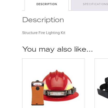
DESCRIPTION
SPECIFICATION
Description
Structure Fire Lighting Kit
You may also like…