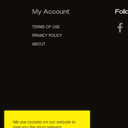
My Account
Foll
TERMS OF USE
PRIVACY POLICY
ABOUT
We use cookies on our website to
give you the most relevant