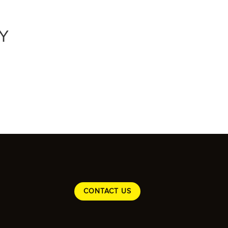
Y
CONTACT US