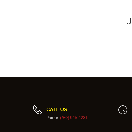
CALL US
Phone:
(760) 945-4231