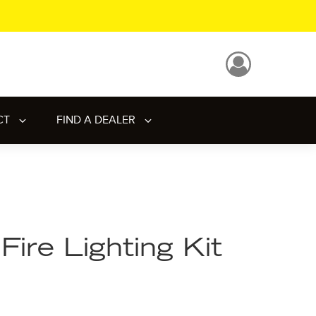
CT
FIND A DEALER
Fire Lighting Kit