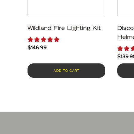
Wildland Fire Lighting Kit
Disco
Helme
$
146.99
$
139.9
ADD TO CART