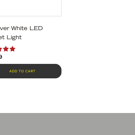
ver White LED
t Light
9
ADD TO CART