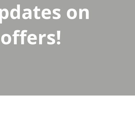
updates on
offers!