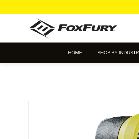
HOME
SHOP BY INDUST