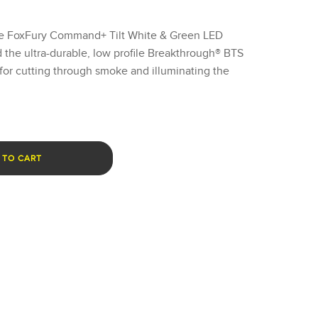
the FoxFury Command+ Tilt White & Green LED
the ultra-durable, low profile Breakthrough® BTS
or cutting through smoke and illuminating the
 TO CART