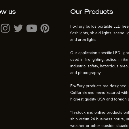
ow us
Our Products
FoxFury builds portable LED hea
flashlights, shield lights, scene li
and area lights.
Our application-specific LED ligh
used in firefighting, police, militar
industrial safety, hazardous area, 
and photography.
FoxFury products are designed i
California and manufactured with
highest quality USA and foreign p
*In-stock and online products only
ship within 24 business hours, u
weather or other outside situati