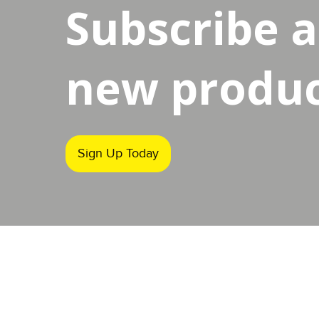
Subscribe 
new product
Sign Up Today