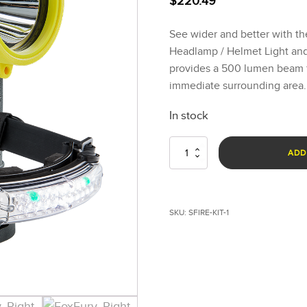
$
220.49
See wider and better with 
Headlamp / Helmet Light and 
provides a 500 lumen beam f
immediate surrounding area.
In stock
Structure
ADD
Fire
Lighting
Kit
quantity
SKU:
SFIRE-KIT-1