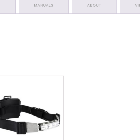
S
MANUALS
ABOUT
VI