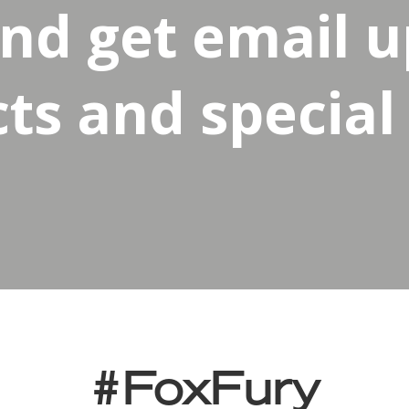
and get email 
s and special 
#FoxFury