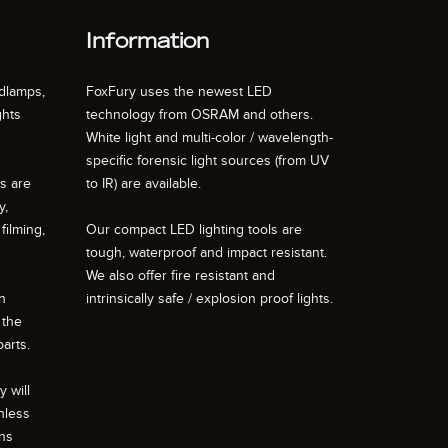
Information
dlamps,
FoxFury uses the newest LED
ghts
technology from OSRAM and others.
White light and multi-color / wavelength-
specific forensic light sources (from UV
ts are
to IR) are available.
y,
filming,
Our compact LED lighting tools are
tough, waterproof and impact resistant.
We also offer fire resistant and
n
intrinsically safe / explosion proof lights.
 the
arts.
 will
nless
ons