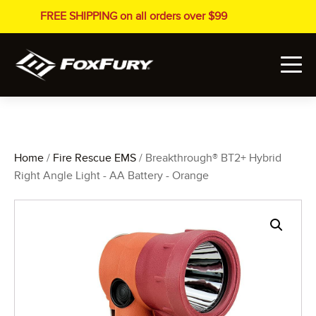
FREE SHIPPING on all orders over $99
Home
/
Fire Rescue EMS
/ Breakthrough® BT2+ Hybrid
Right Angle Light - AA Battery - Orange