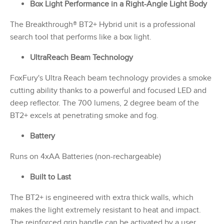
Box Light Performance in a Right-Angle Light Body
The Breakthrough® BT2+ Hybrid unit is a professional
search tool that performs like a box light.
UltraReach Beam Technology
FoxFury's Ultra Reach beam technology provides a smoke
cutting ability thanks to a powerful and focused LED and
deep reflector. The 700 lumens, 2 degree beam of the
BT2+ excels at penetrating smoke and fog.
Battery
Runs on 4xAA Batteries (non-rechargeable)
Built to Last
The BT2+ is engineered with extra thick walls, which
makes the light extremely resistant to heat and impact.
The reinforced grip handle can be activated by a user