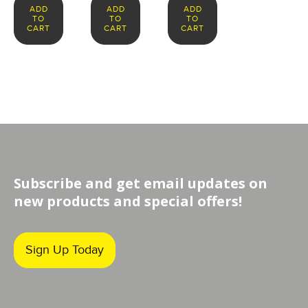
ADD
ADD
ADD
TO
TO
TO
CART
CART
CART
Subscribe and get email updates on
new products and special offers!
Sign Up Today