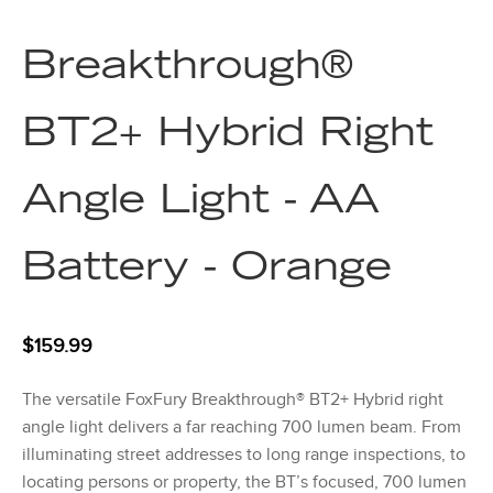
Breakthrough®
BT2+ Hybrid Right
Angle Light - AA
Battery - Orange
$
159.99
The versatile FoxFury Breakthrough® BT2+ Hybrid right
angle light delivers a far reaching 700 lumen beam. From
illuminating street addresses to long range inspections, to
locating persons or property, the BT’s focused, 700 lumen