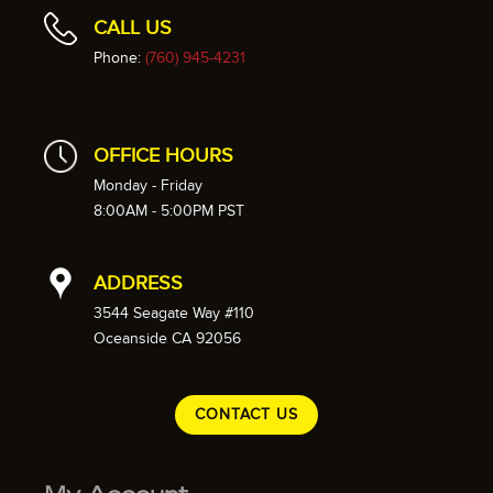
CALL US
Phone:
(760) 945-4231
OFFICE HOURS
Monday - Friday
8:00AM - 5:00PM PST
ADDRESS
3544 Seagate Way #110
Oceanside CA 92056
CONTACT US