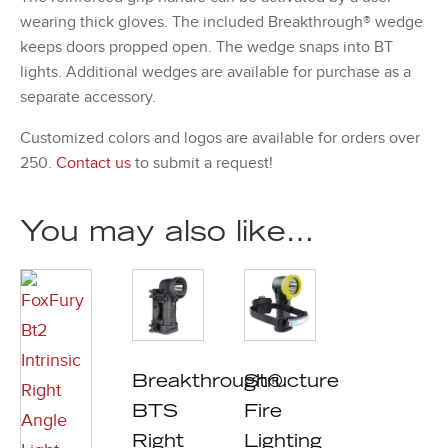
wearing thick gloves. The included Breakthrough® wedge
keeps doors propped open. The wedge snaps into BT
lights. Additional wedges are available for purchase as a
separate accessory.
Customized colors and logos are available for orders over
250.
Contact us
to submit a request!
You may also like…
Breakthrough®
Structure
BTS
Fire
Right
Lighting