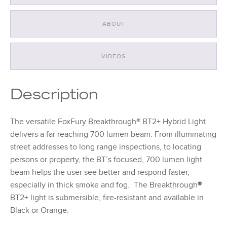
ABOUT
VIDEOS
Description
The versatile FoxFury Breakthrough® BT2+ Hybrid Light
delivers a far reaching 700 lumen beam. From illuminating
street addresses to long range inspections, to locating
persons or property, the BT’s focused, 700 lumen light
beam helps the user see better and respond faster,
especially in thick smoke and fog. The Breakthrough
®
BT2+ light is submersible, fire-resistant and available in
Black or Orange.