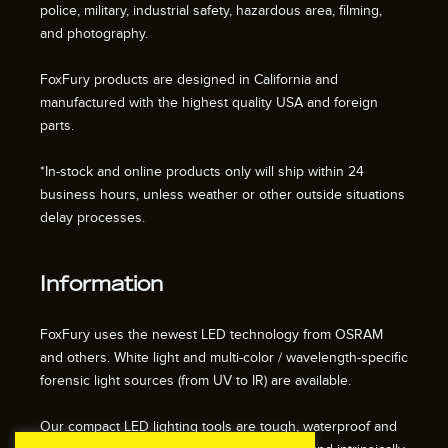
police, military, industrial safety, hazardous area, filming,
and photography.
FoxFury products are designed in California and
manufactured with the highest quality USA and foreign
parts.
*In-stock and online products only will ship within 24
business hours, unless weather or other outside situations
delay processes.
Information
FoxFury uses the newest LED technology from OSRAM
and others. White light and multi-color / wavelength-specific
forensic light sources (from UV to IR) are available.
Our compact LED lighting tools are tough, waterproof and