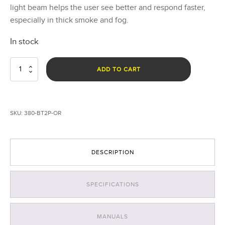
light beam helps the user see better and respond faster,
especially in thick smoke and fog.
In stock
Breakthrough®
ADD TO CART
BT2+
Hybrid
Right
Angle
SKU:
380-BT2P-OR
Light
-
AA
Battery
DESCRIPTION
-
Orange
quantity
SPECIFICATIONS
MANUALS