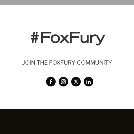
#FoxFury
JOIN THE FOXFURY COMMUNITY