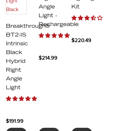
Angle
Kit
Light -
Rechargeable
Breakthrough®
BT2-IS
$
220.49
Intrinsic
Black
$
214.99
Hybrid
Right
Angle
Light
$
191.99