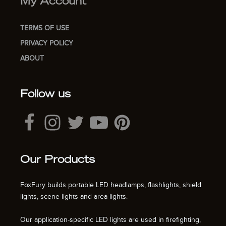
My Account
TERMS OF USE
PRIVACY POLICY
ABOUT
Follow us
Our Products
FoxFury builds portable LED headlamps, flashlights, shield
lights, scene lights and area lights.
Our application-specific LED lights are used in firefighting,