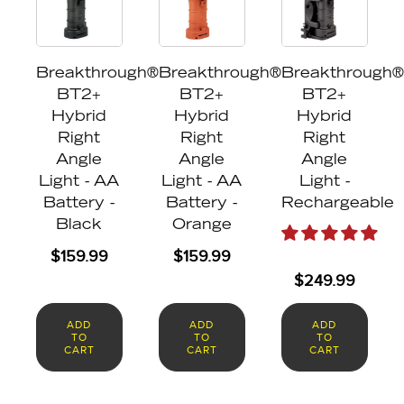
Breakthrough®
Breakthrough®
Breakthrough®
BT2+
BT2+
BT2+
Hybrid
Hybrid
Hybrid
Right
Right
Right
Angle
Angle
Angle
Light - AA
Light - AA
Light -
Battery -
Battery -
Rechargeable
Black
Orange
$
159.99
$
159.99
$
249.99
ADD
ADD
ADD
TO
TO
TO
CART
CART
CART