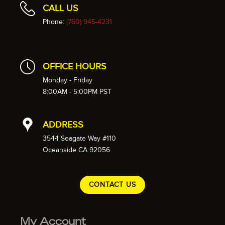
CALL US
Phone:
(760) 945-4231
OFFICE HOURS
Monday - Friday
8:00AM - 5:00PM PST
ADDRESS
3544 Seagate Way #110
Oceanside CA 92056
CONTACT US
My Account