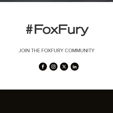
#FoxFury
JOIN THE FOXFURY COMMUNITY