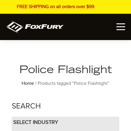
FREE SHIPPING on all orders over $99
Police Flashlight
Home
/ Products tagged “Police Flashlight”
SEARCH
SELECT INDUSTRY