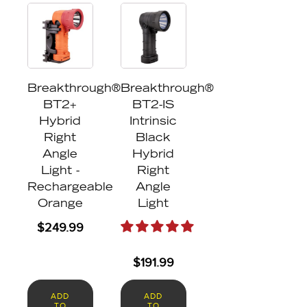
Breakthrough®
Breakthrough®
BT2+
BT2-IS
Hybrid
Intrinsic
Right
Black
Angle
Hybrid
Light -
Right
Rechargeable
Angle
Orange
Light
$
249.99
$
191.99
ADD
ADD
TO
TO