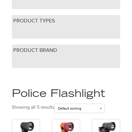
PRODUCT TYPES
PRODUCT BRAND
Police Flashlight
Showing all 5 results