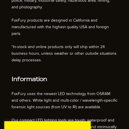
police, military, industrial safety, hazardous area, filming,
and photography.
FoxFury products are designed in California and
manufactured with the highest quality USA and foreign
parts.
*In-stock and online products only will ship within 24
business hours, unless weather or other outside situations
delay processes.
Information
FoxFury uses the newest LED technology from OSRAM
and others. White light and multi-color / wavelength-specific
forensic light sources (from UV to IR) are available.
Our compact LED lighting tools are tough, waterproof and
impact resistant. We also offer fire resistant and intrinsically