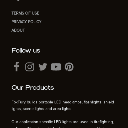
TERMS OF USE
PRIVACY POLICY
ABOUT
Follow us
Our Products
FoxFury builds portable LED headlamps, flashlights, shield
lights, scene lights and area lights.
Our application-specific LED lights are used in firefighting,