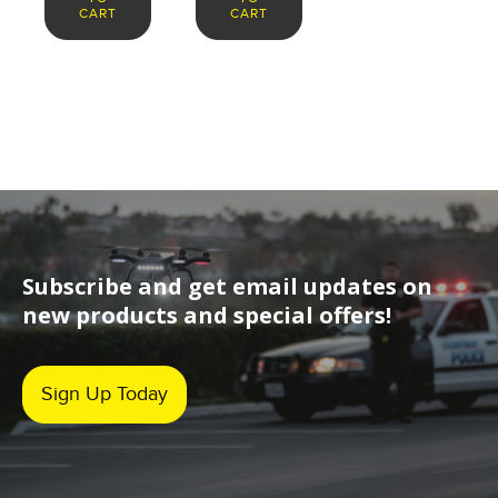
CART
CART
Subscribe and get email updates on
new products and special offers!
Sign Up Today