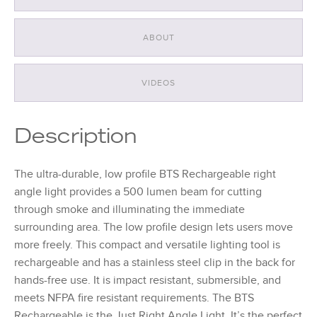
ABOUT
VIDEOS
Description
The ultra-durable, low profile BTS Rechargeable right
angle light provides a 500 lumen beam for cutting
through smoke and illuminating the immediate
surrounding area. The low profile design lets users move
more freely. This compact and versatile lighting tool is
rechargeable and has a stainless steel clip in the back for
hands-free use. It is impact resistant, submersible, and
meets NFPA fire resistant requirements. The BTS
Rechargeable is the Just Right Angle Light. It’s the perfect