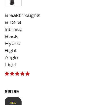
Breakthrough®
BT2-IS
Intrinsic
Black
Hybrid
Right
Angle
Light
$
191.99
ADD