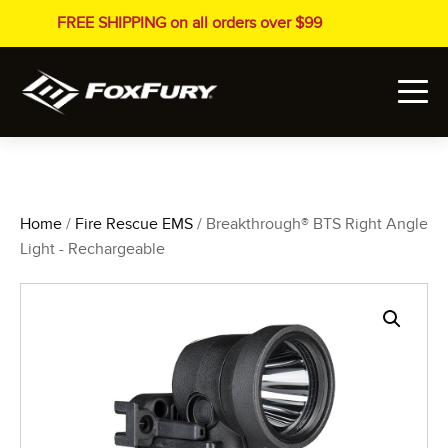
FREE SHIPPING on all orders over $99
Home
/
Fire Rescue EMS
/ Breakthrough® BTS Right Angle
Light - Rechargeable