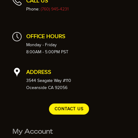
CALL US
Phone:
(760) 945-4231
OFFICE HOURS
Monday - Friday
8:00AM - 5:00PM PST
ADDRESS
3544 Seagate Way #110
Oceanside CA 92056
CONTACT US
My Account