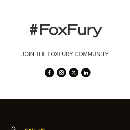
#FoxFury
JOIN THE FOXFURY COMMUNITY