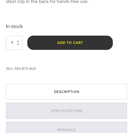
steel clip in the back for hands-free use.
In stock
Breakthrough®
ADD TO CART
BTS
Right
Angle
Light
SKU:
380-BTS-BLR
-
Rechargeable
quantity
DESCRIPTION
SPECIFICATIONS
MANUALS