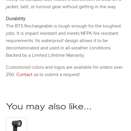
jacket, belt, or turnout gear without getting in the way.
Durability
The BTS Rechargeable is tough enough for the toughest
jobs. It is impact resistant and meets NFPA fire resistant
requirements. Its waterproof design allows it to be
decontaminated and used in all-weather conditions.
Backed by a Limited Lifetime Warranty.
Customized colors and logos are available for orders over
250.
Contact us
to submit a request!
You may also like…