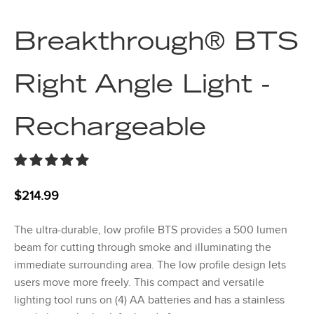
Breakthrough® BTS
Right Angle Light -
Rechargeable
$
214.99
The ultra-durable, low profile BTS provides a 500 lumen
beam for cutting through smoke and illuminating the
immediate surrounding area. The low profile design lets
users move more freely. This compact and versatile
lighting tool runs on (4) AA batteries and has a stainless