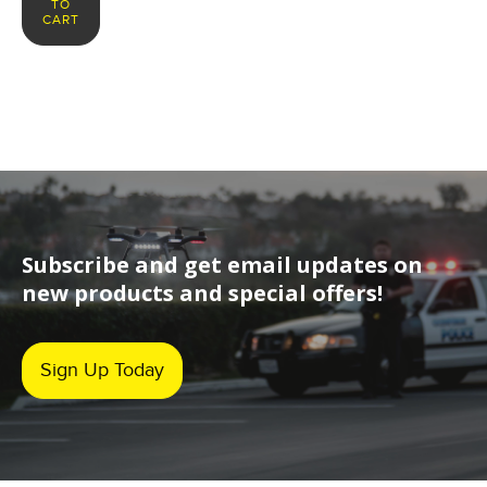
TO
CART
Subscribe and get email updates on
new products and special offers!
Sign Up Today