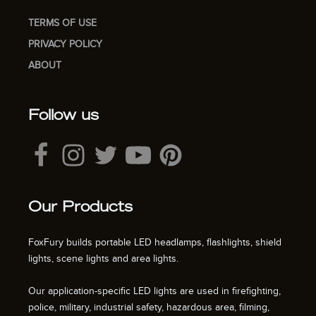
TERMS OF USE
PRIVACY POLICY
ABOUT
Follow us
Our Products
FoxFury builds portable LED headlamps, flashlights, shield
lights, scene lights and area lights.
Our application-specific LED lights are used in firefighting,
police, military, industrial safety, hazardous area, filming,