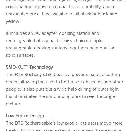
combination of power, compact size, durability, and a
reasonable price. It is available in all black or black and
yellow.
It includes an AC adapter, docking station and
rechargeable battery pack. Daisy chain multiple
rechargeable docking stations together and mount on
solid surfaces.
SMO-KUT™ Technology
The BTS Rechargeable boasts a powerful smoke cutting
beam, allowing the user to better see obstacles and other
people. It also puts out a wide halo or ring of outer light
that illuminates the surrounding area to see the bigger
picture.
Low Profile Design
The BTS Rechargeable's low profile lets users move more
freely. Its compact size makes it convenient to wear on a