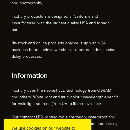
and photography.
FoxFury products are designed in California and
manufactured with the highest quality USA and foreign
parts.
*In-stock and online products only will ship within 24
business hours, unless weather or other outside situations
delay processes.
Information
FoxFury uses the newest LED technology from OSRAM
and others. White light and multi-color / wavelength-specific
forensic light sources (from UV to IR) are available.
Our compact LED lighting tools are tough, waterproof and
impact resistant. We also offer fire resistant and intrinsically
We use cookies on our website to