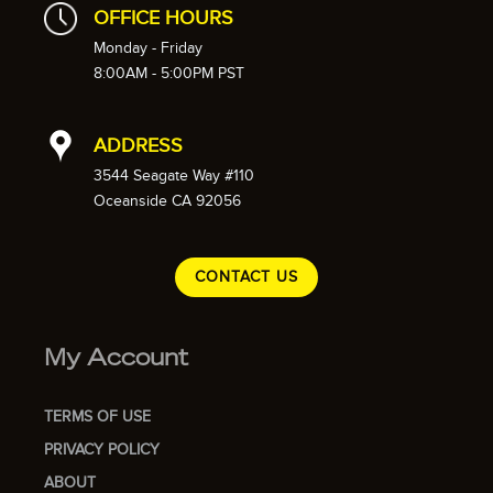
OFFICE HOURS
Monday - Friday
8:00AM - 5:00PM PST
ADDRESS
3544 Seagate Way #110
Oceanside CA 92056
CONTACT US
My Account
TERMS OF USE
PRIVACY POLICY
ABOUT