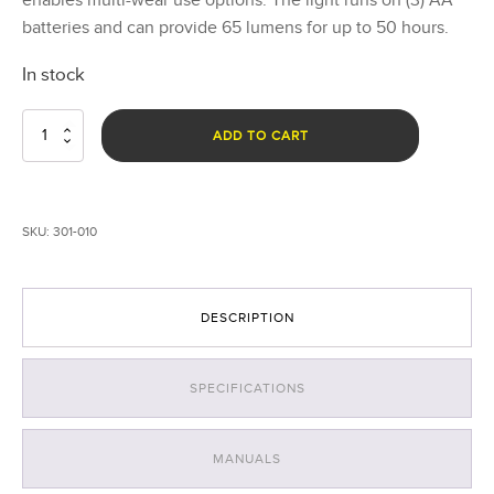
batteries and can provide 65 lumens for up to 50 hours.
In stock
Scout
ADD TO CART
Clip
Light
with
White
SKU:
301-010
LEDs
-
Black
quantity
DESCRIPTION
SPECIFICATIONS
MANUALS