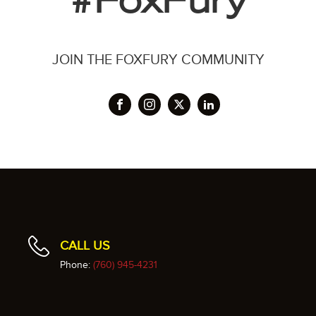
#FoxFury
JOIN THE FOXFURY COMMUNITY
CALL US
Phone:
(760) 945-4231