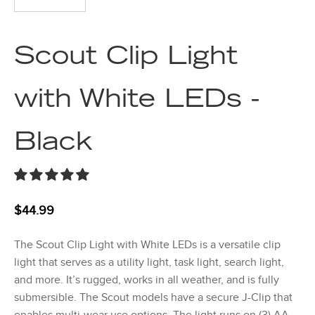
Scout Clip Light
with White LEDs -
Black
$
44.99
The Scout Clip Light with White LEDs is a versatile clip
light that serves as a utility light, task light, search light,
and more. It’s rugged, works in all weather, and is fully
submersible. The Scout models have a secure J-Clip that
enables multi-wear use options. The light runs on (3) AA