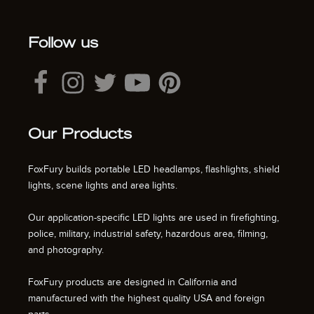
Follow us
Our Products
FoxFury builds portable LED headlamps, flashlights, shield
lights, scene lights and area lights.
Our application-specific LED lights are used in firefighting,
police, military, industrial safety, hazardous area, filming,
and photography.
FoxFury products are designed in California and
manufactured with the highest quality USA and foreign