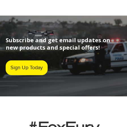
Subscribe and get email updates on
new products and special offers!
Sign Up Today