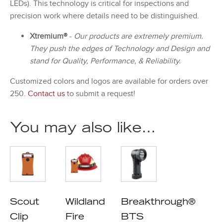
LEDs). This technology is critical for inspections and
precision work where details need to be distinguished.
Xtremium®
-
Our products are extremely premium.
They push the edges of Technology and Design and
stand for Quality, Performance, & Reliability.
Customized colors and logos are available for orders over
250.
Contact us
to submit a request!
You may also like…
Scout
Wildland
Breakthrough®
Clip
Fire
BTS