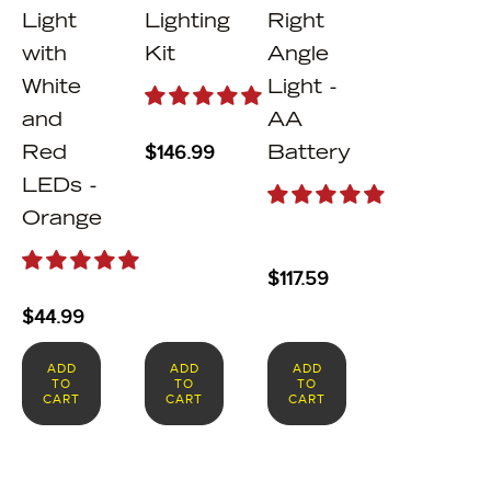
Light
Lighting
Right
with
Kit
Angle
White
Light -
and
AA
$
146.99
Red
Battery
LEDs -
Orange
$
117.59
$
44.99
ADD
ADD
ADD
TO
TO
TO
CART
CART
CART