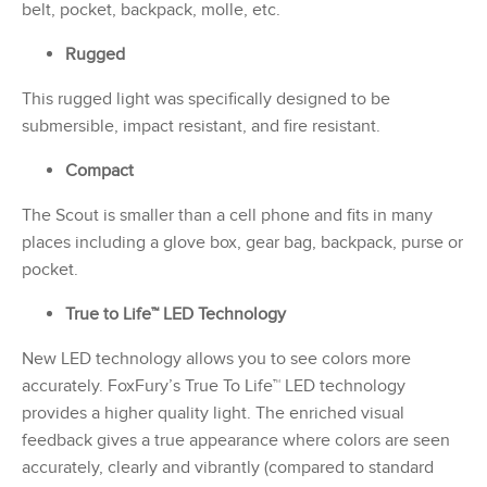
belt, pocket, backpack, molle, etc.
Rugged
This rugged light was specifically designed to be
submersible, impact resistant, and fire resistant.
Compact
The Scout is smaller than a cell phone and fits in many
places including a glove box, gear bag, backpack, purse or
pocket.
True to Life™ LED Technology
New LED technology allows you to see colors more
accurately. FoxFury’s True To Life™ LED technology
provides a higher quality light. The enriched visual
feedback gives a true appearance where colors are seen
accurately, clearly and vibrantly (compared to standard