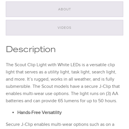
ABOUT
VIDEOS
Description
The Scout Clip Light with White LEDs is a versatile clip
light that serves as a utility light, task light, search light,
and more. It’s rugged, works in all weather, and is fully
submersible. The Scout models have a secure J-Clip that
enables multi-wear use options. The light runs on (3) AA
batteries and can provide 65 lumens for up to 50 hours.
Hands-Free Versatility
Secure J-Clip enables multi-wear options such as on a