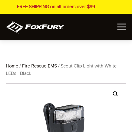
FREE SHIPPING on all orders over $99
Home
/
Fire Rescue EMS
/ Scout Clip Light with White
LEDs - Black