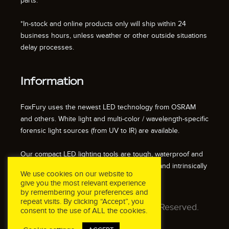
parts.
*In-stock and online products only will ship within 24
business hours, unless weather or other outside situations
delay processes.
Information
FoxFury uses the newest LED technology from OSRAM
and others. White light and multi-color / wavelength-specific
forensic light sources (from UV to IR) are available.
Our compact LED lighting tools are tough, waterproof and
impact resistant. We also offer fire resistant and intrinsically
We use cookies on our website to
safe / explosion proof lights.
give you the most relevant experience
by remembering your preferences and
repeat visits. By clicking “Accept”, you
© 2026 FoxFury LLC. All Rights Reserved.
consent to the use of ALL the cookies.