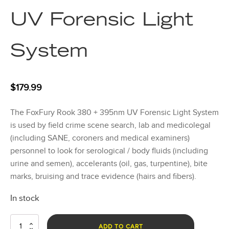
UV Forensic Light
System
$
179.99
The FoxFury Rook 380 + 395nm UV Forensic Light System
is used by field crime scene search, lab and medicolegal
(including SANE, coroners and medical examiners)
personnel to look for serological / body fluids (including
urine and semen), accelerants (oil, gas, turpentine), bite
marks, bruising and trace evidence (hairs and fibers).
In stock
Rook
ADD TO CART