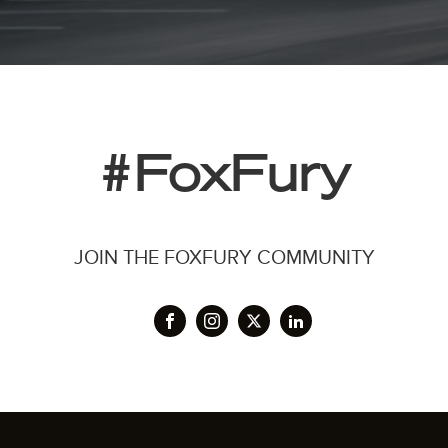
#FoxFury
JOIN THE FOXFURY COMMUNITY