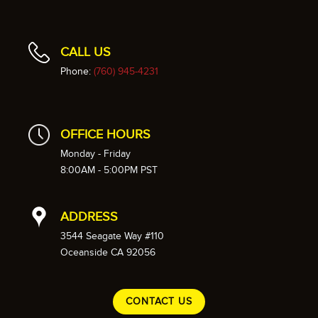
CALL US
Phone:
(760) 945-4231
OFFICE HOURS
Monday - Friday
8:00AM - 5:00PM PST
ADDRESS
3544 Seagate Way #110
Oceanside CA 92056
CONTACT US