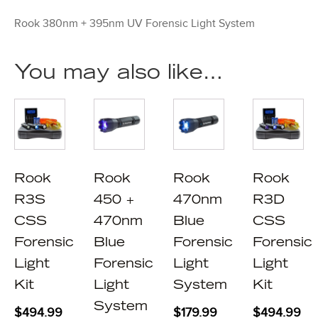
Rook 380nm + 395nm UV Forensic Light System
You may also like…
Rook
Rook
Rook
Rook
R3S
450 +
470nm
R3D
CSS
470nm
Blue
CSS
Forensic
Blue
Forensic
Forensic
Light
Forensic
Light
Light
Kit
Light
System
Kit
System
$
494.99
$
179.99
$
494.99