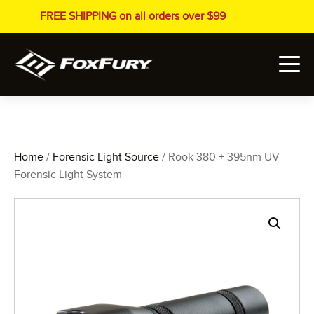
FREE SHIPPING on all orders over $99
Home
/
Forensic Light Source
/ Rook 380 + 395nm UV
Forensic Light System