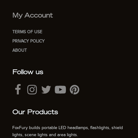
My Account
TERMS OF USE
PRIVACY POLICY
ABOUT
Follow us
Our Products
FoxFury builds portable LED headlamps, flashlights, shield
lights, scene lights and area lights.