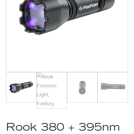
Rook 380 + 395nm