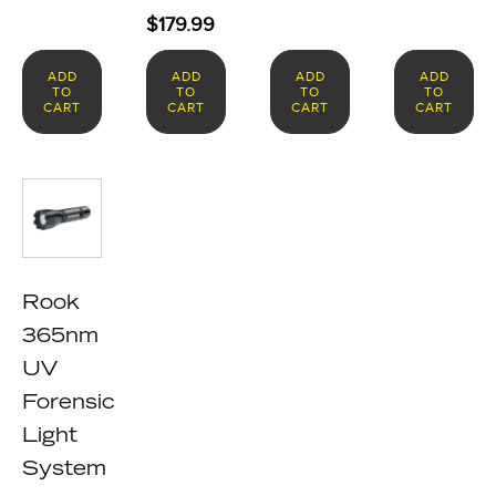
$
179.99
ADD
ADD
ADD
ADD
TO
TO
TO
TO
CART
CART
CART
CART
Rook
365nm
UV
Forensic
Light
System