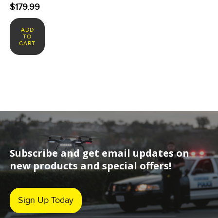
$
179.99
ADD
TO
CART
Subscribe and get email updates on
new products and special offers!
Sign Up Today