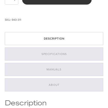
380
+
395nm
UV
SKU:
940-311
Forensic
Light
System
quantity
DESCRIPTION
SPECIFICATIONS
MANUALS
ABOUT
Description