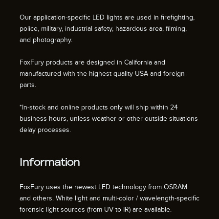
Our application-specific LED lights are used in firefighting,
police, military, industrial safety, hazardous area, filming,
and photography.
FoxFury products are designed in California and
manufactured with the highest quality USA and foreign
parts.
*In-stock and online products only will ship within 24
business hours, unless weather or other outside situations
delay processes.
Information
FoxFury uses the newest LED technology from OSRAM
and others. White light and multi-color / wavelength-specific
forensic light sources (from UV to IR) are available.