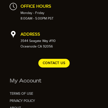
OFFICE HOURS
Monday - Friday
8:00AM - 5:00PM PST
ADDRESS
3544 Seagate Way #110
Oceanside CA 92056
CONTACT US
My Account
TERMS OF USE
PRIVACY POLICY