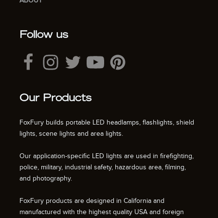
ABOUT
Follow us
Our Products
FoxFury builds portable LED headlamps, flashlights, shield
lights, scene lights and area lights.
Our application-specific LED lights are used in firefighting,
police, military, industrial safety, hazardous area, filming,
and photography.
FoxFury products are designed in California and
manufactured with the highest quality USA and foreign