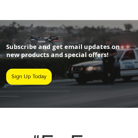
Subscribe and get email updates on
new products and special offers!
Sign Up Today