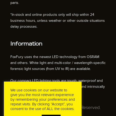
parts.
*In-stock and online products only will ship within 24
business hours, unless weather or other outside situations
delay processes.
Information
FoxFury uses the newest LED technology from OSRAM
and others. White light and multi-color / wavelength-specific
forensic light sources (from UV to IR) are available.
Our compact LED lighting tools are tough, waterproof and
impact resistant. We also offer fire resistant and intrinsically
We use cookies on our website to
safe / explosion proof lights.
give you the most relevant experience
by remembering your preferences and
repeat visits. By clicking “Accept”, you
© 2026 FoxFury LLC. All Rights Reserved.
consent to the use of ALL the cookies.