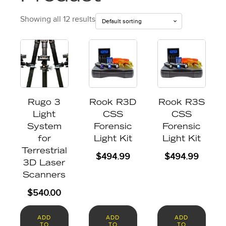
Showing all 12 results
Rugo 3
Rook R3D
Rook R3S
Light
CSS
CSS
System
Forensic
Forensic
for
Light Kit
Light Kit
Terrestrial
$
494.99
$
494.99
3D Laser
Scanners
$
540.00
ADD
ADD
ADD
TO
TO
TO