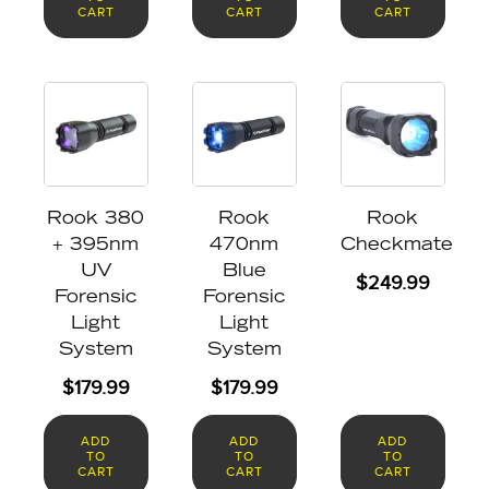
CART
CART
CART
Rook 380
Rook
Rook
+ 395nm
470nm
Checkmate
UV
Blue
$
249.99
Forensic
Forensic
Light
Light
System
System
$
179.99
$
179.99
ADD
ADD
ADD
TO
TO
TO
CART
CART
CART