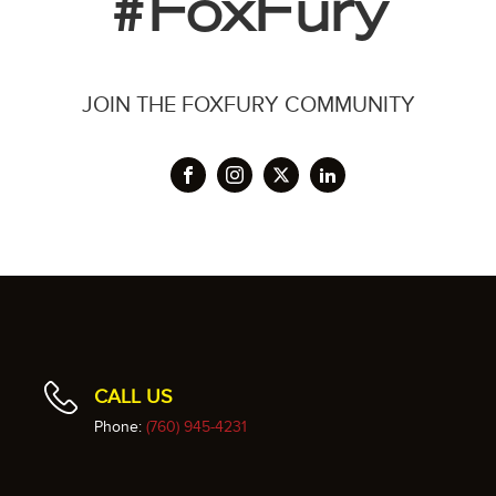
#FoxFury
JOIN THE FOXFURY COMMUNITY
CALL US
Phone:
(760) 945-4231