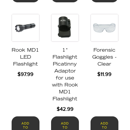
Rook MD1
1"
Forensic
LED
Flashlight
Goggles -
Flashlight
Picatinny
Clear
Adaptor
$
97.99
$
11.99
for use
with Rook
MD1
Flashlight
$
42.99
ADD
ADD
ADD
TO
TO
TO