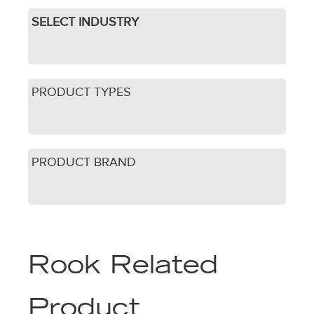
SELECT INDUSTRY
PRODUCT TYPES
PRODUCT BRAND
Rook Related
Product