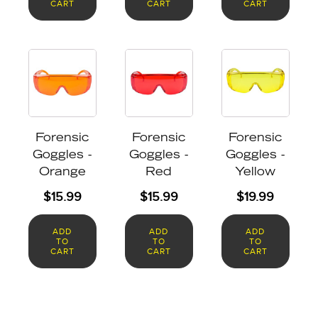
CART
CART
CART
Forensic
Forensic
Forensic
Goggles -
Goggles -
Goggles -
Orange
Red
Yellow
$
15.99
$
15.99
$
19.99
ADD
ADD
ADD
TO
TO
TO
CART
CART
CART