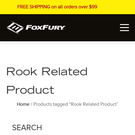
FREE SHIPPING on all orders over $99
Rook Related
Product
Home
/ Products tagged “Rook Related Product”
SEARCH