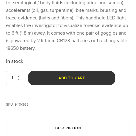
for serological / body fluids (including urine and semen),
accelerants (oil, gas, turpentine), bite marks, bruising and
trace evidence (hairs and fibers). This handheld LED light
enables the investigator to visualize forensic evidence up
to 6 ft (1.8 m) away. It comes with one pair of goggles and
is powered by 2 lithium CR123 batteries or 1 rechargeable
18650 battery.
In stock
Rook
ADD TO CART
365nm
UV
Forensic
Light
SKU:
940-365
System
quantity
DESCRIPTION