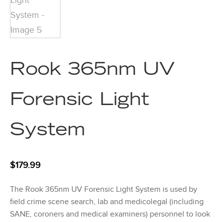
Rook 365nm UV
Forensic Light
System
$
179.99
The Rook 365nm UV Forensic Light System is used by
field crime scene search, lab and medicolegal (including
SANE, coroners and medical examiners) personnel to look