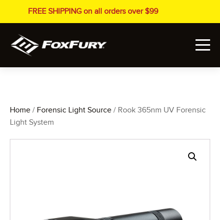
FREE SHIPPING on all orders over $99
Home
/
Forensic Light Source
/ Rook 365nm UV Forensic
Light System