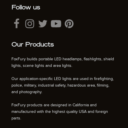
Follow us
Our Products
FoxFury builds portable LED headlamps, flashlights, shield
lights, scene lights and area lights.
Our application-specific LED lights are used in firefighting,
police, military, industrial safety, hazardous area, filming,
and photography.
FoxFury products are designed in California and
manufactured with the highest quality USA and foreign
parts.