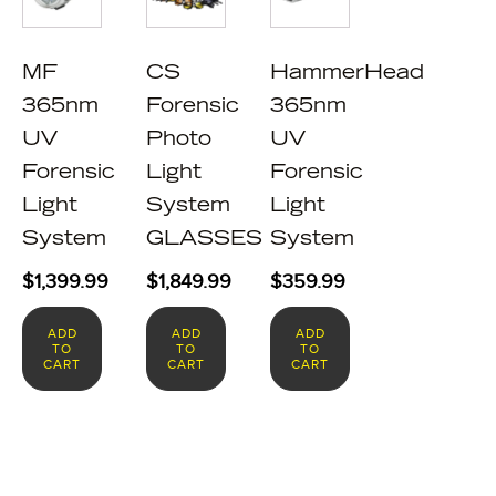
MF
CS
HammerHead
365nm
Forensic
365nm
UV
Photo
UV
Forensic
Light
Forensic
Light
System
Light
System
GLASSES
System
$
1,399.99
$
1,849.99
$
359.99
ADD
ADD
ADD
TO
TO
TO
CART
CART
CART