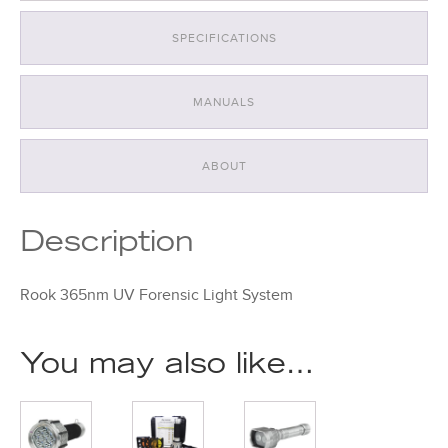
SPECIFICATIONS
MANUALS
ABOUT
Description
Rook 365nm UV Forensic Light System
You may also like…