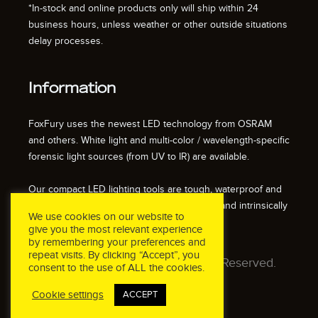
*In-stock and online products only will ship within 24
business hours, unless weather or other outside situations
delay processes.
Information
FoxFury uses the newest LED technology from OSRAM
and others. White light and multi-color / wavelength-specific
forensic light sources (from UV to IR) are available.
Our compact LED lighting tools are tough, waterproof and
impact resistant. We also offer fire resistant and intrinsically
We use cookies on our website to
safe / explosion proof lights.
give you the most relevant experience
by remembering your preferences and
repeat visits. By clicking “Accept”, you
© 2026 FoxFury LLC. All Rights Reserved.
consent to the use of ALL the cookies.
Cookie settings
ACCEPT