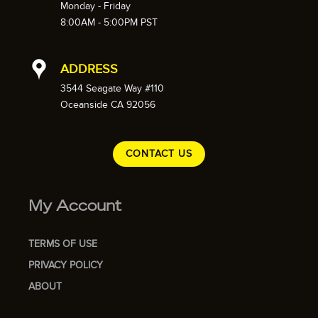
Monday - Friday
8:00AM - 5:00PM PST
ADDRESS
3544 Seagate Way #110
Oceanside CA 92056
CONTACT US
My Account
TERMS OF USE
PRIVACY POLICY
ABOUT