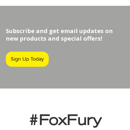
Subscribe and get email updates on
new products and special offers!
Sign Up Today
#FoxFury