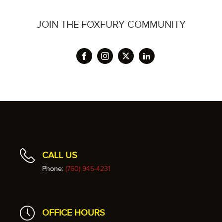
JOIN THE FOXFURY COMMUNITY
CALL US
Phone:
(760) 945-4231
OFFICE HOURS