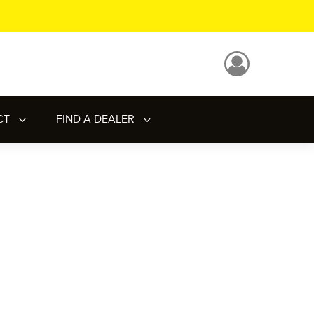
CT
FIND A DEALER