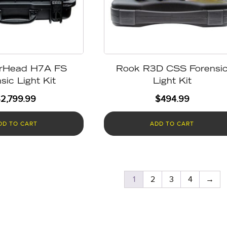
rHead H7A FS
Rook R3D CSS Forensi
sic Light Kit
Light Kit
$
2,799.99
$
494.99
DD TO CART
ADD TO CART
1
2
3
4
→