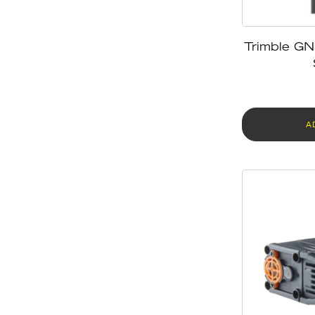
Trimble GN
A