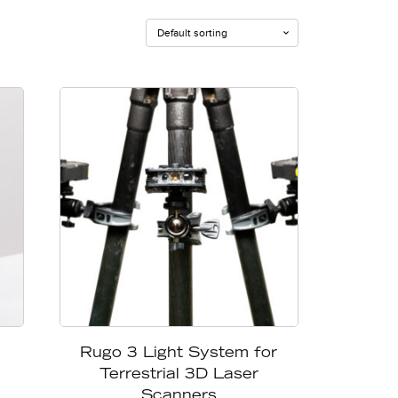
Rugo 3 Light System for
Terrestrial 3D Laser
Scanners