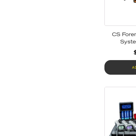
CS Foren
Syst
A