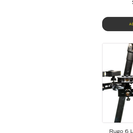
A
Rugo 6 L