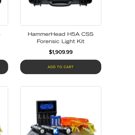
S
HammerHead H5A CSS
Forensic Light Kit
$
1,909.99
ADD TO CART