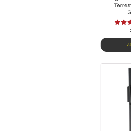
Terres
S
A