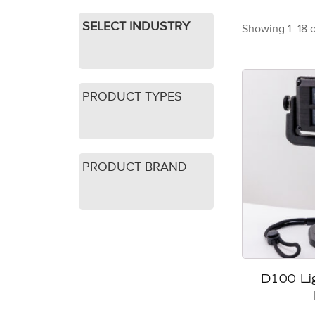
SELECT INDUSTRY
Showing 1–18 o
PRODUCT TYPES
PRODUCT BRAND
D100 Li