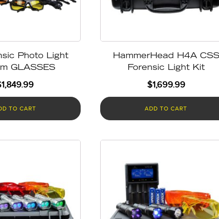
sic Photo Light
HammerHead H4A CS
em GLASSES
Forensic Light Kit
$
1,849.99
$
1,699.99
DD TO CART
ADD TO CART