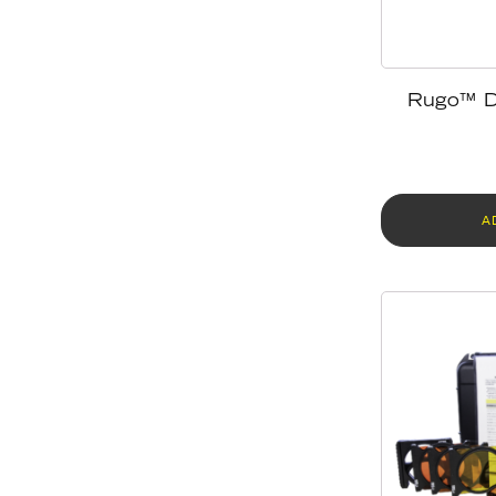
Rugo™ D
A