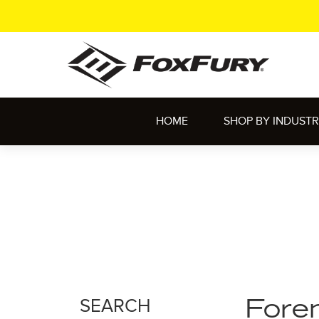
HOME
SHOP BY INDUST
SEARCH
Foren