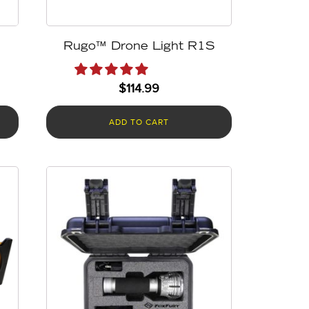
Rugo™ Drone Light R1S
$
114.99
ADD TO CART