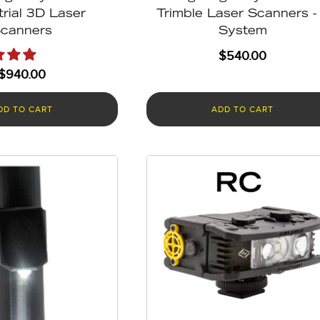
trial 3D Laser
Trimble Laser Scanners -
canners
System
$
540.00
$
940.00
DD TO CART
ADD TO CART