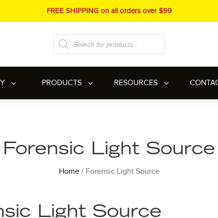
FREE SHIPPING on all orders over $99
Products
search
RY
PRODUCTS
RESOURCES
CONTA
Forensic Light Source
Home
/ Forensic Light Source
sic Light Source