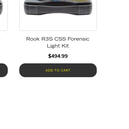
c
Rook R3S CSS Forensic
Light Kit
$
494.99
ADD TO CART