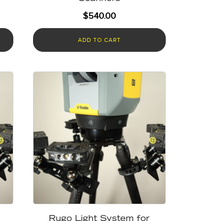
$
540.00
ADD TO CART
Rugo Light System for