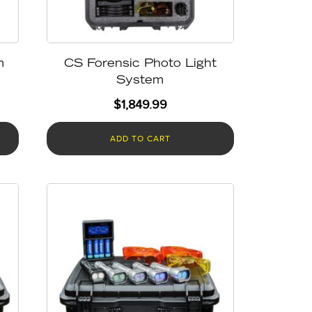
m
CS Forensic Photo Light
System
$
1,849.99
ADD TO CART