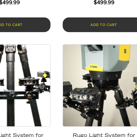
$
499.99
$
499.99
DD TO CART
ADD TO CART
ight System for
Rugo Light System for