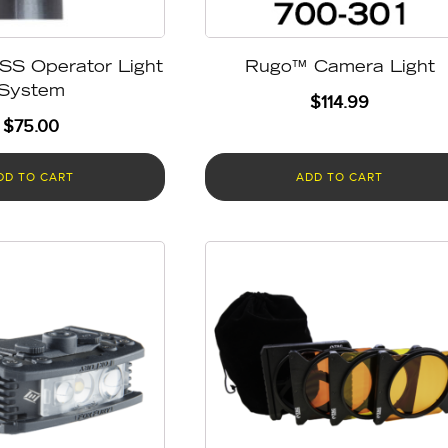
SS Operator Light
Rugo™ Camera Light
System
$
114.99
$
75.00
DD TO CART
ADD TO CART