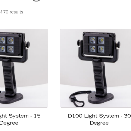
f 70 results
ght System - 15
D100 Light System - 30
Degree
Degree