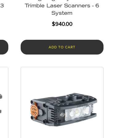
 3
Trimble Laser Scanners - 6
System
$
940.00
ADD TO CART