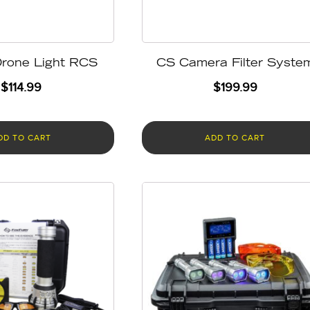
rone Light RCS
CS Camera Filter Syste
$
114.99
$
199.99
DD TO CART
ADD TO CART