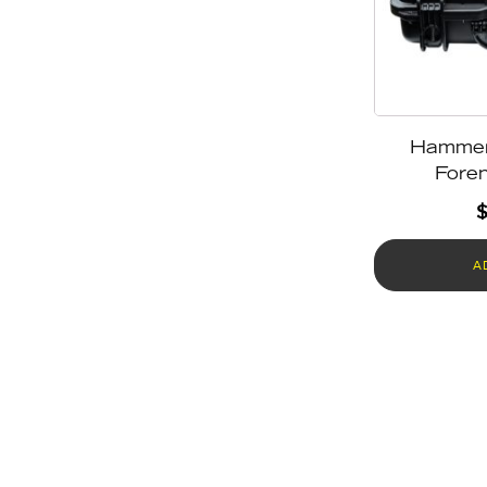
Hamme
Foren
A