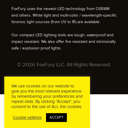
FoxFury uses the newest LED technology from OSRAM
and others. White light and multi-color / wavelength-specific
forensic light sources (from UV to IR) are available.
Our compact LED lighting tools are tough, waterproof and
impact resistant. We also offer fire resistant and intrinsically
safe / explosion proof lights.
© 2026 FoxFury LLC. All Rights Reserved.
We use cookies on our website to
give you the most relevant experience
by remembering your preferences and
repeat visits. By clicking “Accept”, you
consent to the use of ALL the cookies.
Cookie settings
ACCEPT