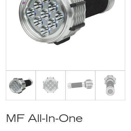
MF All-In-One