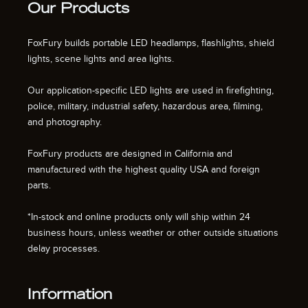
Our Products
FoxFury builds portable LED headlamps, flashlights, shield
lights, scene lights and area lights.
Our application-specific LED lights are used in firefighting,
police, military, industrial safety, hazardous area, filming,
and photography.
FoxFury products are designed in California and
manufactured with the highest quality USA and foreign
parts.
*In-stock and online products only will ship within 24
business hours, unless weather or other outside situations
delay processes.
Information