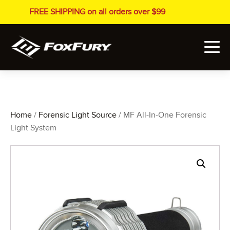
FREE SHIPPING on all orders over $99
Home
/
Forensic Light Source
/ MF All-In-One Forensic
Light System