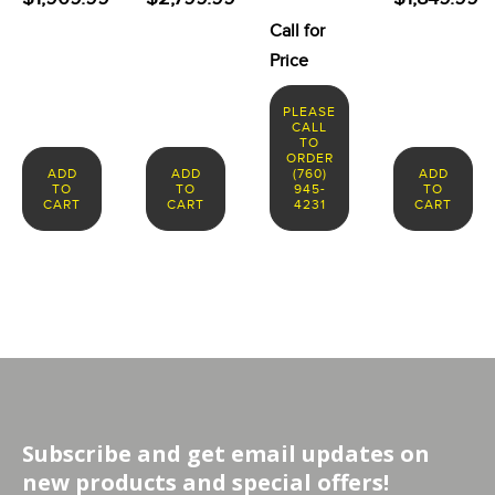
Call for
Price
PLEASE
CALL
TO
ORDER
ADD
ADD
(760)
ADD
TO
TO
945-
TO
CART
CART
4231
CART
Subscribe and get email updates on
new products and special offers!