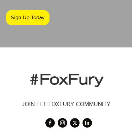
Sign Up Today
#FoxFury
JOIN THE FOXFURY COMMUNITY