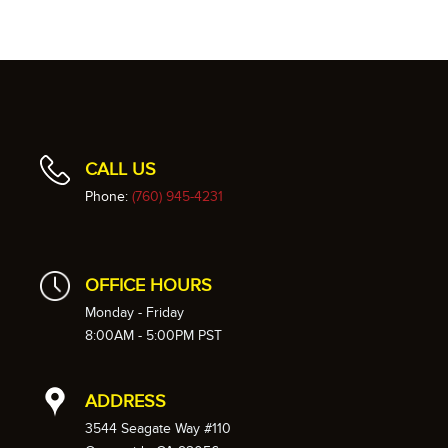
CALL US
Phone:
(760) 945-4231
OFFICE HOURS
Monday - Friday
8:00AM - 5:00PM PST
ADDRESS
3544 Seagate Way #110