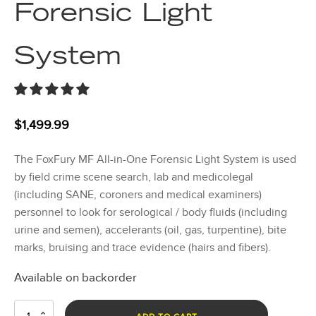
Forensic Light
System
$
1,499.99
The FoxFury MF All-in-One Forensic Light System is used
by field crime scene search, lab and medicolegal
(including SANE, coroners and medical examiners)
personnel to look for serological / body fluids (including
urine and semen), accelerants (oil, gas, turpentine), bite
marks, bruising and trace evidence (hairs and fibers).
Available on backorder
MF