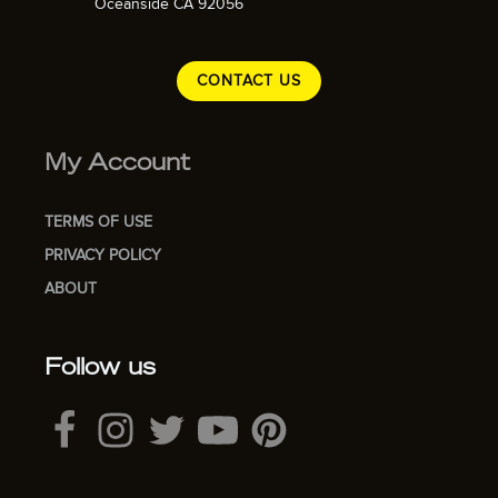
Oceanside CA 92056
CONTACT US
My Account
TERMS OF USE
PRIVACY POLICY
ABOUT
Follow us