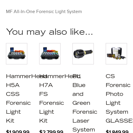
MF All-In-One Forensic Light System
You may also like…
HammerHead
HammerHead
PL
CS
H5A
H7A
Blue
Forensic
CSS
FS
and
Photo
Forensic
Forensic
Green
Light
Light
Light
Forensic
System
Kit
Kit
Laser
GLASSE
System
$
1,909.99
$
2,799.99
$
1,849.99