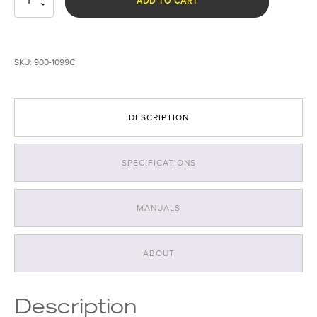
ADD TO CART
All-
In-
One
Forensic
SKU:
900-1099C
Light
System
quantity
DESCRIPTION
SPECIFICATIONS
MANUALS
ABOUT
Description