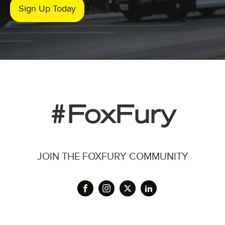
Sign Up Today
#FoxFury
JOIN THE FOXFURY COMMUNITY