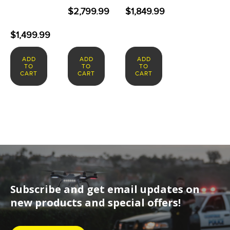
$
2,799.99
$
1,849.99
$
1,499.99
ADD
ADD
ADD
TO
TO
TO
CART
CART
CART
Subscribe and get email updates on
new products and special offers!