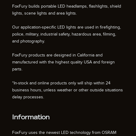
FoxFury builds portable LED headlamps, flashlights, shield
lights, scene lights and area lights.
Our application-specific LED lights are used in firefighting,
police, military, industrial safety, hazardous area, filming,
and photography.
FoxFury products are designed in California and
manufactured with the highest quality USA and foreign
parts.
*In-stock and online products only will ship within 24
business hours, unless weather or other outside situations
delay processes.
Information
FoxFury uses the newest LED technology from OSRAM