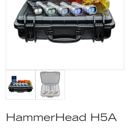
HammerHead H5A