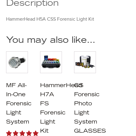
Description
HammerHead H5A CSS Forensic Light Kit
You may also like…
MF All-
HammerHead
CS
In-One
H7A
Forensic
Forensic
FS
Photo
Light
Forensic
Light
System
Light
System
Kit
GLASSES