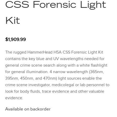
CSS Forensic Light
Kit
$
1,909.99
The rugged HammerHead H5A CSS Forensic Light Kit
contains the key blue and UV wavelengths needed for
general crime scene search along with a white flashlight
for general illumination. 4 narrow wavelength (365nm,
395nm, 450nm, and 470nm) light sources enable the
crime scene investigator, medicolegal or lab personnel to
look for body fluids, trace evidence and other valuable
evidence.
Available on backorder