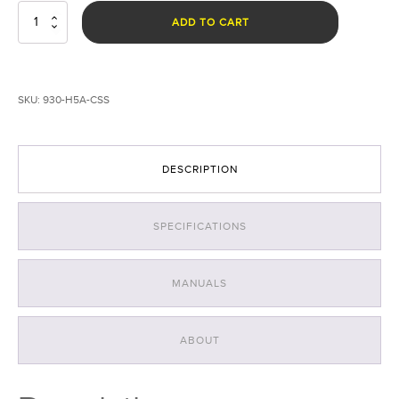
HammerHead
ADD TO CART
H5A
CSS
Forensic
Light
SKU:
930-H5A-CSS
Kit
quantity
DESCRIPTION
SPECIFICATIONS
MANUALS
ABOUT