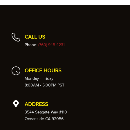
CALL US
Phone:
(760) 945-4231
OFFICE HOURS
Monday - Friday
8:00AM - 5:00PM PST
ADDRESS
3544 Seagate Way #110
Oceanside CA 92056