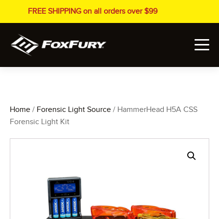
FREE SHIPPING on all orders over $99
Home
/
Forensic Light Source
/ HammerHead H5A CSS
Forensic Light Kit