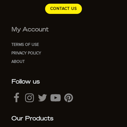
CONTACT US
My Account
TERMS OF USE
PRIVACY POLICY
ABOUT
Follow us
Our Products