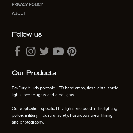
PRIVACY POLICY
ABOUT
Follow us
Our Products
FoxFury builds portable LED headlamps, flashlights, shield
lights, scene lights and area lights.
Our application-specific LED lights are used in firefighting,
police, military, industrial safety, hazardous area, filming,
and photography.