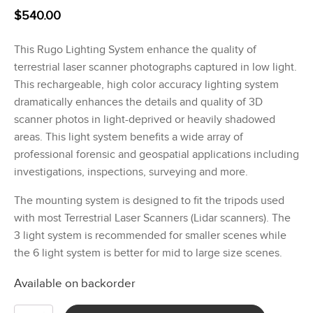
$
540.00
This Rugo Lighting System enhance the quality of
terrestrial laser scanner photographs captured in low light.
This rechargeable, high color accuracy lighting system
dramatically enhances the details and quality of 3D
scanner photos in light-deprived or heavily shadowed
areas. This light system benefits a wide array of
professional forensic and geospatial applications including
investigations, inspections, surveying and more.
The mounting system is designed to fit the tripods used
with most Terrestrial Laser Scanners (Lidar scanners). The
3 light system is recommended for smaller scenes while
the 6 light system is better for mid to large size scenes.
Available on backorder