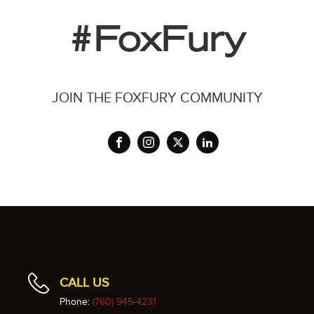
#FoxFury
JOIN THE FOXFURY COMMUNITY
CALL US
Phone:
(760) 945-4231