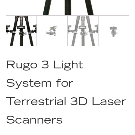
Rugo 3 Light
System for
Terrestrial 3D Laser
Scanners