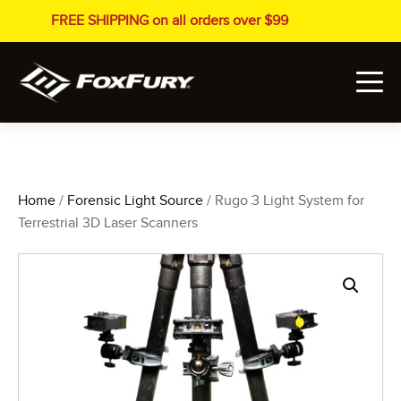
FREE SHIPPING on all orders over $99
Home
/
Forensic Light Source
/ Rugo 3 Light System for
Terrestrial 3D Laser Scanners