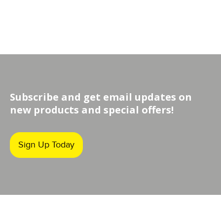
Subscribe and get email updates on
new products and special offers!
Sign Up Today