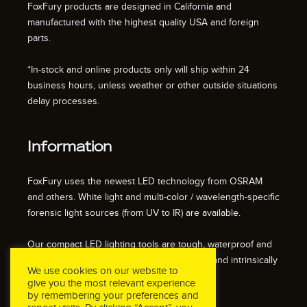
FoxFury products are designed in California and
manufactured with the highest quality USA and foreign
parts.
*In-stock and online products only will ship within 24
business hours, unless weather or other outside situations
delay processes.
Information
FoxFury uses the newest LED technology from OSRAM
and others. White light and multi-color / wavelength-specific
forensic light sources (from UV to IR) are available.
Our compact LED lighting tools are tough, waterproof and
impact resistant. We also offer fire resistant and intrinsically
We use cookies on our website to
safe / explosion proof lights.
give you the most relevant experience
by remembering your preferences and