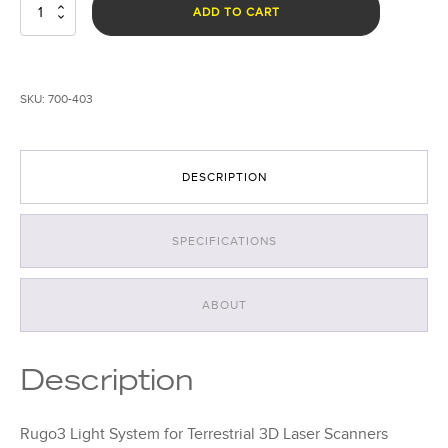
Rugo
ADD TO CART
3
Light
System
for
SKU:
700-403
Terrestrial
3D
Laser
Scanners
DESCRIPTION
quantity
SPECIFICATIONS
ABOUT
Description
Rugo3 Light System for Terrestrial 3D Laser Scanners