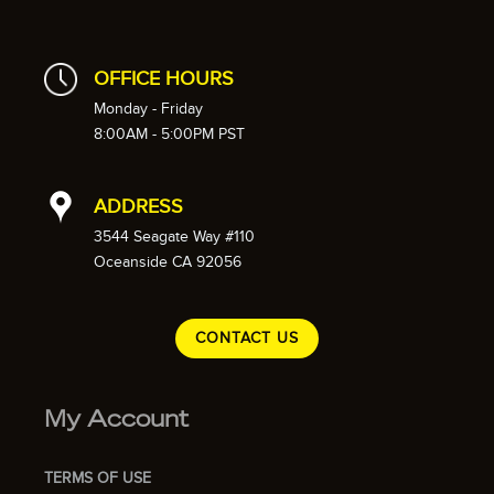
OFFICE HOURS
Monday - Friday
8:00AM - 5:00PM PST
ADDRESS
3544 Seagate Way #110
Oceanside CA 92056
CONTACT US
My Account
TERMS OF USE