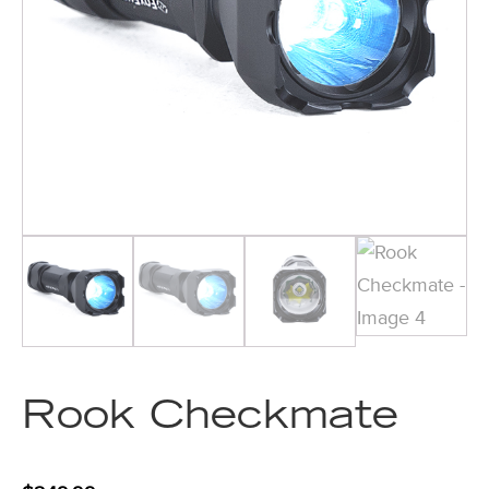
Rook Checkmate