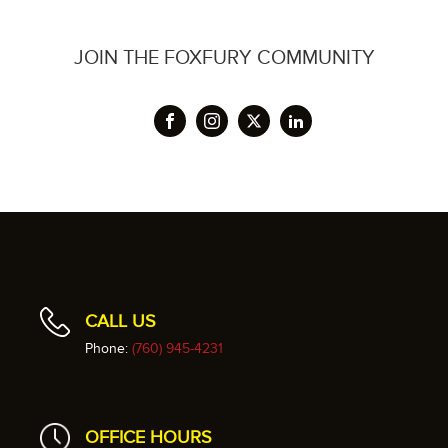
JOIN THE FOXFURY COMMUNITY
CALL US
Phone:
(760) 945-4231
OFFICE HOURS