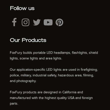
Follow us
Our Products
FoxFury builds portable LED headlamps, flashlights, shield
lights, scene lights and area lights.
Our application-specific LED lights are used in firefighting,
police, military, industrial safety, hazardous area, filming,
and photography.
FoxFury products are designed in California and
manufactured with the highest quality USA and foreign
parts.