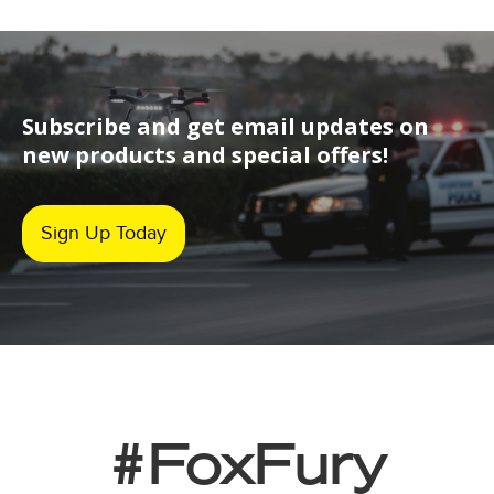
Subscribe and get email updates on
new products and special offers!
Sign Up Today
#FoxFury