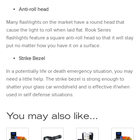
Anti-roll head
Many flashlights on the market have a round head that
cause the light to roll when laid flat. Rook Series
flashlights feature a square anti-roll head so that it will stay
put no matter how you have it on a surface.
Strike Bezel
In a potentially life or death emergency situation, you may
need a little help. The strike bezel is strong enough to
shatter your glass car windshield and is effective if/when
used in self defense situations.
You may also like…