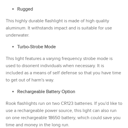
Rugged
This highly durable flashlight is made of high quality
aluminum. It withstands impact and is suitable for use
underwater.
Turbo-Strobe Mode
This light features a varying frequency strobe mode is
used to disorient individuals when necessary. It is
included as a means of self defense so that you have time
to get out of harm's way.
Rechargeable Battery Option
Rook flashlights run on two CR123 batteries. If you'd like to
use a rechargeable power source, this light can also run
on one rechargeable 18650 battery, which could save you
time and money in the long run.