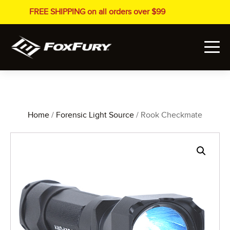
FREE SHIPPING on all orders over $99
Home
/
Forensic Light Source
/ Rook Checkmate