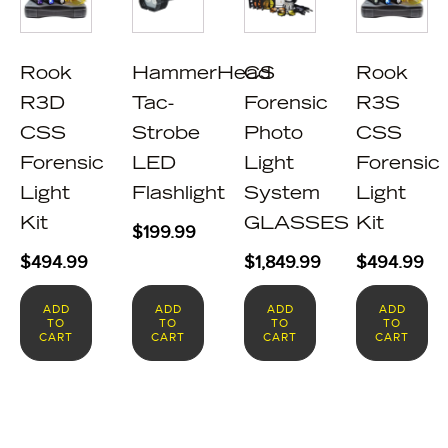
Rook
HammerHead
CS
Rook
R3D
Tac-
Forensic
R3S
CSS
Strobe
Photo
CSS
Forensic
LED
Light
Forensic
Light
Flashlight
System
Light
Kit
GLASSES
Kit
$
199.99
$
494.99
$
1,849.99
$
494.99
ADD
ADD
ADD
ADD
TO
TO
TO
TO
CART
CART
CART
CART