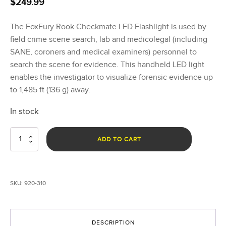
$
249.99
The FoxFury Rook Checkmate LED Flashlight is used by
field crime scene search, lab and medicolegal (including
SANE, coroners and medical examiners) personnel to
search the scene for evidence. This handheld LED light
enables the investigator to visualize forensic evidence up
to 1,485 ft (136 g) away.
In stock
Rook
ADD TO CART
Checkmate
quantity
SKU:
920-310
DESCRIPTION