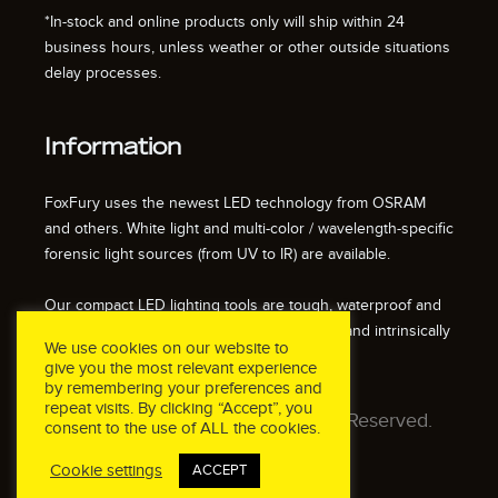
*In-stock and online products only will ship within 24
business hours, unless weather or other outside situations
delay processes.
Information
FoxFury uses the newest LED technology from OSRAM
and others. White light and multi-color / wavelength-specific
forensic light sources (from UV to IR) are available.
Our compact LED lighting tools are tough, waterproof and
impact resistant. We also offer fire resistant and intrinsically
We use cookies on our website to
safe / explosion proof lights.
give you the most relevant experience
by remembering your preferences and
repeat visits. By clicking “Accept”, you
© 2026 FoxFury LLC. All Rights Reserved.
consent to the use of ALL the cookies.
Cookie settings
ACCEPT