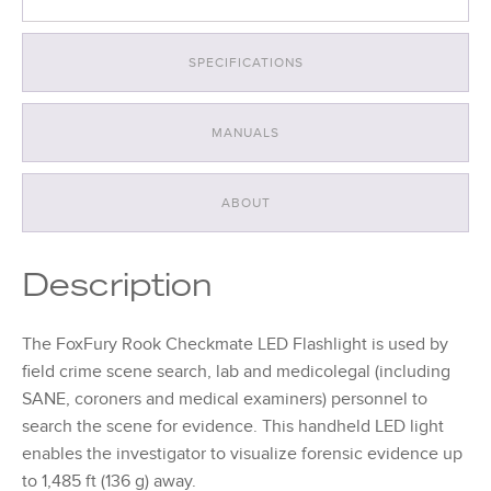
SPECIFICATIONS
MANUALS
ABOUT
Description
The FoxFury Rook Checkmate LED Flashlight is used by
field crime scene search, lab and medicolegal (including
SANE, coroners and medical examiners) personnel to
search the scene for evidence. This handheld LED light
enables the investigator to visualize forensic evidence up
to 1,485 ft (136 g) away.