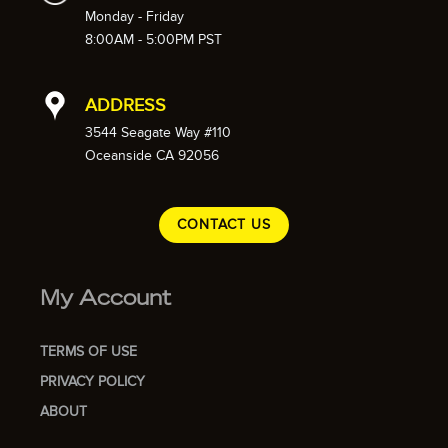
Monday - Friday
8:00AM - 5:00PM PST
ADDRESS
3544 Seagate Way #110
Oceanside CA 92056
CONTACT US
My Account
TERMS OF USE
PRIVACY POLICY
ABOUT