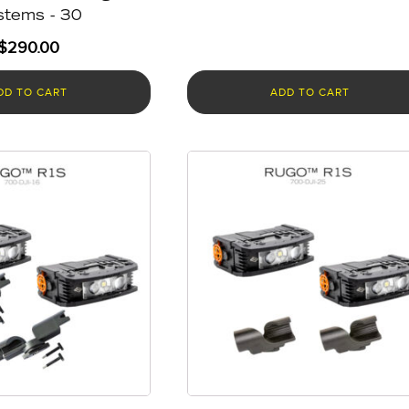
stems - 30
$
290.00
DD TO CART
ADD TO CART