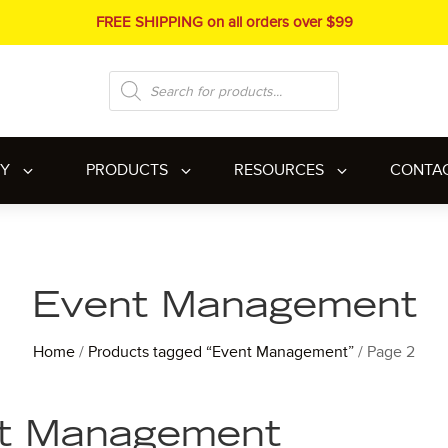
FREE SHIPPING on all orders over $99
Products
search
RY
PRODUCTS
RESOURCES
CONTA
Event Management
Home
/
Products tagged “Event Management”
/ Page 2
t Management