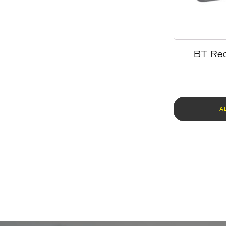
BT Rec
A