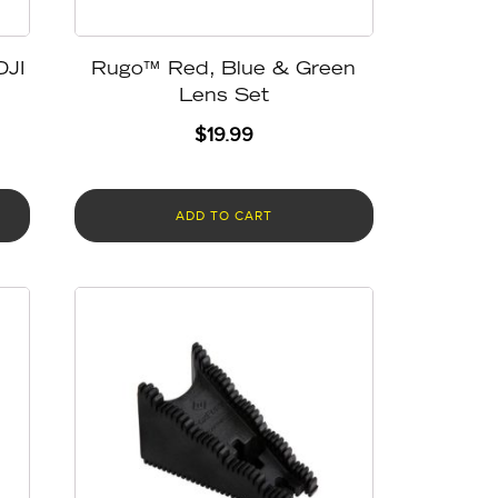
DJI
Rugo™ Red, Blue & Green
Lens Set
$
19.99
ADD TO CART