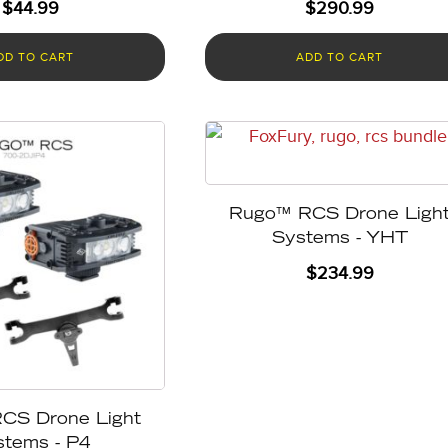
$
44.99
$
290.99
DD TO CART
ADD TO CART
Rugo™ RCS Drone Ligh
Systems - YHT
$
234.99
CS Drone Light
stems - P4