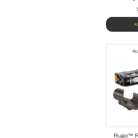
A
Rugo™ R