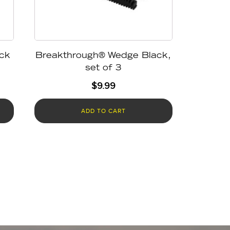
ck
Breakthrough® Wedge Black,
set of 3
$
9.99
ADD TO CART