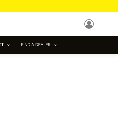
CT
FIND A DEALER