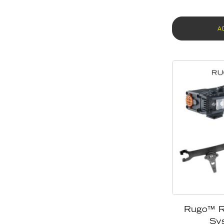
A
Rugo™ R
Sy