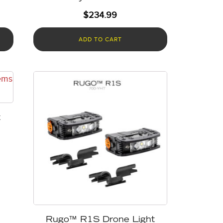
$
234.99
ADD TO CART
t
Rugo™ R1S Drone Light