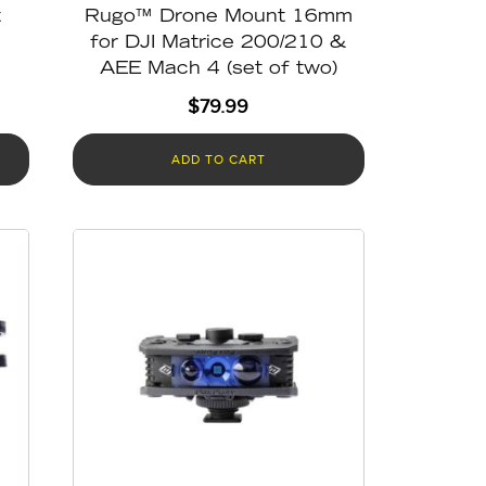
t
Rugo™ Drone Mount 16mm
for DJI Matrice 200/210 &
AEE Mach 4 (set of two)
$
79.99
ADD TO CART