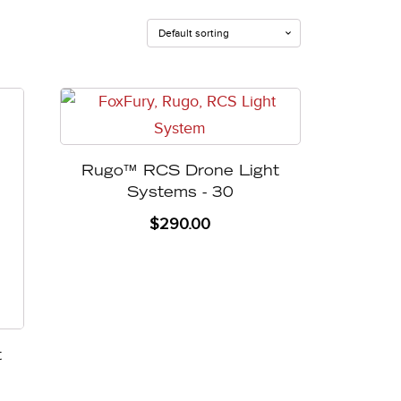
Rugo™ RCS Drone Light
Systems - 30
$
290.00
t