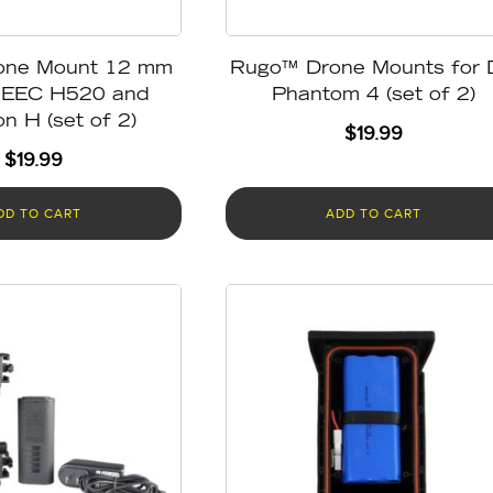
one Mount 12 mm
Rugo™ Drone Mounts for 
NEEC H520 and
Phantom 4 (set of 2)
n H (set of 2)
$
19.99
$
19.99
DD TO CART
ADD TO CART