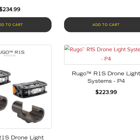
$
234.99
DD TO CART
ADD TO CART
Rugo™ R1S Drone Ligh
Systems - P4
$
223.99
1S Drone Light