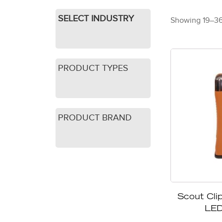
SELECT INDUSTRY
Showing 19–36 
PRODUCT TYPES
PRODUCT BRAND
Scout Clip
LED