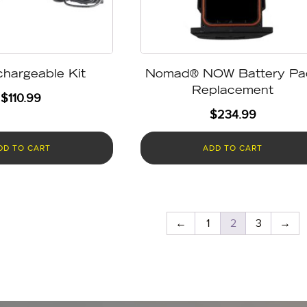
hargeable Kit
Nomad® NOW Battery Pa
Replacement
$
110.99
$
234.99
DD TO CART
ADD TO CART
←
1
2
3
→