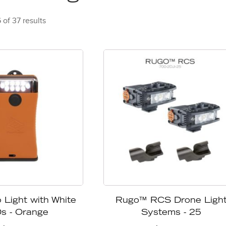
of 37 results
 Light with White
Rugo™ RCS Drone Ligh
s - Orange
Systems - 25