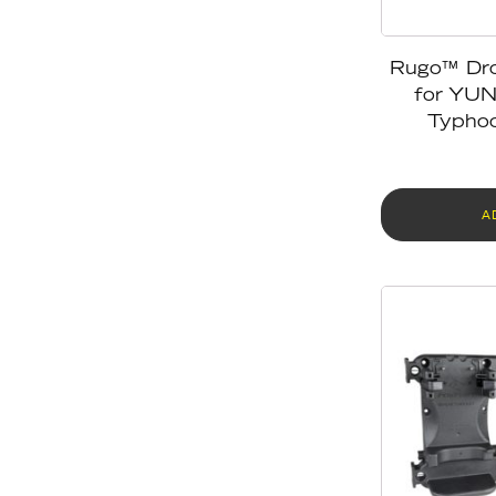
Rugo™ Dr
for YU
Typhoo
A