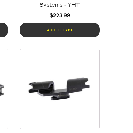
Systems - YHT
$
223.99
ADD TO CART