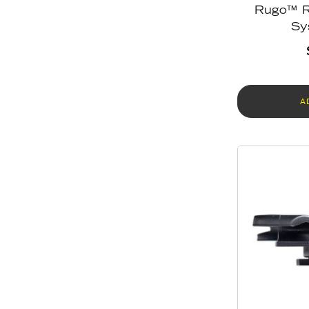
Rugo™ R
Sy
A