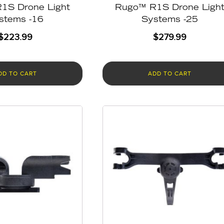
1S Drone Light
Rugo™ R1S Drone Ligh
stems -16
Systems -25
$
223.99
$
279.99
DD TO CART
ADD TO CART