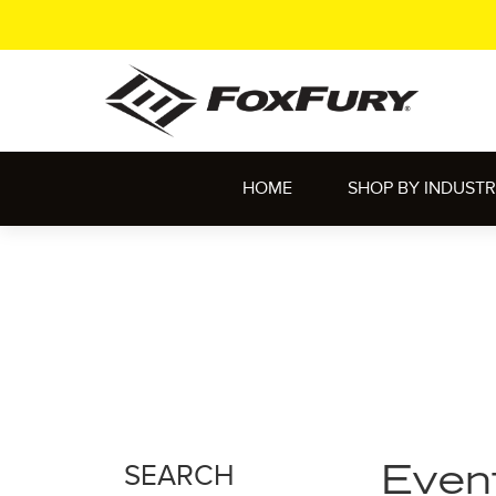
HOME
SHOP BY INDUST
SEARCH
Even