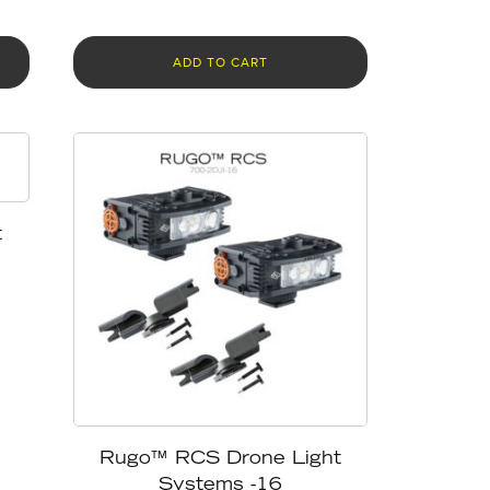
ADD TO CART
t
Rugo™ RCS Drone Light
Systems -16