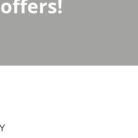
offers!
Y