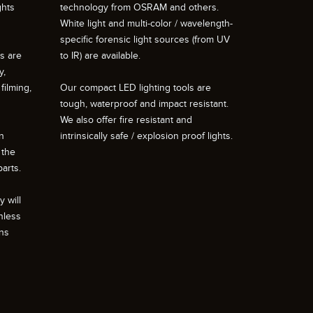
ghts
technology from OSRAM and others.
White light and multi-color / wavelength-
specific forensic light sources (from UV
ts are
to IR) are available.
y,
filming,
Our compact LED lighting tools are
tough, waterproof and impact resistant.
We also offer fire resistant and
n
intrinsically safe / explosion proof lights.
 the
arts.
 will
nless
ons