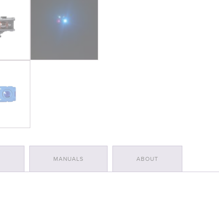
S
MANUALS
ABOUT