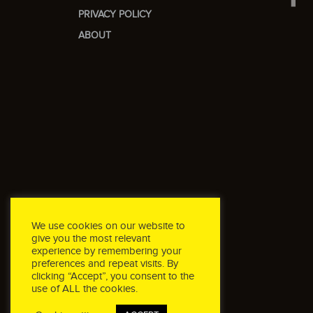
PRIVACY POLICY
ABOUT
We use cookies on our website to
give you the most relevant
experience by remembering your
preferences and repeat visits. By
clicking “Accept”, you consent to the
use of ALL the cookies.