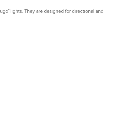
Rugo™lights. They are designed for directional and