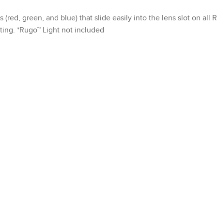
red, green, and blue) that slide easily into the lens slot on all 
nting. *Rugo™ Light not included