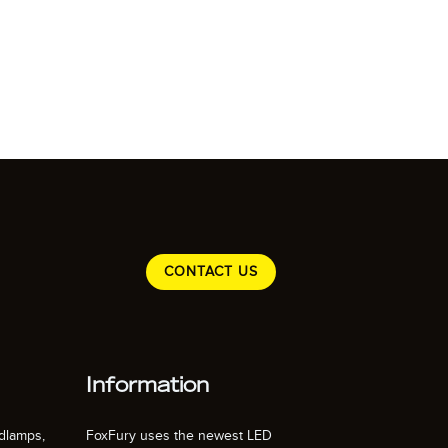
CONTACT US
Information
dlamps,
FoxFury uses the newest LED