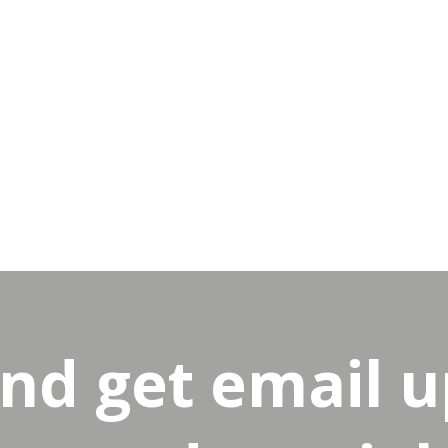
and get email 