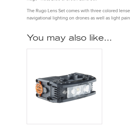
The Rugo Lens Set comes with three colored lenses (
navigational lighting on drones as well as light pai
You may also like…