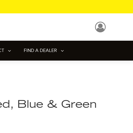
CT
FIND A DEALER
d, Blue & Green