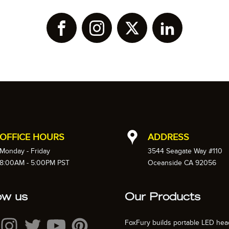
OFFICE HOURS
ADDRESS
Monday - Friday
3544 Seagate Way #110
8:00AM - 5:00PM PST
Oceanside CA 92056
ow us
Our Products
FoxFury builds portable LED hea