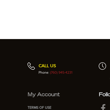
CALL US
Phone:
(760) 945-4231
My Account
Foll
TERMS OF USE