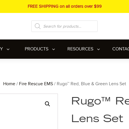
FREE SHIPPING on all orders over $99
Products
search
RY
PRODUCTS
RESOURCES
CONTA
Home
/
Fire Rescue EMS
/ Rugo™ Red, Blue & Green Lens Set
Rugo™ Re
Lens Set