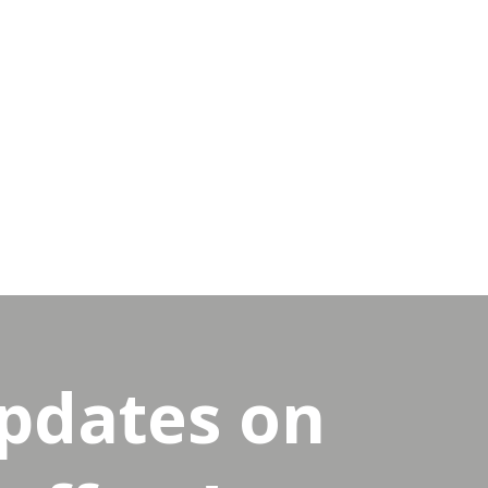
updates on