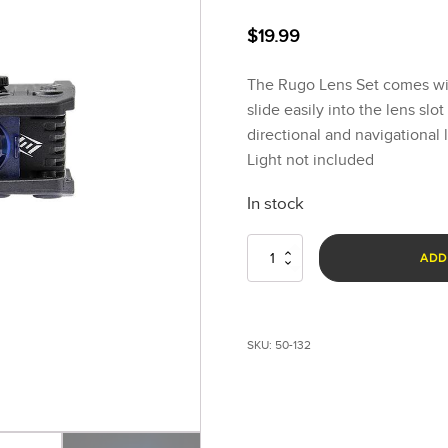
$
19.99
The Rugo Lens Set comes with
slide easily into the lens slo
directional and navigational 
Light not included
In stock
Rugo™
ADD
Red,
Blue
&
Green
SKU:
50-132
Lens
Set
quantity