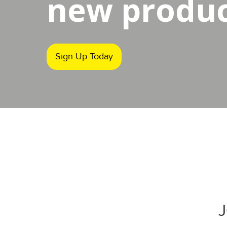
new product
Sign Up Today