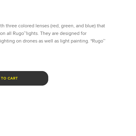
 three colored lenses (red, green, and blue) that
t on all Rugo™lights. They are designed for
lighting on drones as well as light painting. *Rugo™
 TO CART