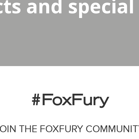
s and special 
#FoxFury
JOIN THE FOXFURY COMMUNIT