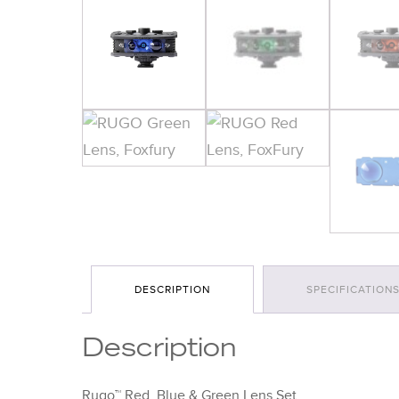
DESCRIPTION
SPECIFICATION
Description
Rugo™ Red, Blue & Green Lens Set