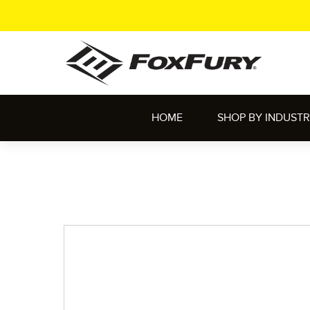
HOME
SHOP BY INDUST