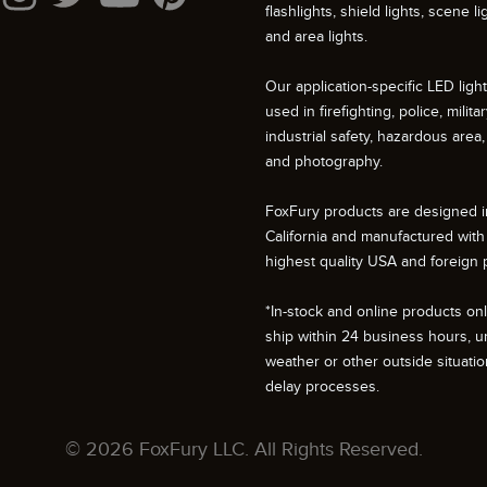
flashlights, shield lights, scene li
and area lights.
Our application-specific LED ligh
used in firefighting, police, militar
industrial safety, hazardous area, 
and photography.
FoxFury products are designed i
California and manufactured with
highest quality USA and foreign p
*In-stock and online products only
ship within 24 business hours, u
weather or other outside situati
delay processes.
© 2026 FoxFury LLC. All Rights Reserved.