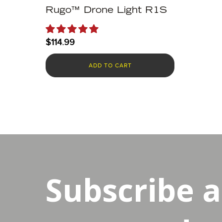
Rugo™ Drone Light R1S
$
114.99
ADD TO CART
Subscribe 