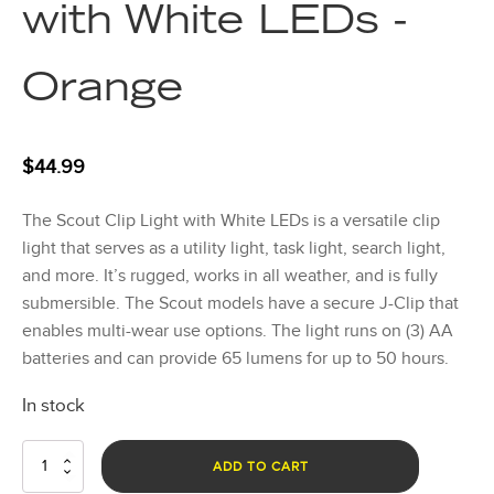
with White LEDs -
Orange
$
44.99
The Scout Clip Light with White LEDs is a versatile clip
light that serves as a utility light, task light, search light,
and more. It’s rugged, works in all weather, and is fully
submersible. The Scout models have a secure J-Clip that
enables multi-wear use options. The light runs on (3) AA
batteries and can provide 65 lumens for up to 50 hours.
In stock
Scout
ADD TO CART
Clip