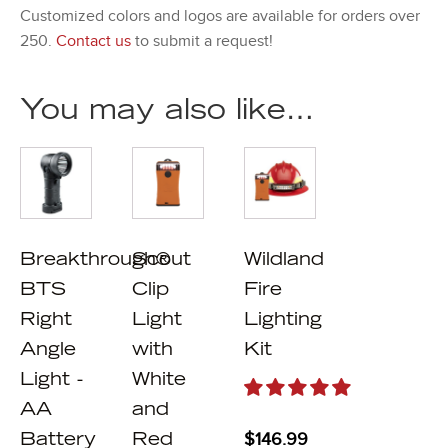
Customized colors and logos are available for orders over
250.
Contact us
to submit a request!
You may also like…
Breakthrough®
Scout
Wildland
BTS
Clip
Fire
Right
Light
Lighting
Angle
with
Kit
Light -
White
AA
and
$
146.99
Battery
Red