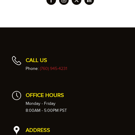
CALL US
Phone:
(760) 945-4231
OFFICE HOURS
Monday - Friday
8:00AM - 5:00PM PST
ADDRESS