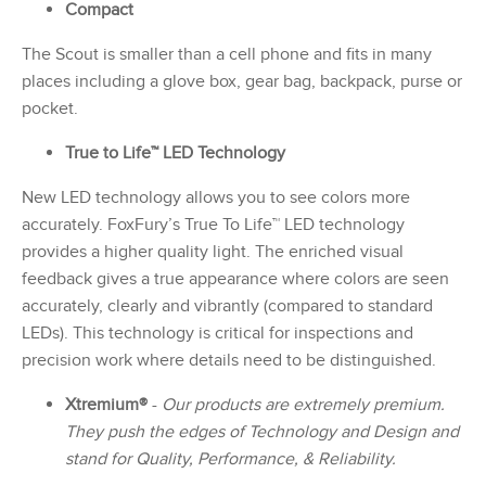
Compact
The Scout is smaller than a cell phone and fits in many
places including a glove box, gear bag, backpack, purse or
pocket.
True to Life™ LED Technology
New LED technology allows you to see colors more
accurately. FoxFury’s True To Life™ LED technology
provides a higher quality light. The enriched visual
feedback gives a true appearance where colors are seen
accurately, clearly and vibrantly (compared to standard
LEDs). This technology is critical for inspections and
precision work where details need to be distinguished.
Xtremium®
-
Our products are extremely premium.
They push the edges of Technology and Design and
stand for Quality, Performance, & Reliability.