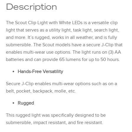
Description
The Scout Clip Light with White LEDs is a versatile clip
light that serves as a utility light, task light, search light,
and more. It’s rugged, works in all weather, and is fully
submersible. The Scout models have a secure J-Clip that
enables multi-wear use options. The light runs on (3) AA
batteries and can provide 65 lumens for up to 50 hours.
Hands-Free Versatility
Secure J-Clip enables multi-wear options such as on a
belt, pocket, backpack, molle, etc.
Rugged
This rugged light was specifically designed to be
submersible, impact resistant, and fire resistant.