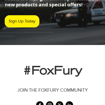
new products and special offers!
Sign Up Today
#FoxFury
JOIN THE FOXFURY COMMUNITY