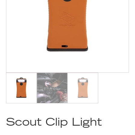
Scout Clip Light