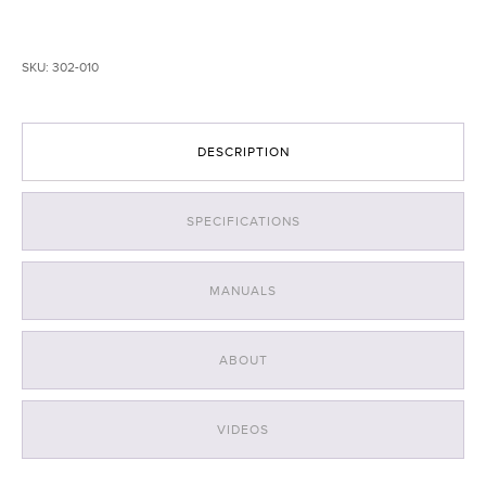
Light
with
White
SKU:
302-010
LEDs
-
Orange
quantity
DESCRIPTION
SPECIFICATIONS
MANUALS
ABOUT
VIDEOS