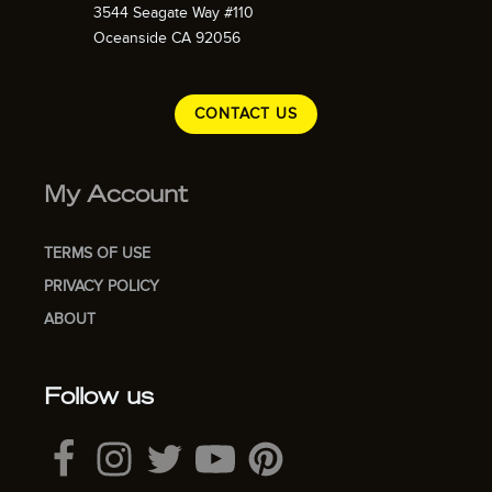
3544 Seagate Way #110
Oceanside CA 92056
CONTACT US
My Account
TERMS OF USE
PRIVACY POLICY
ABOUT
Follow us