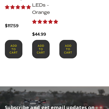
LEDs -
Orange
$
117.59
$
44.99
ADD
ADD
ADD
TO
TO
TO
CART
CART
CART
Subscribe and get email updates on