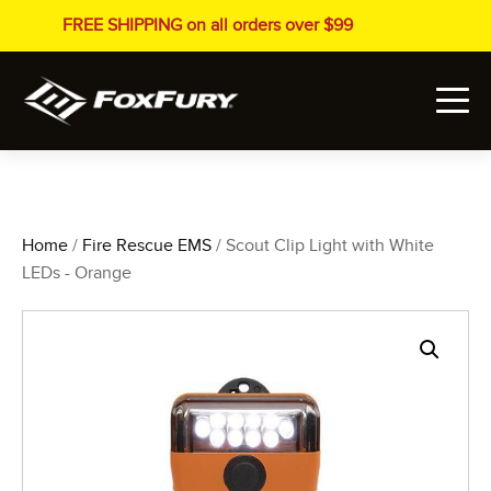
FREE SHIPPING on all orders over $99
Home
/
Fire Rescue EMS
/ Scout Clip Light with White
LEDs - Orange