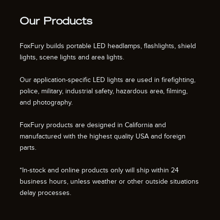
Our Products
FoxFury builds portable LED headlamps, flashlights, shield
lights, scene lights and area lights.
Our application-specific LED lights are used in firefighting,
police, military, industrial safety, hazardous area, filming,
and photography.
FoxFury products are designed in California and
manufactured with the highest quality USA and foreign
parts.
*In-stock and online products only will ship within 24
business hours, unless weather or other outside situations
delay processes.