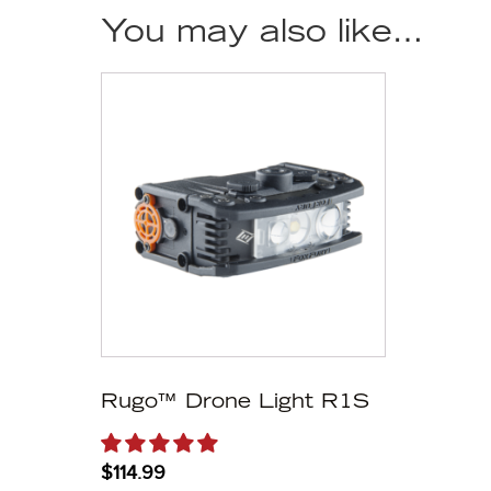
You may also like…
Rugo™ Drone Light R1S
$
114.99