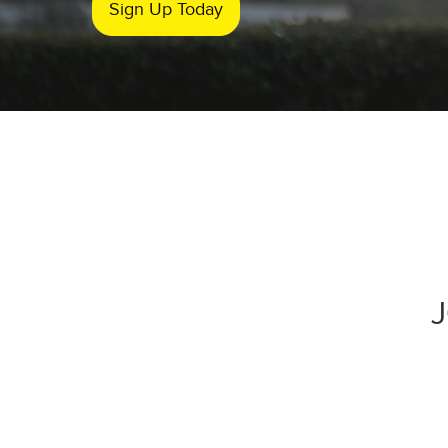
Sign Up Today