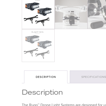
DESCRIPTION
SPECIFICATION
Description
The Rugo™ Drone Light Systems are designed for us