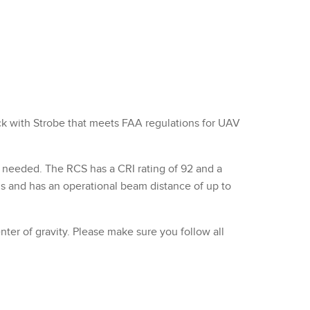
ck with Strobe that meets FAA regulations for UAV
s needed. The RCS has a CRI rating of 92 and a
ns and has an operational beam distance of up to
er of gravity. Please make sure you follow all