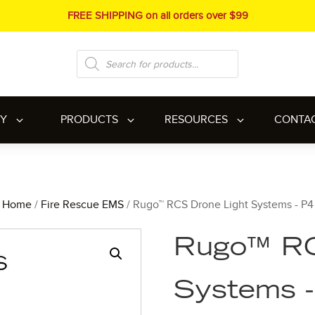
FREE SHIPPING on all orders over $99
Products
search
RY
PRODUCTS
RESOURCES
CONTA
Home
/
Fire Rescue EMS
/ Rugo™ RCS Drone Light Systems - P4
Rugo™ RC
Systems 