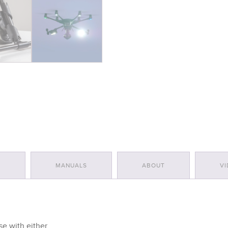
quantity
S
MANUALS
ABOUT
VI
e with either