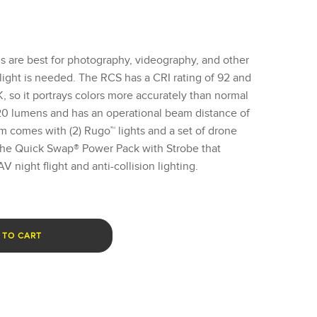
 are best for photography, videography, and other
light is needed. The RCS has a CRI rating of 92 and
, so it portrays colors more accurately than normal
 620 lumens and has an operational beam distance of
em comes with (2) Rugo™ lights and a set of drone
 the Quick Swap® Power Pack with Strobe that
 night flight and anti-collision lighting.
 TO CART