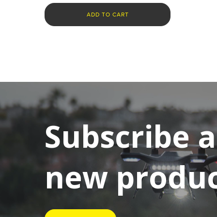
ADD TO CART
Subscribe 
new product