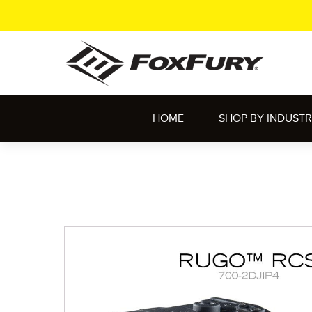
HOME
SHOP BY INDUST