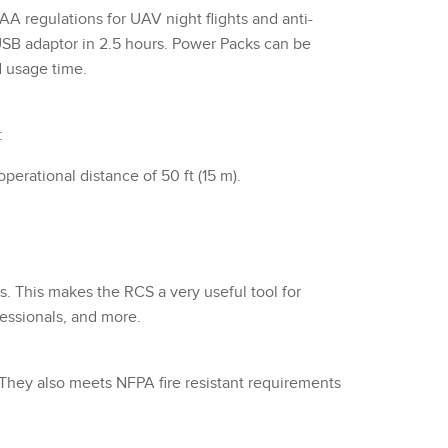
regulations for UAV night flights and anti-
a USB adaptor in 2.5 hours. Power Packs can be
d usage time.
:
erational distance of 50 ft (15 m).
s. This makes the RCS a very useful tool for
fessionals, and more.
). They also meets NFPA fire resistant requirements