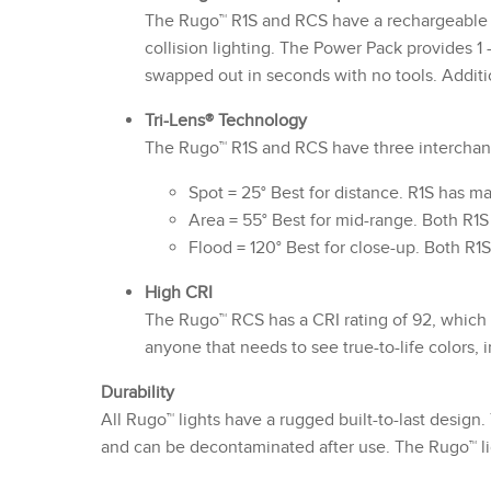
The Rugo™ R1S and RCS have a rechargeable Q
collision lighting. The Power Pack provides 1 
swapped out in seconds with no tools. Additi
Tri-Lens® Technology
The Rugo™ R1S and RCS have three interchange
Spot = 25° Best for distance. R1S has m
Area = 55° Best for mid-range. Both R1
Flood = 120° Best for close-up. Both R1
High CRI
The Rugo™ RCS has a CRI rating of 92, which d
anyone that needs to see true-to-life colors,
Durability
All Rugo™ lights have a rugged built-to-last design.
and can be decontaminated after use. The Rugo™ li