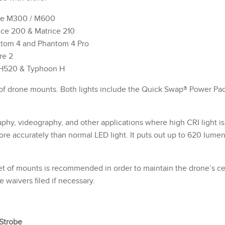
ice M300 / M600
ice 200 & Matrice 210
ntom 4 and Phantom 4 Pro
re 2
 H520 & Typhoon H
 of drone mounts. Both lights include the Quick Swap® Power Pa
phy, videography, and other applications where high CRI light i
more accurately than normal LED light. It puts out up to 620 lume
 of mounts is recommended in order to maintain the drone’s cent
 waivers filed if necessary.
Strobe