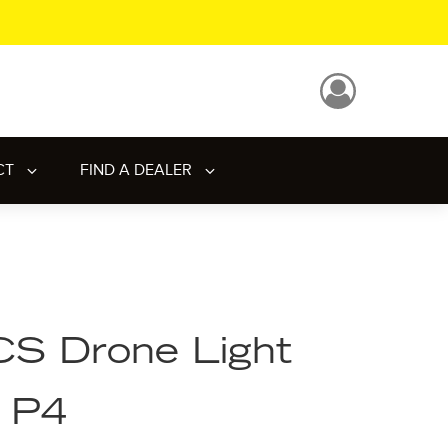
CT
FIND A DEALER
S Drone Light
- P4