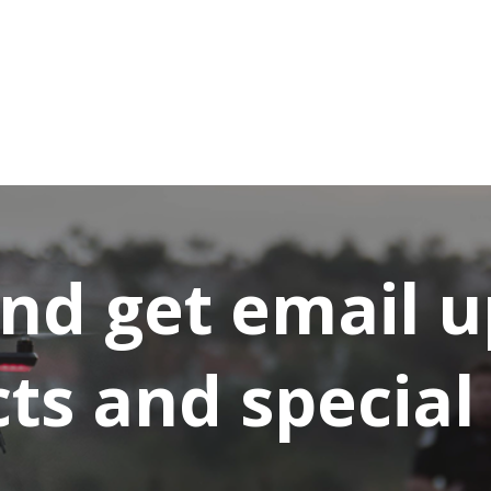
and get email 
s and special 