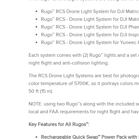
Rugo™ RCS Drone Light System for DJI Matr
Rugo™ RCS - Drone Light System for DJI Matr
Rugo™ RCS - Drone Light System for DJI Pha
Rugo™ RCS - Drone Light System for DJI Inspi
Rugo™ RCS - Drone Light System for Yuneec
Each system comes with (2) Rugo™ lights and a set
night flight and anti-collision lighting.
The RCS Drone Light Systems are best for photogra
color temperature of 5700K, so it portrays colors 
50 ft (15 m).
NOTE: using two Rugo™s along with the included set
local and FAA requirements for night flight and have
Key Features for All Rugos™:
Rechargeable Quick Swap™ Power Pack with 