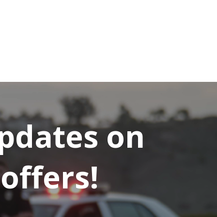
updates on
offers!