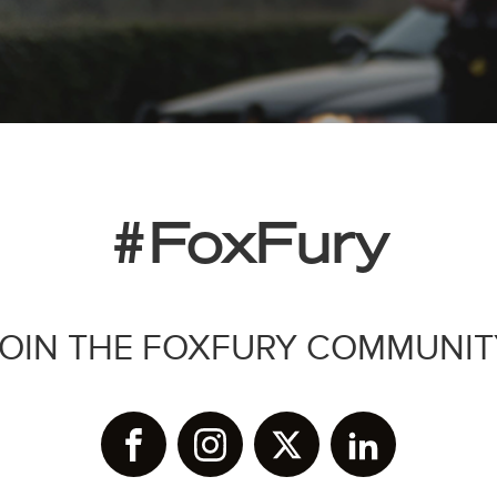
#FoxFury
JOIN THE FOXFURY COMMUNIT