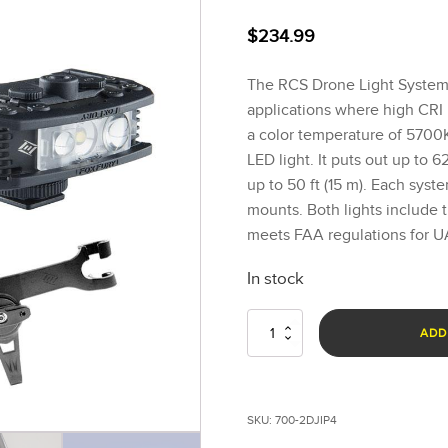
$
234.99
The RCS Drone Light Systems
applications where high CRI 
a color temperature of 5700K
LED light. It puts out up to
up to 50 ft (15 m). Each syst
mounts. Both lights include
meets FAA regulations for UAV
In stock
Rugo™
ADD
RCS
Drone
Light
Systems
SKU:
700-2DJIP4
-
P4