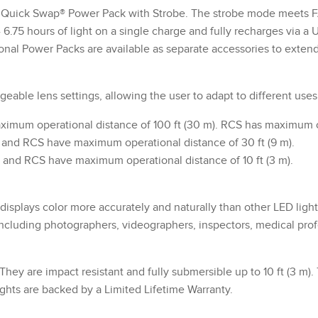
uick Swap® Power Pack with Strobe. The strobe mode meets FAA 
- 6.75 hours of light on a single charge and fully recharges via 
onal Power Packs are available as separate accessories to exten
able lens settings, allowing the user to adapt to different uses
aximum operational distance of 100 ft (30 m). RCS has maximum op
S and RCS have maximum operational distance of 30 ft (9 m).
S and RCS have maximum operational distance of 10 ft (3 m).
isplays color more accurately and naturally than other LED light
 including photographers, videographers, inspectors, medical pro
 They are impact resistant and fully submersible up to 10 ft (3 m
ghts are backed by a Limited Lifetime Warranty.