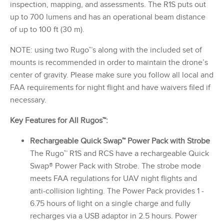
inspection, mapping, and assessments. The R1S puts out
up to 700 lumens and has an operational beam distance
of up to 100 ft (30 m).
NOTE: using two Rugo™s along with the included set of
mounts is recommended in order to maintain the drone’s
center of gravity. Please make sure you follow all local and
FAA requirements for night flight and have waivers filed if
necessary.
Key Features for All Rugos™:
Rechargeable Quick Swap™ Power Pack with Strobe
The Rugo™ R1S and RCS have a rechargeable Quick
Swap® Power Pack with Strobe. The strobe mode
meets FAA regulations for UAV night flights and
anti-collision lighting. The Power Pack provides 1 -
6.75 hours of light on a single charge and fully
recharges via a USB adaptor in 2.5 hours. Power