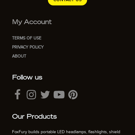
My Account
TERMS OF USE
PRIVACY POLICY
ABOUT
Follow us
Our Products
FoxFury builds portable LED headlamps, flashlights, shield