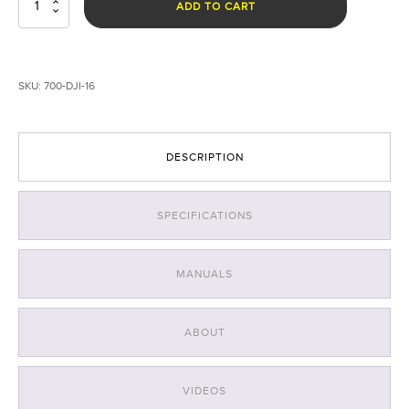
Rugo™
ADD TO CART
R1S
Drone
Light
Systems
SKU:
700-DJI-16
-16
quantity
DESCRIPTION
SPECIFICATIONS
MANUALS
ABOUT
VIDEOS