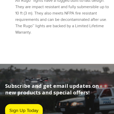
All Rugo™ lights have a rugged built-to-last design.
They are impact resistant and fully submersible up to
10 ft (3 m). They also meets NFPA fire resistant
requirements and can be decontaminated after use.
The Rugo™ lights are backed by a Limited Lifetime
Warranty.
Subscribe and get email updates on
new products and special offers!
Sign Up Today