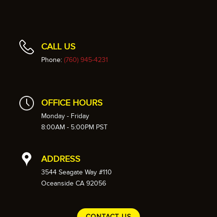
CALL US
Phone:
(760) 945-4231
OFFICE HOURS
Monday - Friday
8:00AM - 5:00PM PST
ADDRESS
3544 Seagate Way #110
Oceanside CA 92056
CONTACT US