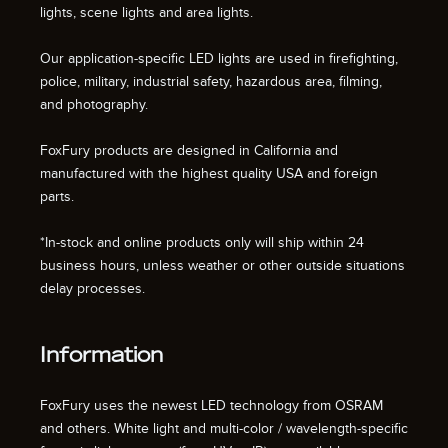
lights, scene lights and area lights.
Our application-specific LED lights are used in firefighting,
police, military, industrial safety, hazardous area, filming,
and photography.
FoxFury products are designed in California and
manufactured with the highest quality USA and foreign
parts.
*In-stock and online products only will ship within 24
business hours, unless weather or other outside situations
delay processes.
Information
FoxFury uses the newest LED technology from OSRAM
and others. White light and multi-color / wavelength-specific