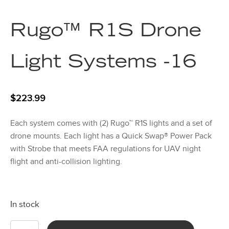
Rugo™ R1S Drone
Light Systems -16
$
223.99
Each system comes with (2) Rugo™ R1S lights and a set of
drone mounts. Each light has a Quick Swap® Power Pack
with Strobe that meets FAA regulations for UAV night
flight and anti-collision lighting.
In stock