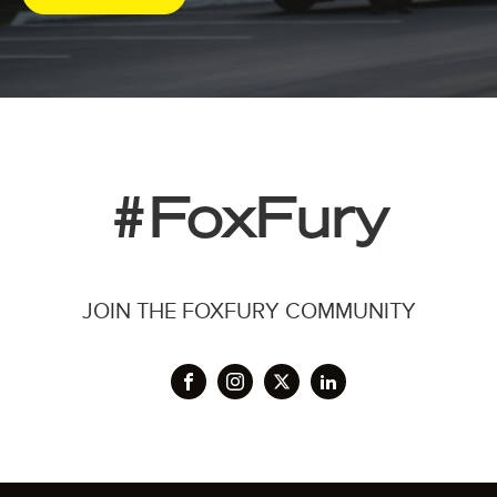
#FoxFury
JOIN THE FOXFURY COMMUNITY