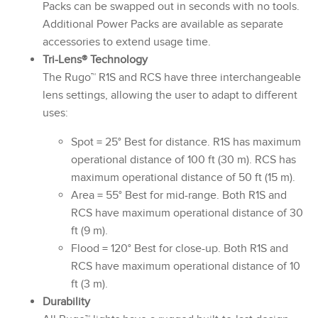
Packs can be swapped out in seconds with no tools.
Additional Power Packs are available as separate
accessories to extend usage time.
Tri-Lens® Technology
The Rugo™ R1S and RCS have three interchangeable
lens settings, allowing the user to adapt to different
uses:
Spot = 25° Best for distance. R1S has maximum
operational distance of 100 ft (30 m). RCS has
maximum operational distance of 50 ft (15 m).
Area = 55° Best for mid-range. Both R1S and
RCS have maximum operational distance of 30
ft (9 m).
Flood = 120° Best for close-up. Both R1S and
RCS have maximum operational distance of 10
ft (3 m).
Durability