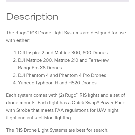
Description
The Rugo™ R1S Drone Light Systems are designed for use
with either:
DJI Inspire 2 and Matrice 300, 600 Drones
DJI Matrice 200, Matrice 210 and Terraview
RangePro X8 Drones
DJI Phantom 4 and Phantom 4 Pro Drones
Yuneec Typhoon H and H520 Drones
Each system comes with (2) Rugo™ R1S lights and a set of
drone mounts. Each light has a Quick Swap® Power Pack
with Strobe that meets FAA regulations for UAV night
flight and anti-collision lighting.
The R1S Drone Light Systems are best for search,