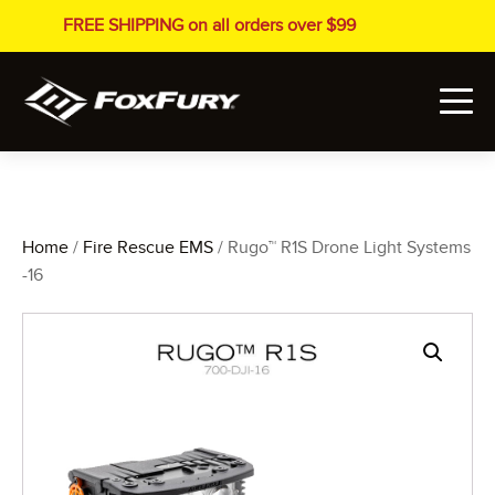
FREE SHIPPING on all orders over $99
Home
/
Fire Rescue EMS
/ Rugo™ R1S Drone Light Systems
-16