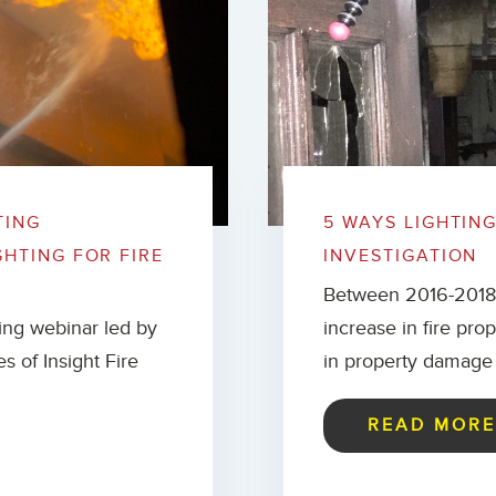
TING
5 WAYS LIGHTIN
GHTING FOR FIRE
INVESTIGATION
Between 2016-2018, 
ning webinar led by
increase in fire pr
es of Insight Fire
in property damage 
READ MOR