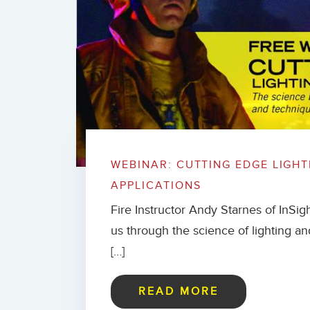
WEBINAR: CUTTING EDGE LIGHT
APPLICATIONS
Fire Instructor Andy Starnes of InSigh
us through the science of lighting and
[…]
READ MORE