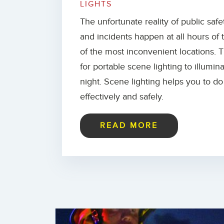
LIGHTS
The unfortunate reality of public safe
and incidents happen at all hours of
of the most inconvenient locations. 
for portable scene lighting to illumin
night. Scene lighting helps you to d
effectively and safely.
READ MORE