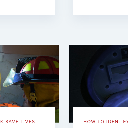
K SAVE LIVES
HOW TO IDENTIF