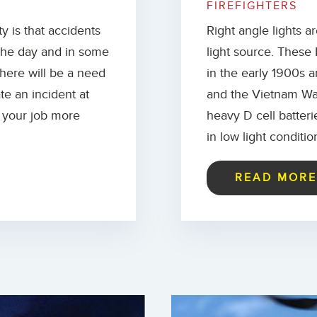
FIREFIGHTERS
ty is that accidents
Right angle lights a
 the day and in some
light source. These 
There will be a need
in the early 1900s a
ate an incident at
and the Vietnam War
o your job more
heavy D cell batter
in low light conditio
READ MOR