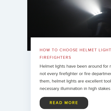
HOW TO CHOOSE HELMET LIGH
FIREFIGHTERS
Helmet lights have been around for 
not every firefighter or fire departme
them, helmet lights are excellent too
necessary illumination in high stakes 
READ MORE