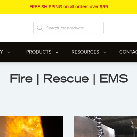
FREE SHIPPING on all orders over $99
Products
search
RY
PRODUCTS
RESOURCES
CONTA
Fire | Rescue | EMS