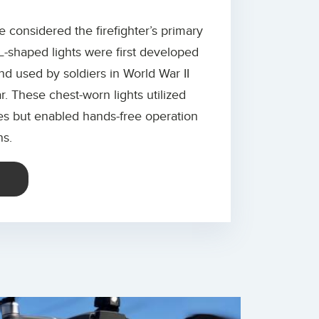
re considered the firefighter’s primary
L-shaped lights were first developed
nd used by soldiers in World War II
. These chest-worn lights utilized
ies but enabled hands-free operation
ns.
E