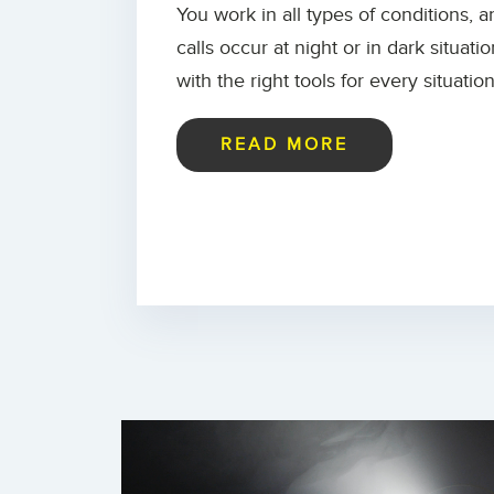
You work in all types of conditions, 
calls occur at night or in dark situat
with the right tools for every situation
READ MORE