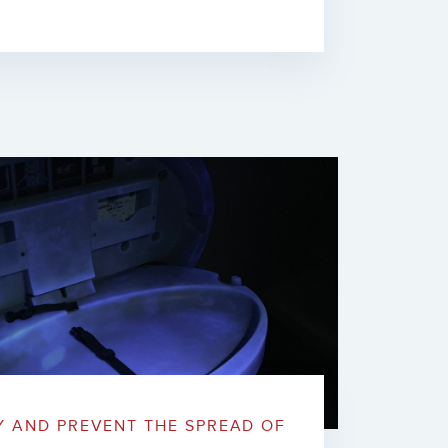
Y AND PREVENT THE SPREAD OF