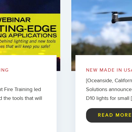
ING
NEW MADE IN US
[Oceanside, Califor
t Fire Training led
Solutions announce
 the tools that will
D10 lights for small 
READ MOR