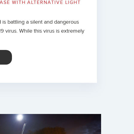
EASE WITH ALTERNATIVE LIGHT
 is battling a silent and dangerous
 virus. While this virus is extremely
E