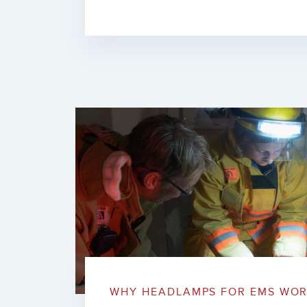
WHY HEADLAMPS FOR EMS WOR