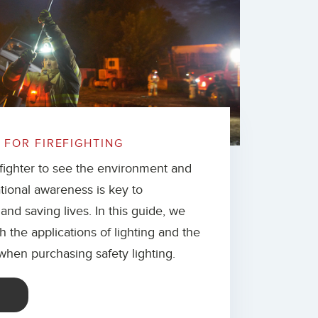
 FOR FIREFIGHTING
refighter to see the environment and
tional awareness is key to
 and saving lives. In this guide, we
h the applications of lighting and the
 when purchasing safety lighting.
E