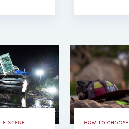
BLE SCENE
HOW TO CHOOSE 