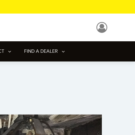
CT
FIND A DEALER