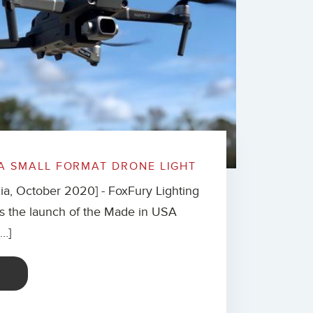
A SMALL FORMAT DRONE LIGHT
nia, October 2020] - FoxFury Lighting
s the launch of the Made in USA
[…]
E