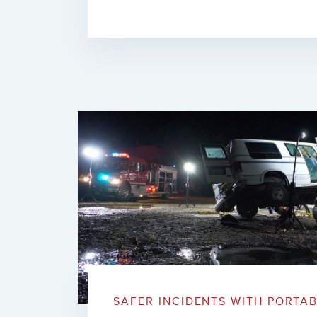
SAFER INCIDENTS WITH PORTA