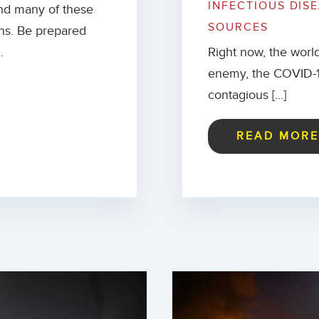
INFECTIOUS DIS
and many of these
SOURCES
ions. Be prepared
.
Right now, the world
enemy, the COVID-19
contagious […]
READ MOR