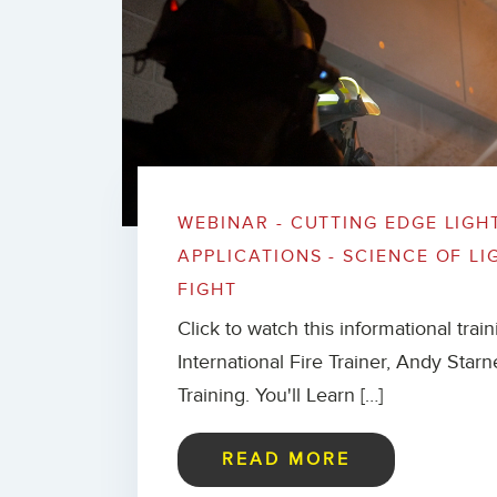
WEBINAR - CUTTING EDGE LIGH
APPLICATIONS - SCIENCE OF LI
FIGHT
Click to watch this informational trai
International Fire Trainer, Andy Starn
Training. You'll Learn […]
READ MORE