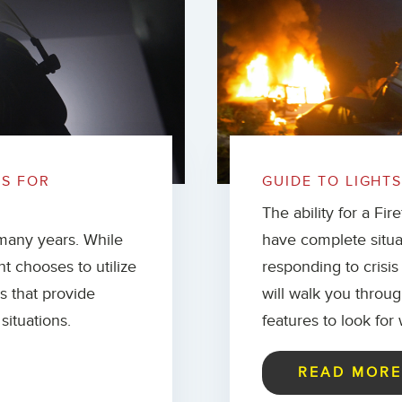
TS FOR
GUIDE TO LIGHTS
The ability for a Fi
many years. While
have complete situa
nt chooses to utilize
responding to crisis
ls that provide
will walk you throug
situations.
features to look for
READ MOR