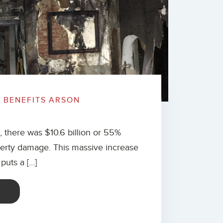
G BENEFITS ARSON
there was $10.6 billion or 55%
operty damage. This massive increase
puts a […]
E