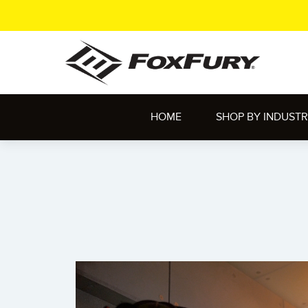
HOME
SHOP BY INDUST