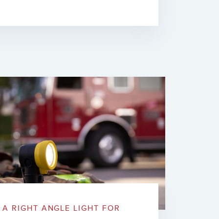
A RIGHT ANGLE LIGHT FOR