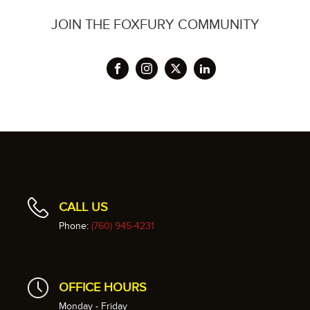
JOIN THE FOXFURY COMMUNITY
CALL US
Phone:
(760) 945-4231
OFFICE HOURS
Monday - Friday