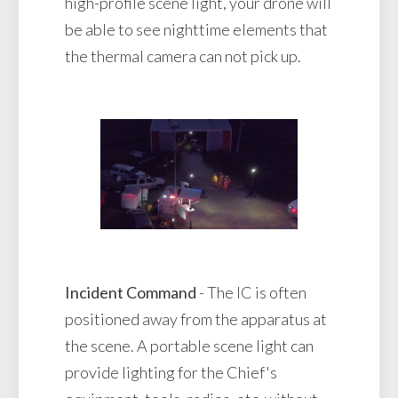
high-profile scene light, your drone will
be able to see nighttime elements that
the thermal camera can not pick up.
Incident Command
- The IC is often
positioned away from the apparatus at
the scene. A portable scene light can
provide lighting for the Chief's