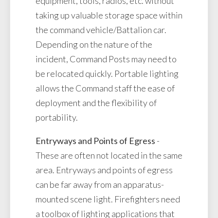
equipment, tools, radios, etc. without
taking up valuable storage space within
the command vehicle/Battalion car.
Depending on the nature of the
incident, Command Posts may need to
be relocated quickly. Portable lighting
allows the Command staff the ease of
deployment and the flexibility of
portability.
Entryways and Points of Egress
-
These are often not located in the same
area. Entryways and points of egress
can be far away from an apparatus-
mounted scene light. Firefighters need
a toolbox of lighting applications that