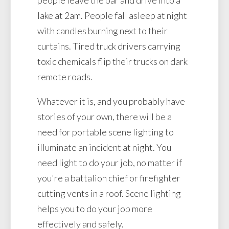
lake at 2am. People fall asleep at night
with candles burning next to their
curtains. Tired truck drivers carrying
toxic chemicals flip their trucks on dark
remote roads.
Whatever it is, and you probably have
stories of your own, there will be a
need for portable scene lighting to
illuminate an incident at night. You
need light to do your job, no matter if
you're a battalion chief or firefighter
cutting vents in a roof. Scene lighting
helps you to do your job more
effectively and safely.