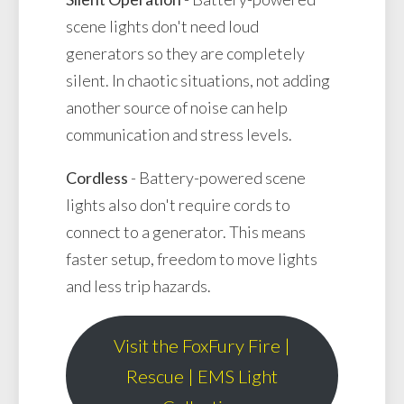
scene lights don't need loud
generators so they are completely
silent. In chaotic situations, not adding
another source of noise can help
communication and stress levels.
Cordless
- Battery-powered scene
lights also don't require cords to
connect to a generator. This means
faster setup, freedom to move lights
and less trip hazards.
Visit the FoxFury Fire |
Rescue | EMS Light