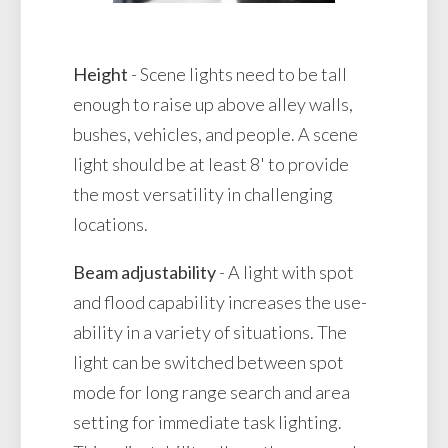
Height
- Scene lights need to be tall
enough to raise up above alley walls,
bushes, vehicles, and people. A scene
light should be at least 8' to provide
the most versatility in challenging
locations.
Beam adjustability
- A light with spot
and flood capability increases the use-
ability in a variety of situations. The
light can be switched between spot
mode for long range search and area
setting for immediate task lighting.