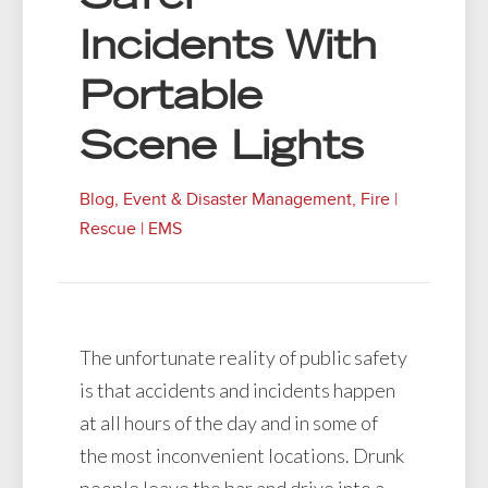
Incidents With
Portable
Scene Lights
Blog
,
Event & Disaster Management
,
Fire |
Rescue | EMS
The unfortunate reality of public safety
is that accidents and incidents happen
at all hours of the day and in some of
the most inconvenient locations. Drunk
people leave the bar and drive into a