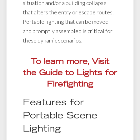
situation and/or a building collapse
that alters the entry or escape routes.
Portable lighting that can be moved
and promptly assembled is critical for
these dynamic scenarios.
To learn more, Visit
the Guide to Lights for
Firefighting
Features for
Portable Scene
Lighting