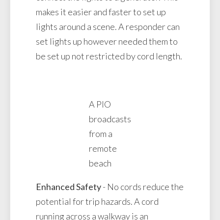
makes it easier and faster to set up
lights around a scene. A responder can
set lights up however needed them to
be set up not restricted by cord length.
A PIO
broadcasts
from a
remote
beach
Enhanced Safety
- No cords reduce the
potential for trip hazards. A cord
running across a walkway is an