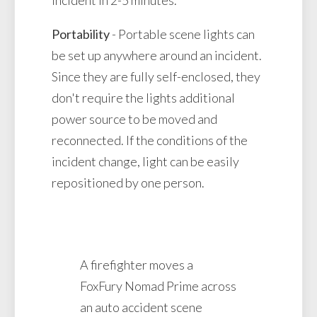
Portability
- Portable scene lights can
be set up anywhere around an incident.
Since they are fully self-enclosed, they
don't require the lights additional
power source to be moved and
reconnected. If the conditions of the
incident change, light can be easily
repositioned by one person.
A firefighter moves a
FoxFury Nomad Prime across
an auto accident scene