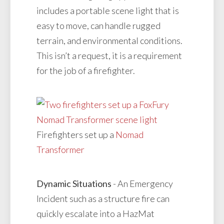
includes a portable scene light that is
easy to move, can handle rugged
terrain, and environmental conditions.
This isn’t a request, it is a requirement
for the job of a firefighter.
Firefighters set up a
Nomad
Transformer
Dynamic Situations
- An Emergency
Incident such as a structure fire can
quickly escalate into a HazMat