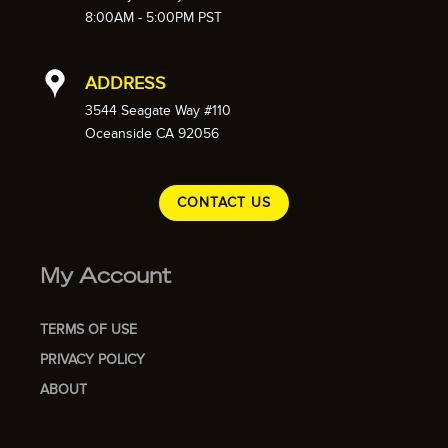
8:00AM - 5:00PM PST
ADDRESS
3544 Seagate Way #110
Oceanside CA 92056
CONTACT US
My Account
TERMS OF USE
PRIVACY POLICY
ABOUT