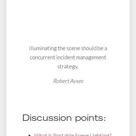
Illuminating the scene should be a
concurrent incident management
strategy.
Robert Avsec
Discussion points:
What Is Portable Scene Lighting?