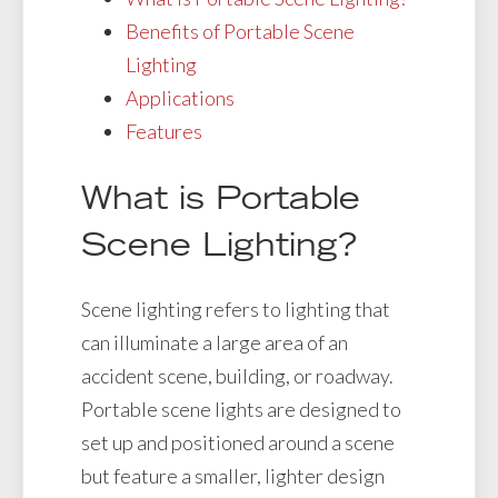
Benefits of Portable Scene
Lighting
Applications
Features
What is Portable
Scene Lighting?
Scene lighting refers to lighting that
can illuminate a large area of an
accident scene, building, or roadway.
Portable scene lights are designed to
set up and positioned around a scene
but feature a smaller, lighter design