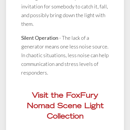
invitation for somebody to catch it, fall,
and possibly bring down the light with
them.
Silent Operation
- The lack of a
generator means one less noise source.
In chaotic situations, less noise can help
communication and stress levels of
responders.
Visit the FoxFury
Nomad Scene Light
Collection