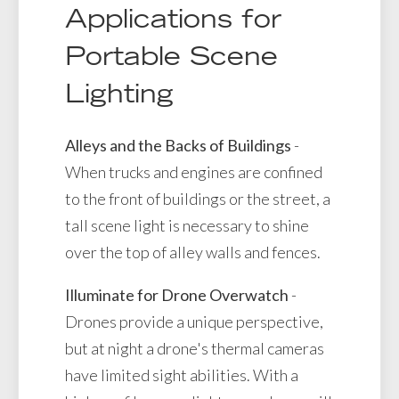
Applications for
Portable Scene
Lighting
Alleys and the Backs of Buildings
-
When trucks and engines are confined
to the front of buildings or the street, a
tall scene light is necessary to shine
over the top of alley walls and fences.
Illuminate for Drone Overwatch
-
Drones provide a unique perspective,
but at night a drone's thermal cameras
have limited sight abilities. With a