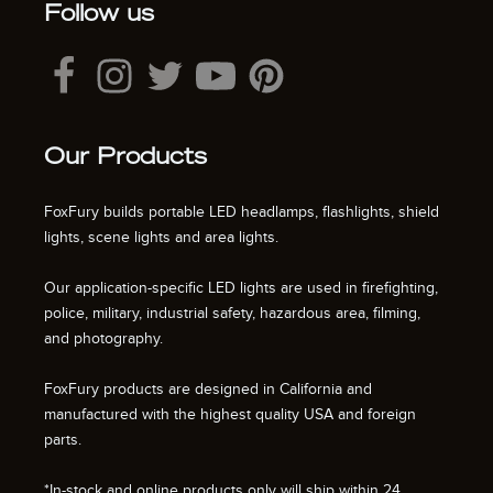
Follow us
Our Products
FoxFury builds portable LED headlamps, flashlights, shield
lights, scene lights and area lights.
Our application-specific LED lights are used in firefighting,
police, military, industrial safety, hazardous area, filming,
and photography.
FoxFury products are designed in California and
manufactured with the highest quality USA and foreign
parts.
*In-stock and online products only will ship within 24