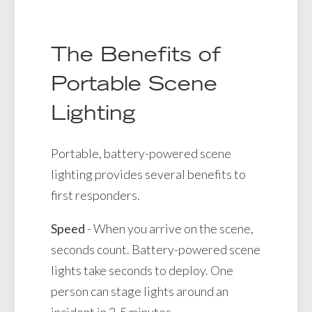
The Benefits of
Portable Scene
Lighting
Portable, battery-powered scene
lighting provides several benefits to
first responders.
Speed
- When you arrive on the scene,
seconds count. Battery-powered scene
lights take seconds to deploy. One
person can stage lights around an
incident in 2-5 minutes.