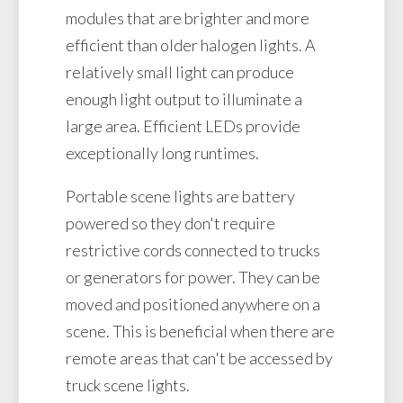
modules that are brighter and more
efficient than older halogen lights. A
relatively small light can produce
enough light output to illuminate a
large area. Efficient LEDs provide
exceptionally long runtimes.
Portable scene lights are battery
powered so they don't require
restrictive cords connected to trucks
or generators for power. They can be
moved and positioned anywhere on a
scene. This is beneficial when there are
remote areas that can't be accessed by
truck scene lights.