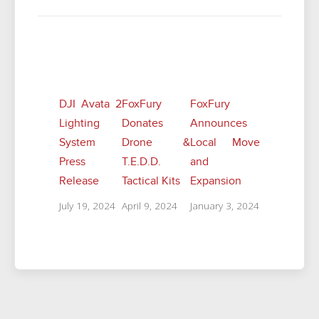
Related Posts
DJI Avata 2
FoxFury
FoxFury
Lighting
Donates
Announces
System
Drone &
Local Move
Press
T.E.D.D.
and
Release
Tactical Kits
Expansion
July 19, 2024
April 9, 2024
January 3, 2024