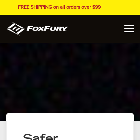
FREE SHIPPING on all orders over $99
Safer