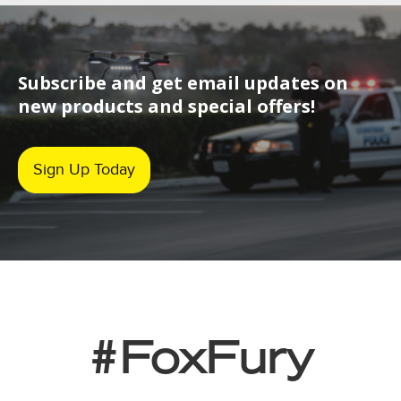
Subscribe and get email updates on
new products and special offers!
Sign Up Today
#FoxFury