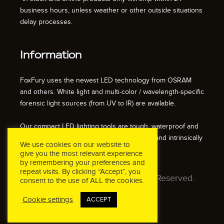
business hours, unless weather or other outside situations
delay processes.
Information
FoxFury uses the newest LED technology from OSRAM
and others. White light and multi-color / wavelength-specific
forensic light sources (from UV to IR) are available.
Our compact LED lighting tools are tough, waterproof and
impact resistant. We also offer fire resistant and intrinsically
We use cookies on our website to
safe / explosion proof lights.
give you the most relevant experience
by remembering your preferences and
repeat visits. By clicking “Accept”, you
© 2026 FoxFury LLC. All Rights Reserved.
consent to the use of ALL the cookies.
Cookie settings
ACCEPT