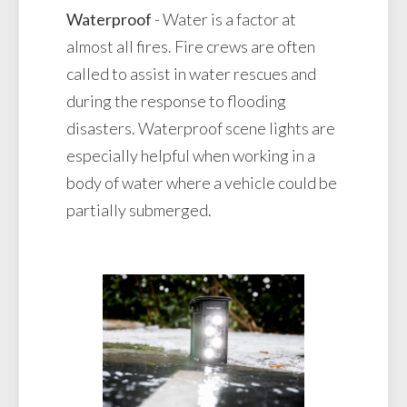
Waterproof
- Water is a factor at
almost all fires. Fire crews are often
called to assist in water rescues and
during the response to flooding
disasters. Waterproof scene lights are
especially helpful when working in a
body of water where a vehicle could be
partially submerged.