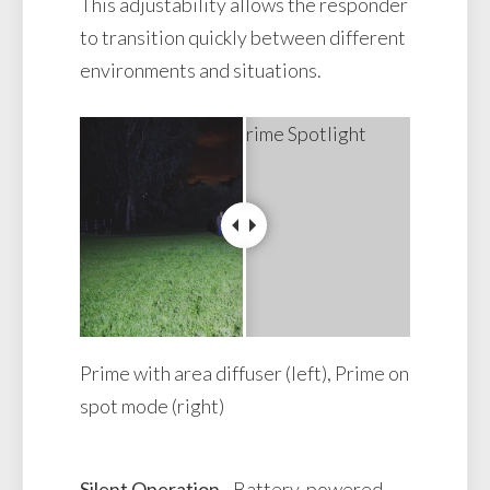
This adjustability allows the responder
to transition quickly between different
environments and situations.
Prime with area diffuser (left), Prime on
spot mode (right)
Silent Operation
- Battery-powered