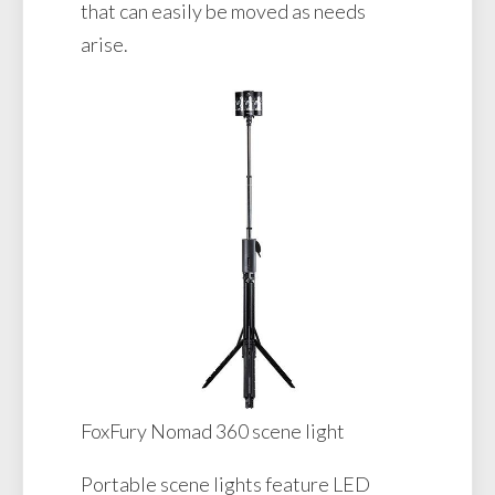
that can easily be moved as needs
arise.
FoxFury Nomad 360 scene light
Portable scene lights feature LED