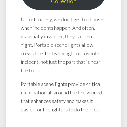
Collection
Unfortunately, we don't get to choose
when incidents happen. And often,
especially in winter, they happen at
night. Portable scene lights allow
crews to effectively light up a whole
incident, not just the part that is near
the truck.
Portable scene lights provide critical
illumination all around the fire ground
that enhances safety and makes it
easier for firefighters to do their job.