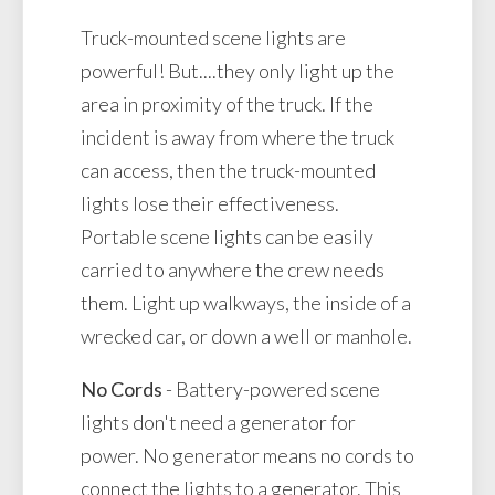
Truck-mounted scene lights are
powerful! But....they only light up the
area in proximity of the truck. If the
incident is away from where the truck
can access, then the truck-mounted
lights lose their effectiveness.
Portable scene lights can be easily
carried to anywhere the crew needs
them. Light up walkways, the inside of a
wrecked car, or down a well or manhole.
No Cords
- Battery-powered scene
lights don't need a generator for
power. No generator means no cords to
connect the lights to a generator. This