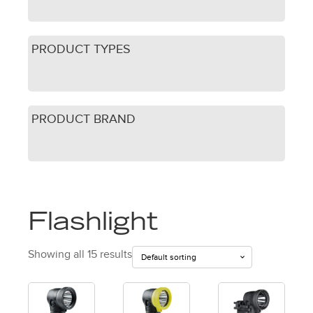
PRODUCT TYPES
PRODUCT BRAND
Flashlight
Showing all 15 results