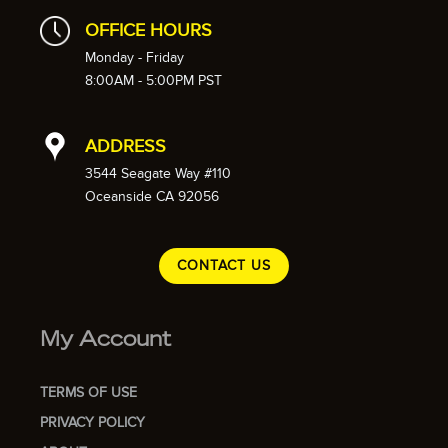
OFFICE HOURS
Monday - Friday
8:00AM - 5:00PM PST
ADDRESS
3544 Seagate Way #110
Oceanside CA 92056
CONTACT US
My Account
TERMS OF USE
PRIVACY POLICY