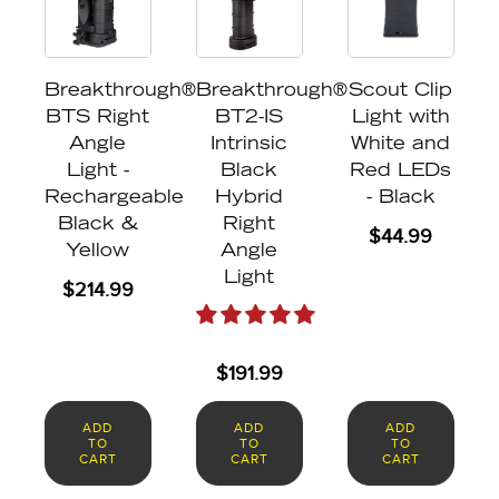
Breakthrough®
Breakthrough®
Scout Clip
BTS Right
BT2-IS
Light with
Angle
Intrinsic
White and
Light -
Black
Red LEDs
Rechargeable
Hybrid
- Black
Black &
Right
$
44.99
Yellow
Angle
Light
$
214.99
$
191.99
ADD
ADD
ADD
TO
TO
TO
CART
CART
CART