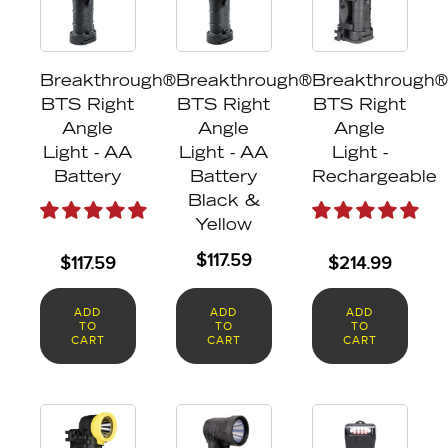
Breakthrough®
Breakthrough®
Breakthrough®
BTS Right
BTS Right
BTS Right
Angle
Angle
Angle
Light - AA
Light - AA
Light -
Battery
Battery
Rechargeable
Black &
Yellow
$
117.59
$
117.59
$
214.99
ADD
ADD
ADD
TO
TO
TO
CART
CART
CART