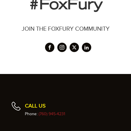
#FoxFury
JOIN THE FOXFURY COMMUNITY
CALL US
Phone:
(760) 945-4231