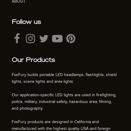
ABOUT
Follow us
Our Products
FoxFury builds portable LED headlamps, flashlights, shield
lights, scene lights and area lights.
Our application-specific LED lights are used in firefighting,
police, military, industrial safety, hazardous area, filming,
and photography.
FoxFury products are designed in California and
manufactured with the highest quality USA and foreign