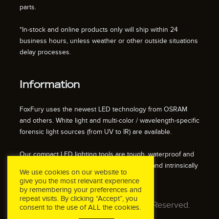
parts.
*In-stock and online products only will ship within 24
business hours, unless weather or other outside situations
delay processes.
Information
FoxFury uses the newest LED technology from OSRAM
and others. White light and multi-color / wavelength-specific
forensic light sources (from UV to IR) are available.
Our compact LED lighting tools are tough, waterproof and
impact resistant. We also offer fire resistant and intrinsically
We use cookies on our website to
safe / explosion proof lights.
give you the most relevant experience
by remembering your preferences and
repeat visits. By clicking “Accept”, you
© 2026 FoxFury LLC. All Rights Reserved.
consent to the use of ALL the cookies.