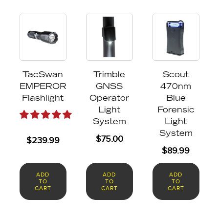
TacSwan
Trimble
Scout
EMPEROR
GNSS
470nm
Flashlight
Operator
Blue
Light
Forensic
System
Light
System
$
75.00
$
239.99
$
89.99
ADD
ADD
ADD
TO
TO
TO
CART
CART
CART