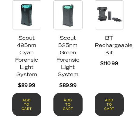
Scout
Scout
BT
495nm
525nm
Rechargeable
Cyan
Green
Kit
Forensic
Forensic
$
110.99
Light
Light
System
System
$
89.99
$
89.99
ADD
ADD
ADD
TO
TO
TO
CART
CART
CART