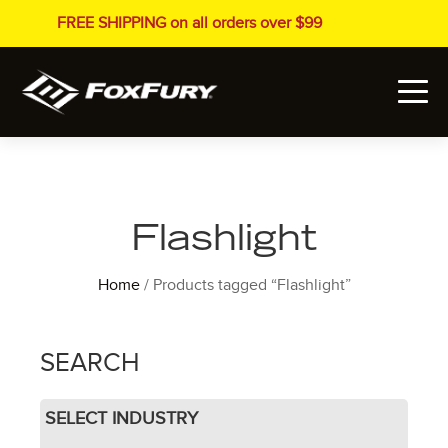
FREE SHIPPING on all orders over $99
Flashlight
Home
/ Products tagged “Flashlight”
SEARCH
SELECT INDUSTRY