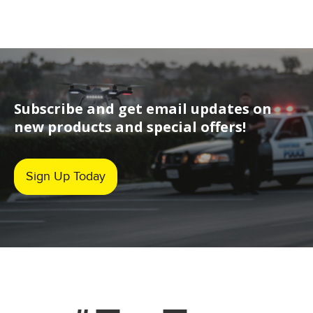
Subscribe and get email updates on
new products and special offers!
Sign Up Today