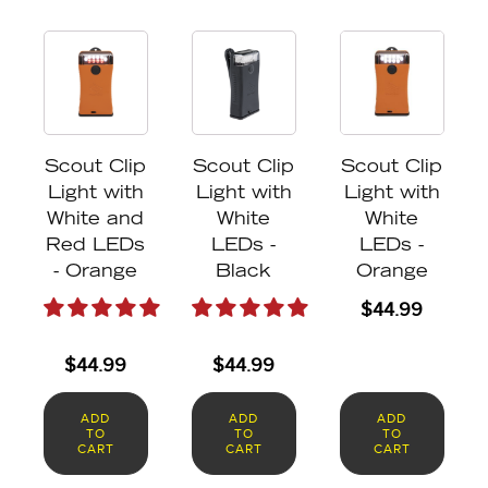
Scout Clip
Scout Clip
Scout Clip
Light with
Light with
Light with
White and
White
White
Red LEDs
LEDs -
LEDs -
- Orange
Black
Orange
$
44.99
$
44.99
$
44.99
ADD
ADD
ADD
TO
TO
TO
CART
CART
CART