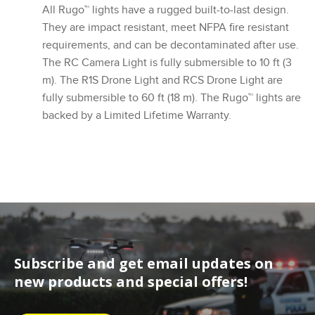
All Rugo™ lights have a rugged built-to-last design.
They are impact resistant, meet NFPA fire resistant
requirements, and can be decontaminated after use.
The RC Camera Light is fully submersible to 10 ft (3
m). The R1S Drone Light and RCS Drone Light are
fully submersible to 60 ft (18 m). The Rugo™ lights are
backed by a Limited Lifetime Warranty.
Subscribe and get email updates on
new products and special offers!