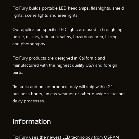
FoxFury builds portable LED headlamps, flashlights, shield
lights, scene lights and area lights.
Our application-specific LED lights are used in firefighting,
police, military, industrial safety, hazardous area, filming,
and photography.
FoxFury products are designed in California and
manufactured with the highest quality USA and foreign
parts.
*In-stock and online products only will ship within 24
business hours, unless weather or other outside situations
delay processes.
Information
FoxFury uses the newest LED technology from OSRAM