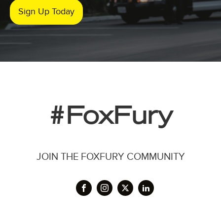
Sign Up Today
#FoxFury
JOIN THE FOXFURY COMMUNITY