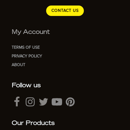
CONTACT US
My Account
TERMS OF USE
PRIVACY POLICY
ABOUT
Follow us
Our Products