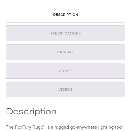
DESCRIPTION
SPECIFICATIONS
MANUALS
ABOUT
VIDEOS
Description
The FoxFury Rugo™ is a rugged go-anywhere lighting tool