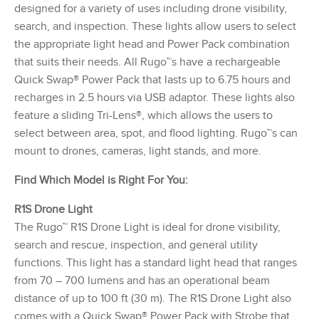
designed for a variety of uses including drone visibility,
search, and inspection. These lights allow users to select
the appropriate light head and Power Pack combination
that suits their needs. All Rugo™s have a rechargeable
Quick Swap® Power Pack that lasts up to 6.75 hours and
recharges in 2.5 hours via USB adaptor. These lights also
feature a sliding Tri-Lens®, which allows the users to
select between area, spot, and flood lighting. Rugo™s can
mount to drones, cameras, light stands, and more.
Find Which Model is Right For You:
R1S Drone Light
The Rugo™ R1S Drone Light is ideal for drone visibility,
search and rescue, inspection, and general utility
functions. This light has a standard light head that ranges
from 70 – 700 lumens and has an operational beam
distance of up to 100 ft (30 m). The R1S Drone Light also
comes with a Quick Swap® Power Pack with Strobe that