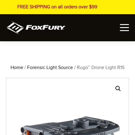
FREE SHIPPING on all orders over $99
Home
/
Forensic Light Source
/ Rugo™ Drone Light R1S