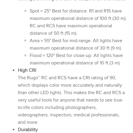
Spot = 25° Best for distance. R1 and R1S have
maximum operational distance of 100 ft (30 m).
RC and RCS have maximum operational
distance of 50 ft (15 m).
Area = 55° Best for mid-range. All lights have
maximum operational distance of 30 ft (9 m).
Flood = 120° Best for close-up. All lights have
maximum operational distance of 10 ft (3 m).
High CRI
The Rugo™ RC and RCS have a CRI rating of 90,
which displays color more accurately and naturally
than other LED lights. This makes the RC and RCS a
very useful tools for anyone that needs to see true-
to-life colors including photographers,
videographers, inspectors, medical professionals,
and more.
Durability