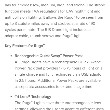
has four modes: low, medium, high, and strobe. The strobe
function meets FAA regulations for UAV night flight and
anti-collision lighting. It allows the Rugo™ to be seen from
up to 3 statute miles away and strobes at a rate of 90
cycles per minute. The R1S Drone Light includes an
adaptor cable, thumb screws and Rugo™ light.
Key Features for Rugo™:
Rechargeable Quick Swap™ Power Pack
All Rugo™ lights have a rechargeable Quick Swap®
Power Pack that provides 1 - 6.75 hours of light on a
single charge and fully recharges via a USB adaptor
in 2.5 hours. Additional Power Packs are available
as separate accessories to extend usage time.
Tri-Lens® Technology
The Rugo™ Lights have three interchangeable lens
settings, allowing the user to adapt to different uses: