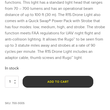
functions. This light has a standard light head that ranges
from 70 – 700 lumens and has an operational beam
distance of up to 100 ft (30 m). The R1S Drone Light also
comes with a Quick Swap® Power Pack with Strobe that
has four modes: low, medium, high, and strobe. The strobe
function meets FAA regulations for UAV night flight and
anti-collision lighting. It allows the Rugo™ to be seen from
up to 3 statute miles away and strobes at a rate of 90
cycles per minute. The R1S Drone Light includes an
adaptor cable, thumb screws and Rugo™ light.
In stock
Rugo™
ADD TO CART
Drone
Light
R1S
quantity
SKU:
700-300S