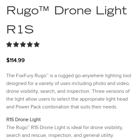
Rugo™ Drone Light
R1S
$
114.99
The FoxFury Rugo™ is a rugged go-anywhere lighting tool
designed for a variety of uses including photo and video,
drone visibility, search, and inspection. Three versions of
the light allow users to select the appropriate light head
and Power Pack combination that suits their needs.
R1S Drone Light
The Rugo™ R1S Drone Light is ideal for drone visibility,
search and rescue, inspection, and general utility