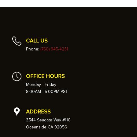
CALL US
Phone:
(760) 945-4231
OFFICE HOURS
Monday - Friday
8:00AM - 5:00PM PST
ADDRESS
3544 Seagate Way #110
Oceanside CA 92056