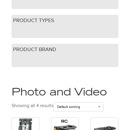
PRODUCT TYPES
PRODUCT BRAND
Photo and Video
Showing all 4 results