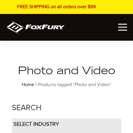
FREE SHIPPING on all orders over $99
Photo and Video
Home
/ Products tagged “Photo and Video”
SEARCH
SELECT INDUSTRY