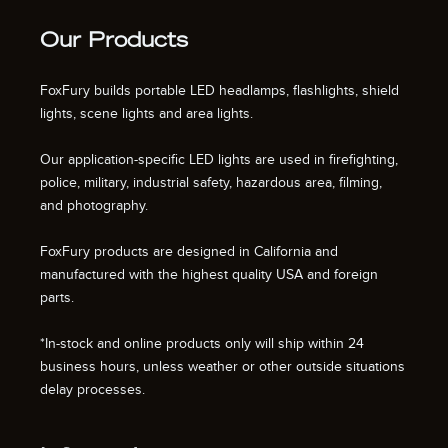
Our Products
FoxFury builds portable LED headlamps, flashlights, shield
lights, scene lights and area lights.
Our application-specific LED lights are used in firefighting,
police, military, industrial safety, hazardous area, filming,
and photography.
FoxFury products are designed in California and
manufactured with the highest quality USA and foreign
parts.
*In-stock and online products only will ship within 24
business hours, unless weather or other outside situations
delay processes.