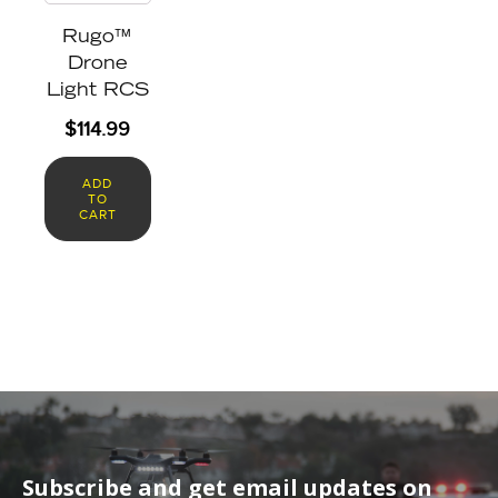
Rugo™
Drone
Light RCS
$
114.99
ADD
TO
CART
Subscribe and get email updates on