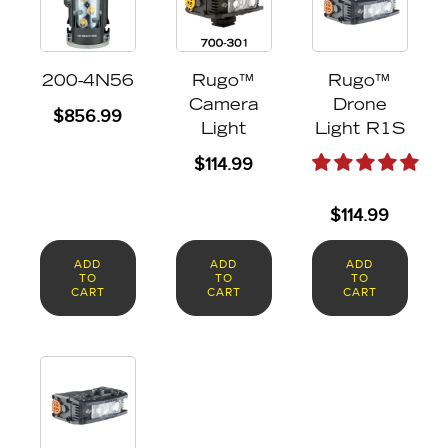
200-4N56
Rugo™
Rugo™
Camera
Drone
$
856.99
Light
Light R1S
$
114.99
$
114.99
ADD
ADD
ADD
TO
TO
TO
CART
CART
CART