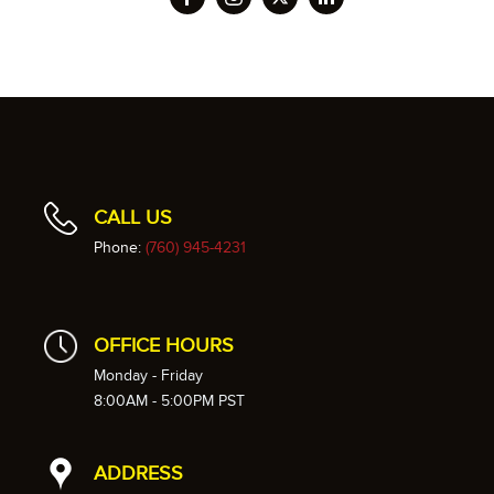
CALL US
Phone:
(760) 945-4231
OFFICE HOURS
Monday - Friday
8:00AM - 5:00PM PST
ADDRESS