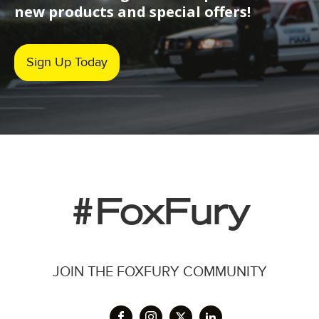
new products and special offers!
Sign Up Today
#FoxFury
JOIN THE FOXFURY COMMUNITY