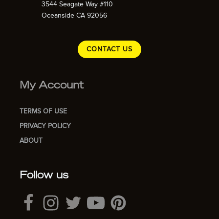
3544 Seagate Way #110
Oceanside CA 92056
CONTACT US
My Account
TERMS OF USE
PRIVACY POLICY
ABOUT
Follow us