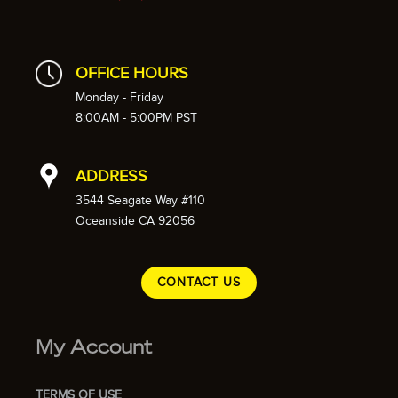
OFFICE HOURS
Monday - Friday
8:00AM - 5:00PM PST
ADDRESS
3544 Seagate Way #110
Oceanside CA 92056
CONTACT US
My Account
TERMS OF USE