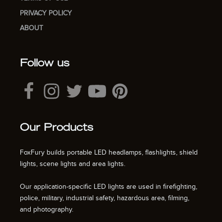
PRIVACY POLICY
ABOUT
Follow us
Our Products
FoxFury builds portable LED headlamps, flashlights, shield
lights, scene lights and area lights.
Our application-specific LED lights are used in firefighting,
police, military, industrial safety, hazardous area, filming,
and photography.