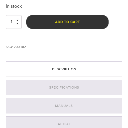
In stock
Nomad®
ADD TO CART
470nm
Blue
Forensic
Scene
SKU:
200-812
Light
quantity
DESCRIPTION
SPECIFICATIONS
MANUALS
ABOUT