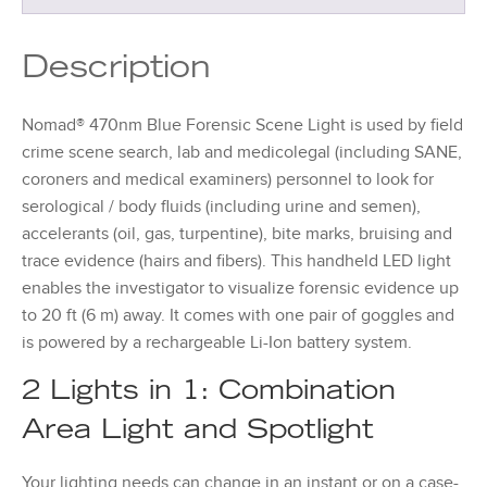
Description
Nomad® 470nm Blue Forensic Scene Light is used by field
crime scene search, lab and medicolegal (including SANE,
coroners and medical examiners) personnel to look for
serological / body fluids (including urine and semen),
accelerants (oil, gas, turpentine), bite marks, bruising and
trace evidence (hairs and fibers). This handheld LED light
enables the investigator to visualize forensic evidence up
to 20 ft (6 m) away. It comes with one pair of goggles and
is powered by a rechargeable Li-Ion battery system.
2 Lights in 1: Combination
Area Light and Spotlight
Your lighting needs can change in an instant or on a case-