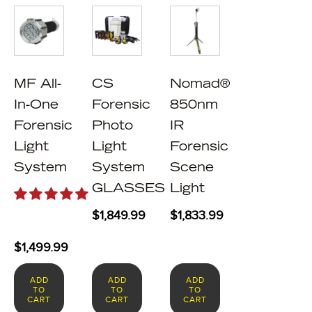
MF All-
CS
Nomad®
In-One
Forensic
850nm
Forensic
Photo
IR
Light
Light
Forensic
System
System
Scene
GLASSES
Light
$
1,849.99
$
1,833.99
$
1,499.99
ADD
ADD
ADD
TO
TO
TO
CART
CART
CART