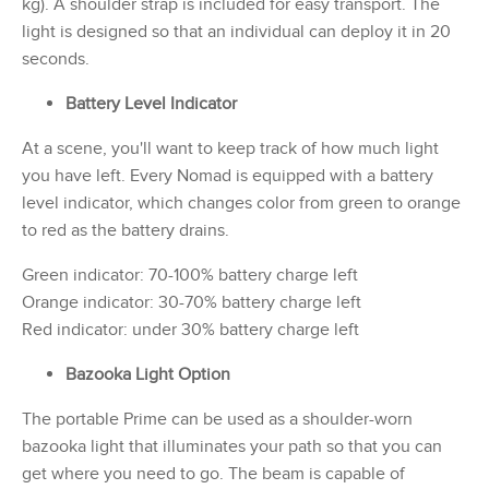
kg). A shoulder strap is included for easy transport. The
light is designed so that an individual can deploy it in 20
seconds.
Battery Level Indicator
At a scene, you'll want to keep track of how much light
you have left. Every Nomad is equipped with a battery
level indicator, which changes color from green to orange
to red as the battery drains.
Green indicator: 70-100% battery charge left
Orange indicator: 30-70% battery charge left
Red indicator: under 30% battery charge left
Bazooka Light Option
The portable Prime can be used as a shoulder-worn
bazooka light that illuminates your path so that you can
get where you need to go. The beam is capable of