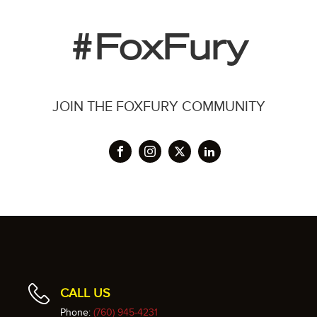
#FoxFury
JOIN THE FOXFURY COMMUNITY
CALL US
Phone:
(760) 945-4231