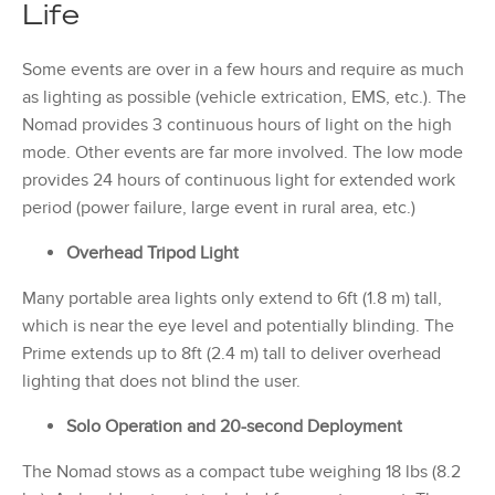
Life
Some events are over in a few hours and require as much
as lighting as possible (vehicle extrication, EMS, etc.). The
Nomad provides 3 continuous hours of light on the high
mode. Other events are far more involved. The low mode
provides 24 hours of continuous light for extended work
period (power failure, large event in rural area, etc.)
Overhead Tripod Light
Many portable area lights only extend to 6ft (1.8 m) tall,
which is near the eye level and potentially blinding. The
Prime extends up to 8ft (2.4 m) tall to deliver overhead
lighting that does not blind the user.
Solo Operation and 20-second Deployment
The Nomad stows as a compact tube weighing 18 lbs (8.2