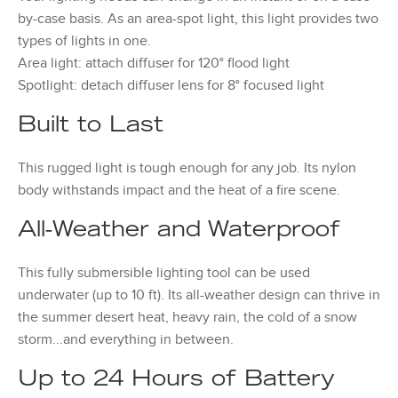
by-case basis. As an area-spot light, this light provides two
types of lights in one.
Area light: attach diffuser for 120° flood light
Spotlight: detach diffuser lens for 8° focused light
Built to Last
This rugged light is tough enough for any job. Its nylon
body withstands impact and the heat of a fire scene.
All-Weather and Waterproof
This fully submersible lighting tool can be used
underwater (up to 10 ft). Its all-weather design can thrive in
the summer desert heat, heavy rain, the cold of a snow
storm...and everything in between.
Up to 24 Hours of Battery