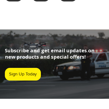
Subscribe and get email updates on
new products and special offers!
Sign Up Today