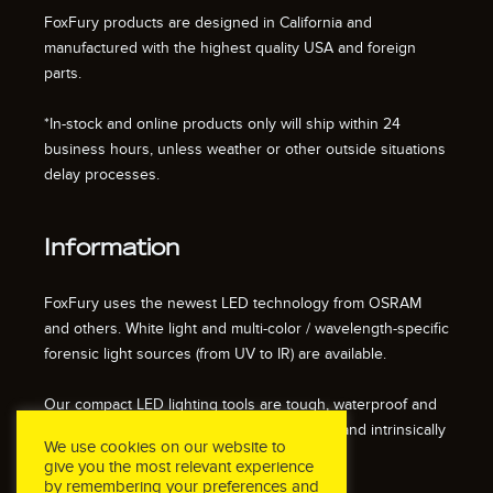
FoxFury products are designed in California and
manufactured with the highest quality USA and foreign
parts.
*In-stock and online products only will ship within 24
business hours, unless weather or other outside situations
delay processes.
Information
FoxFury uses the newest LED technology from OSRAM
and others. White light and multi-color / wavelength-specific
forensic light sources (from UV to IR) are available.
Our compact LED lighting tools are tough, waterproof and
impact resistant. We also offer fire resistant and intrinsically
We use cookies on our website to
safe / explosion proof lights.
give you the most relevant experience
by remembering your preferences and