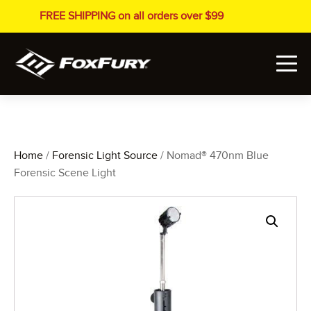
FREE SHIPPING on all orders over $99
Home
/
Forensic Light Source
/ Nomad® 470nm Blue
Forensic Scene Light