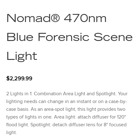
Nomad® 470nm
Blue Forensic Scene
Light
$
2,299.99
2 Lights in 1: Combination Area Light and Spotlight. Your
lighting needs can change in an instant or on a case-by-
case basis. As an area-spot light, this light provides two
types of lights in one. Area light: attach diffuser for 120°
flood light. Spotlight: detach diffuser lens for 8° focused
light.