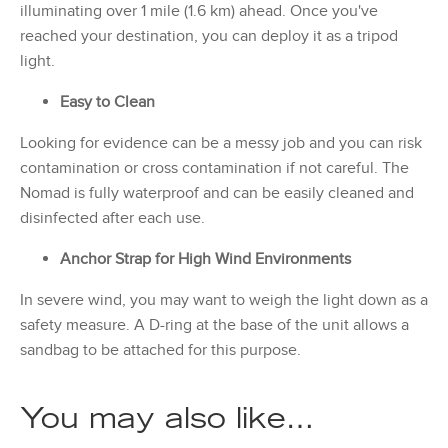
illuminating over 1 mile (1.6 km) ahead. Once you've
reached your destination, you can deploy it as a tripod
light.
Easy to Clean
Looking for evidence can be a messy job and you can risk
contamination or cross contamination if not careful. The
Nomad is fully waterproof and can be easily cleaned and
disinfected after each use.
Anchor Strap for High Wind Environments
In severe wind, you may want to weigh the light down as a
safety measure. A D-ring at the base of the unit allows a
sandbag to be attached for this purpose.
You may also like…