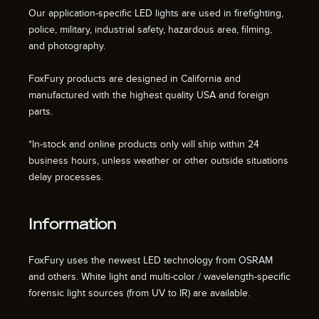
Our application-specific LED lights are used in firefighting,
police, military, industrial safety, hazardous area, filming,
and photography.
FoxFury products are designed in California and
manufactured with the highest quality USA and foreign
parts.
*In-stock and online products only will ship within 24
business hours, unless weather or other outside situations
delay processes.
Information
FoxFury uses the newest LED technology from OSRAM
and others. White light and multi-color / wavelength-specific
forensic light sources (from UV to IR) are available.