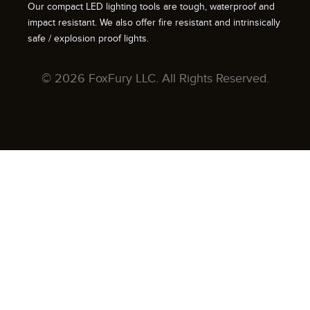
Our compact LED lighting tools are tough, waterproof and
impact resistant. We also offer fire resistant and intrinsically
safe / explosion proof lights.
© 2026 FoxFury LLC. All Rights Reserved.