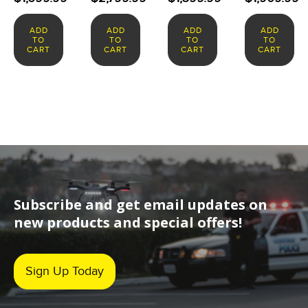
ADD
ADD
ADD
ADD
TO
TO
TO
TO
CART
CART
CART
CART
Subscribe and get email updates on
new products and special offers!
Sign Up Today