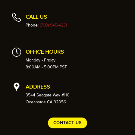
CALL US
Phone:
(760) 945-4231
OFFICE HOURS
Monday - Friday
8:00AM - 5:00PM PST
ADDRESS
3544 Seagate Way #110
Oceanside CA 92056
CONTACT US