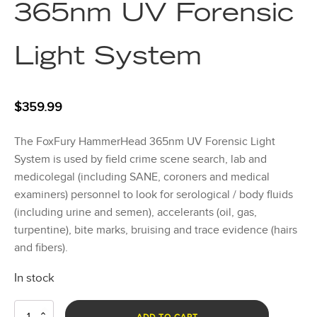
365nm UV Forensic
Light System
$
359.99
The FoxFury HammerHead 365nm UV Forensic Light
System is used by field crime scene search, lab and
medicolegal (including SANE, coroners and medical
examiners) personnel to look for serological / body fluids
(including urine and semen), accelerants (oil, gas,
turpentine), bite marks, bruising and trace evidence (hairs
and fibers).
In stock
HammerHead
ADD TO CART