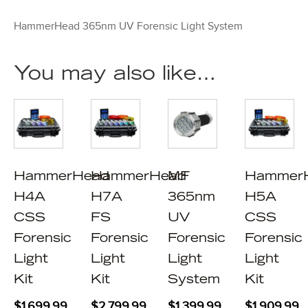
HammerHead 365nm UV Forensic Light System
You may also like…
HammerHead
HammerHead
MF
Hammer
H4A
H7A
365nm
H5A
CSS
FS
UV
CSS
Forensic
Forensic
Forensic
Forensic
Light
Light
Light
Light
Kit
Kit
System
Kit
$
1,699.99
$
2,799.99
$
1,399.99
$
1,909.99