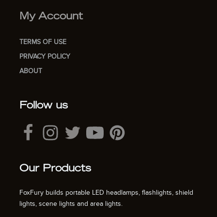
My Account
TERMS OF USE
PRIVACY POLICY
ABOUT
Follow us
Our Products
FoxFury builds portable LED headlamps, flashlights, shield
lights, scene lights and area lights.