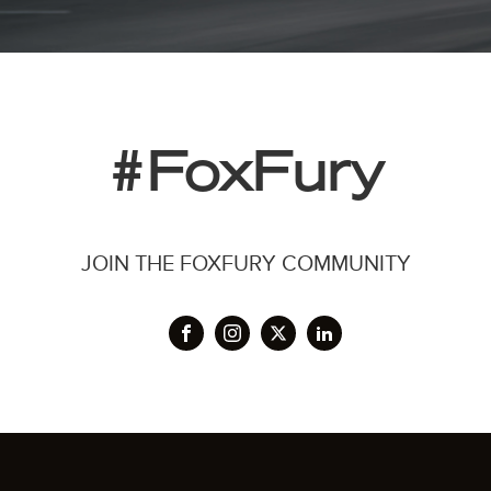
#FoxFury
JOIN THE FOXFURY COMMUNITY