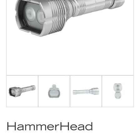
HammerHead