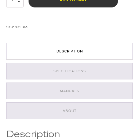
365nm
UV
Forensic
Light
SKU:
931-365
System
quantity
DESCRIPTION
SPECIFICATIONS
MANUALS
ABOUT
Description