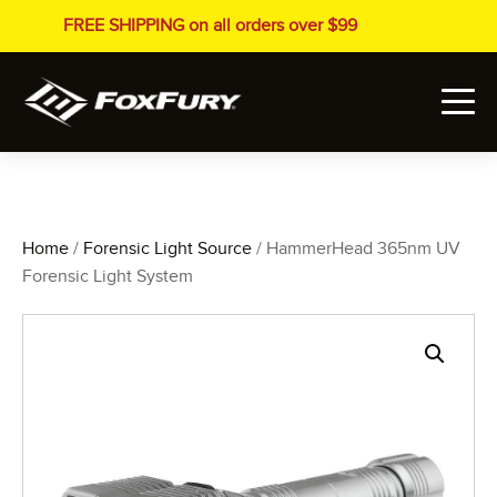
FREE SHIPPING on all orders over $99
Home
/
Forensic Light Source
/ HammerHead 365nm UV
Forensic Light System