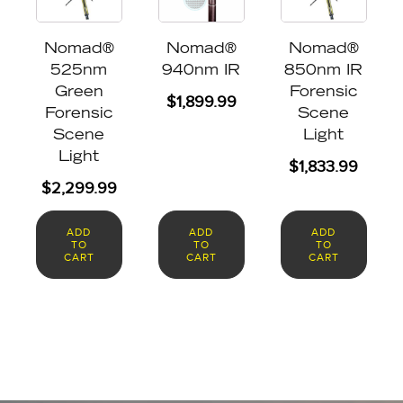
Nomad®
Nomad®
Nomad®
525nm
940nm IR
850nm IR
Green
Forensic
$
1,899.99
Forensic
Scene
Scene
Light
Light
$
1,833.99
$
2,299.99
ADD
ADD
ADD
TO
TO
TO
CART
CART
CART