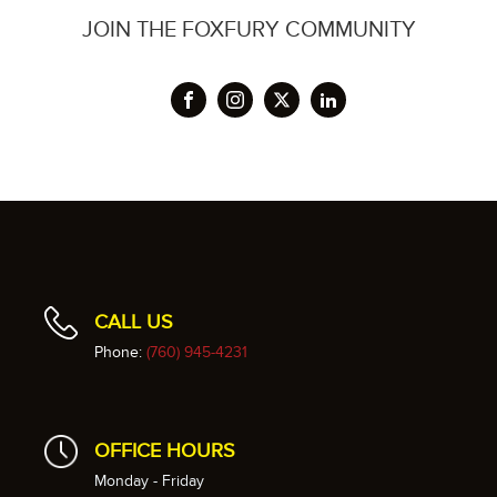
JOIN THE FOXFURY COMMUNITY
CALL US
Phone:
(760) 945-4231
OFFICE HOURS
Monday - Friday