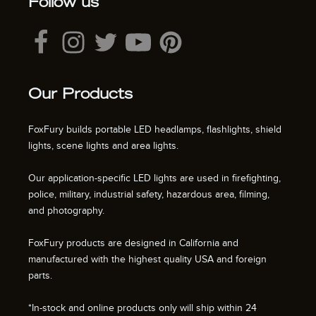
Follow us
Our Products
FoxFury builds portable LED headlamps, flashlights, shield
lights, scene lights and area lights.
Our application-specific LED lights are used in firefighting,
police, military, industrial safety, hazardous area, filming,
and photography.
FoxFury products are designed in California and
manufactured with the highest quality USA and foreign
parts.
*In-stock and online products only will ship within 24