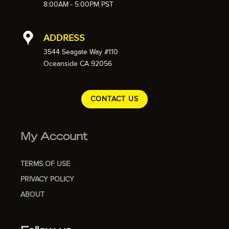
8:00AM - 5:00PM PST
ADDRESS
3544 Seagate Way #110
Oceanside CA 92056
CONTACT US
My Account
TERMS OF USE
PRIVACY POLICY
ABOUT