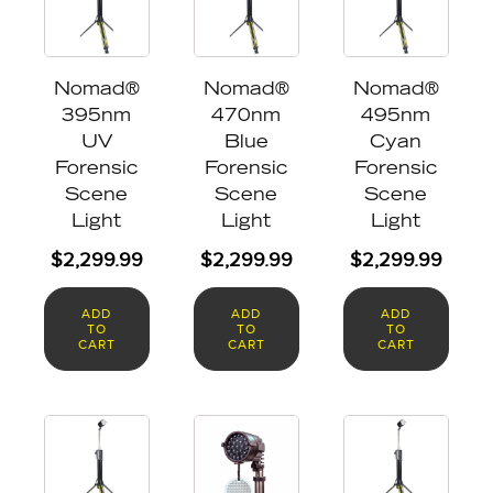
Nomad®
Nomad®
Nomad®
395nm
470nm
495nm
UV
Blue
Cyan
Forensic
Forensic
Forensic
Scene
Scene
Scene
Light
Light
Light
$
2,299.99
$
2,299.99
$
2,299.99
ADD
ADD
ADD
TO
TO
TO
CART
CART
CART