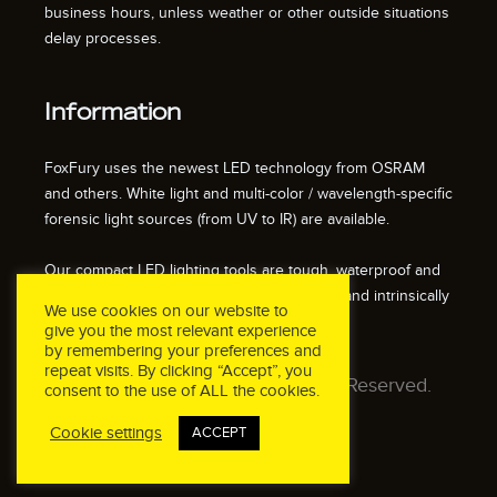
business hours, unless weather or other outside situations
delay processes.
Information
FoxFury uses the newest LED technology from OSRAM
and others. White light and multi-color / wavelength-specific
forensic light sources (from UV to IR) are available.
Our compact LED lighting tools are tough, waterproof and
impact resistant. We also offer fire resistant and intrinsically
We use cookies on our website to
safe / explosion proof lights.
give you the most relevant experience
by remembering your preferences and
repeat visits. By clicking “Accept”, you
© 2026 FoxFury LLC. All Rights Reserved.
consent to the use of ALL the cookies.
Cookie settings
ACCEPT