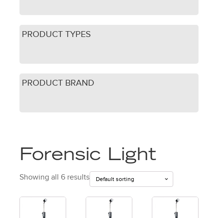
PRODUCT TYPES
PRODUCT BRAND
Forensic Light
Showing all 6 results