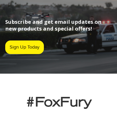
Subscribe and get email updates on
new products and special offers!
Sign Up Today
#FoxFury