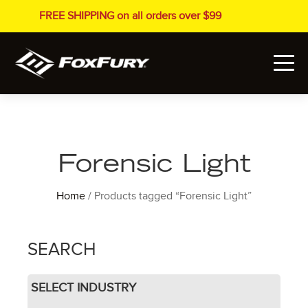
FREE SHIPPING on all orders over $99
Forensic Light
Home
/ Products tagged “Forensic Light”
SEARCH
SELECT INDUSTRY