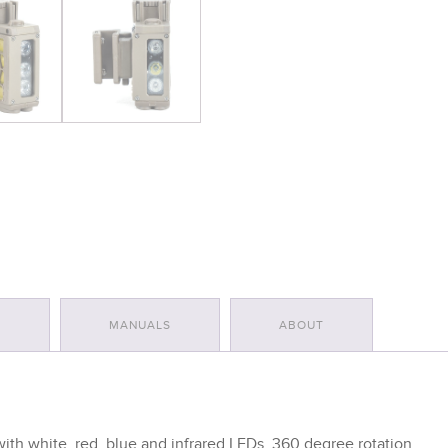
S
MANUALS
ABOUT
 with white, red, blue and infrared LEDs. 360 degree rotation.