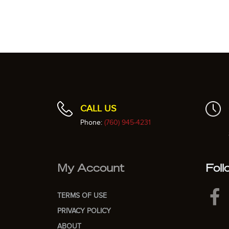
CALL US
Phone:
(760) 945-4231
My Account
Foll
TERMS OF USE
PRIVACY POLICY
ABOUT