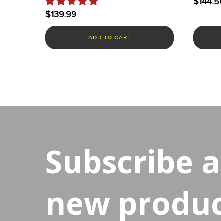
$
144.5
$
139.99
ADD TO CART
Subscribe 
new product