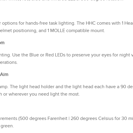
r options for hands-free task lighting. The HHC comes with 1 He
helmet positioning, and 1 MOLLE compatible mount.
om
ghting. Use the Blue or Red LEDs to preserve your eyes for night 
erations.
 Aim
mp. The light head holder and the light head each have a 90 degr
th or wherever you need light the most.
ements (500 degrees Farenheit | 260 degrees Celsius for 30 minut
y green.