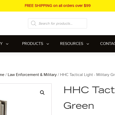
FREE SHIPPING on all orders over $99
Products
search
RY
PRODUCTS
RESOURCES
CONTA
me
/
Law Enforcement & Military
/ HHC Tactical Light - Military G
HHC Tactic
Green