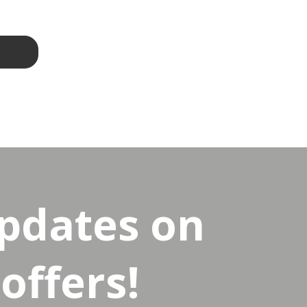
updates on
offers!