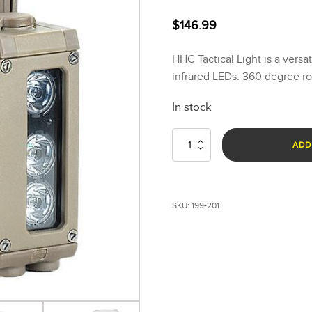
$
146.99
HHC Tactical Light is a versa
infrared LEDs. 360 degree ro
In stock
HHC
ADD
Tactical
Light
-
Military
SKU:
199-201
Green
quantity