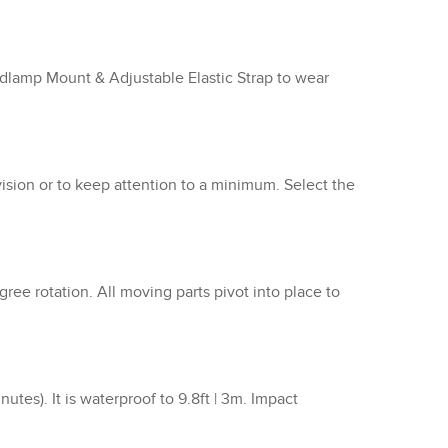
adlamp Mount & Adjustable Elastic Strap to wear
vision or to keep attention to a minimum. Select the
ee rotation. All moving parts pivot into place to
es). It is waterproof to 9.8ft | 3m. Impact