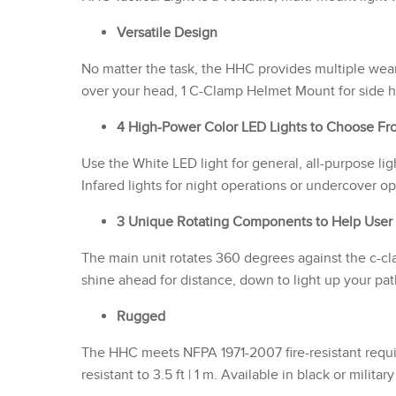
Versatile Design
No matter the task, the HHC provides multiple wea
over your head, 1 C-Clamp Helmet Mount for side 
4 High-Power Color LED Lights to Choose Fr
Use the White LED light for general, all-purpose li
Infared lights for night operations or undercover op
3 Unique Rotating Components to Help User
The main unit rotates 360 degrees against the c-cla
shine ahead for distance, down to light up your pa
Rugged
The HHC meets NFPA 1971-2007 fire-resistant requir
resistant to 3.5 ft | 1 m. Available in black or militar