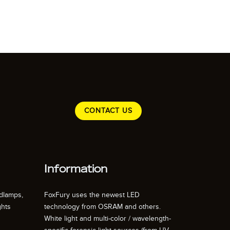
CONTACT US
Information
dlamps,
FoxFury uses the newest LED
ghts
technology from OSRAM and others.
White light and multi-color / wavelength-