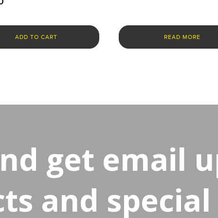
0
ADD TO CART
READ MORE
and get email 
s and special 