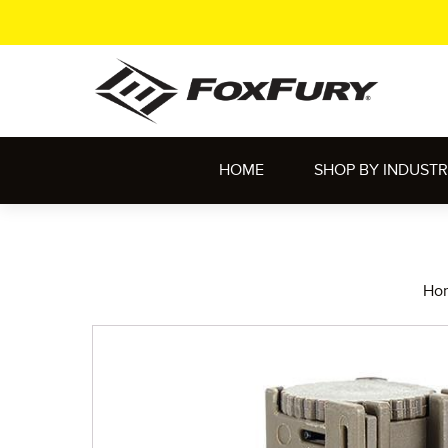
HOME
SHOP BY INDUST
Ho