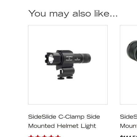
You may also like…
SideSlide C-Clamp Side
SideS
Mounted Helmet Light
Mount