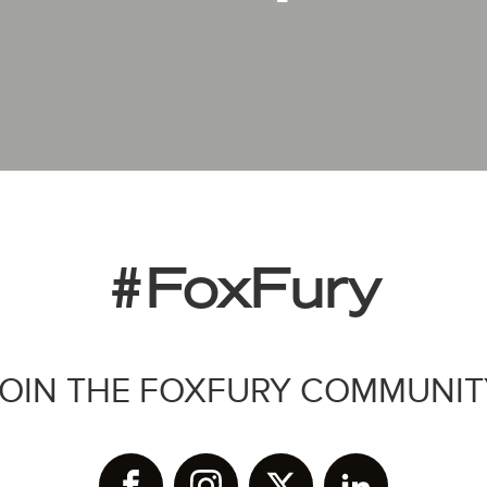
#FoxFury
JOIN THE FOXFURY COMMUNIT