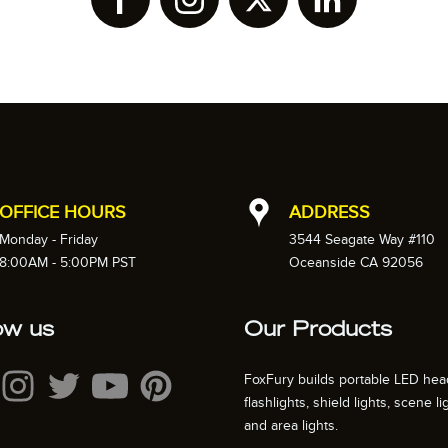
OFFICE HOURS
ADDRESS
Monday - Friday
3544 Seagate Way #110
8:00AM - 5:00PM PST
Oceanside CA 92056
ow us
Our Products
FoxFury builds portable LED hea
flashlights, shield lights, scene li
and area lights.