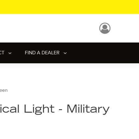
CT
FIND A DEALER
reen
al Light - Military