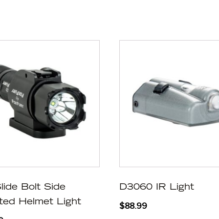
lide Bolt Side
D3060 IR Light
ed Helmet Light
$
88.99