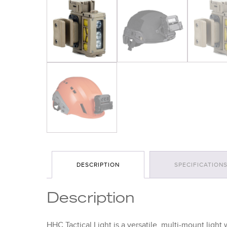
DESCRIPTION
SPECIFICATION
Description
HHC Tactical Light is a versatile, multi-mount light