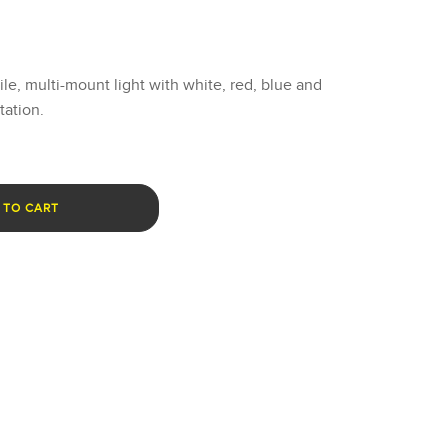
tile, multi-mount light with white, red, blue and
tation.
 TO CART