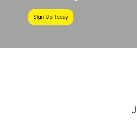
Sign Up Today