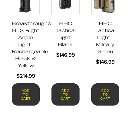
Breakthrough®
HHC
HHC
BTS Right
Tactical
Tactical
Angle
Light -
Light -
Light -
Black
Military
Rechargeable
Green
$
146.99
Black &
$
146.99
Yellow
$
214.99
ADD
ADD
ADD
TO
TO
TO
CART
CART
CART