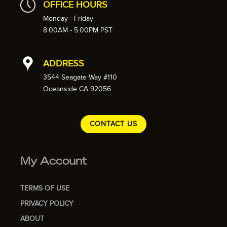
OFFICE HOURS
Monday - Friday
8:00AM - 5:00PM PST
ADDRESS
3544 Seagate Way #110
Oceanside CA 92056
CONTACT US
My Account
TERMS OF USE
PRIVACY POLICY
ABOUT