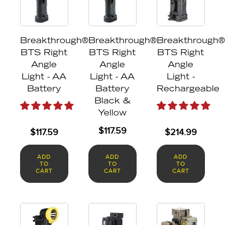
Breakthrough®
Breakthrough®
Breakthrough®
BTS Right
BTS Right
BTS Right
Angle
Angle
Angle
Light - AA
Light - AA
Light -
Battery
Battery
Rechargeable
Black &
Yellow
$
117.59
$
117.59
$
214.99
ADD
ADD
ADD
TO
TO
TO
CART
CART
CART