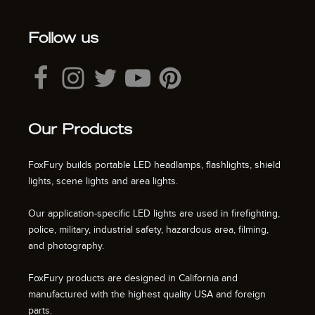
Follow us
Our Products
FoxFury builds portable LED headlamps, flashlights, shield
lights, scene lights and area lights.
Our application-specific LED lights are used in firefighting,
police, military, industrial safety, hazardous area, filming,
and photography.
FoxFury products are designed in California and
manufactured with the highest quality USA and foreign
parts.