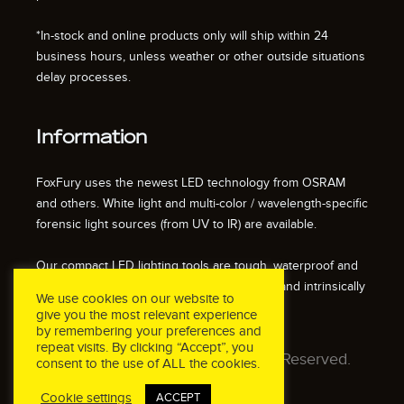
*In-stock and online products only will ship within 24
business hours, unless weather or other outside situations
delay processes.
Information
FoxFury uses the newest LED technology from OSRAM
and others. White light and multi-color / wavelength-specific
forensic light sources (from UV to IR) are available.
Our compact LED lighting tools are tough, waterproof and
impact resistant. We also offer fire resistant and intrinsically
We use cookies on our website to
safe / explosion proof lights.
give you the most relevant experience
by remembering your preferences and
repeat visits. By clicking “Accept”, you
© 2026 FoxFury LLC. All Rights Reserved.
consent to the use of ALL the cookies.
Cookie settings
ACCEPT