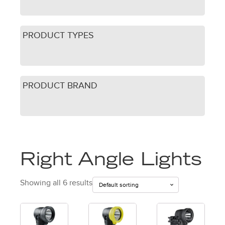
PRODUCT TYPES
PRODUCT BRAND
Right Angle Lights
Showing all 6 results