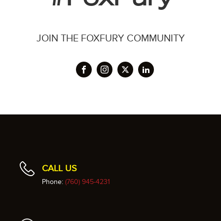
JOIN THE FOXFURY COMMUNITY
CALL US
Phone:
(760) 945-4231