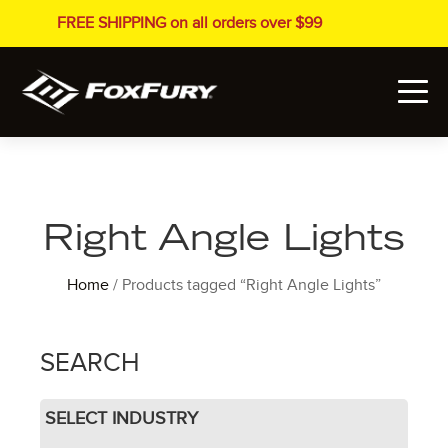
FREE SHIPPING on all orders over $99
Right Angle Lights
Home
/ Products tagged “Right Angle Lights”
SEARCH
SELECT INDUSTRY