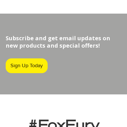
Subscribe and get email updates on
new products and special offers!
Sign Up Today
#FoxFury