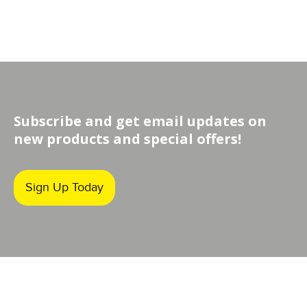
Subscribe and get email updates on
new products and special offers!
Sign Up Today