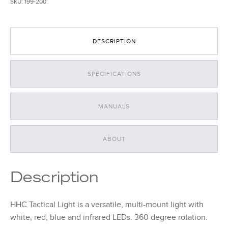
SKU:
199-200
quantity
DESCRIPTION
SPECIFICATIONS
MANUALS
ABOUT
Description
HHC Tactical Light is a versatile, multi-mount light with
white, red, blue and infrared LEDs. 360 degree rotation.