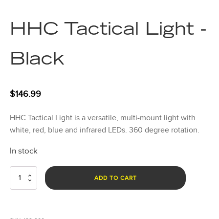
HHC Tactical Light -
Black
$
146.99
HHC Tactical Light is a versatile, multi-mount light with
white, red, blue and infrared LEDs. 360 degree rotation.
In stock
HHC
ADD TO CART
Tactical
Light
-
Black