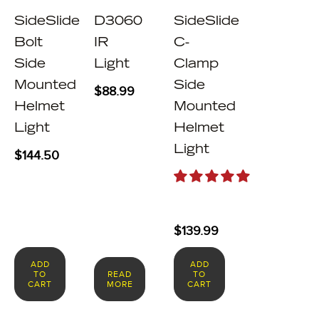
SideSlide
D3060
SideSlide
Bolt
IR
C-
Side
Light
Clamp
Mounted
Side
$
88.99
Helmet
Mounted
Light
Helmet
Light
$
144.50
$
139.99
ADD
ADD
TO
READ
TO
CART
MORE
CART