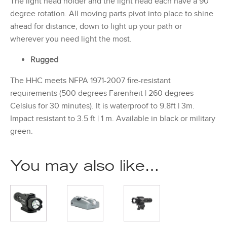
The light head holder and the light head each have a 90
degree rotation. All moving parts pivot into place to shine
ahead for distance, down to light up your path or
wherever you need light the most.
Rugged
The HHC meets NFPA 1971-2007 fire-resistant
requirements (500 degrees Farenheit | 260 degrees
Celsius for 30 minutes). It is waterproof to 9.8ft | 3m.
Impact resistant to 3.5 ft | 1 m. Available in black or military
green.
You may also like…