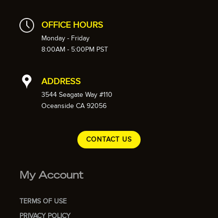
OFFICE HOURS
Monday - Friday
8:00AM - 5:00PM PST
ADDRESS
3544 Seagate Way #110
Oceanside CA 92056
CONTACT US
My Account
TERMS OF USE
PRIVACY POLICY