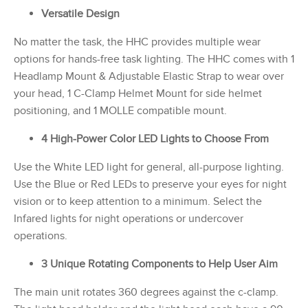
Versatile Design
No matter the task, the HHC provides multiple wear
options for hands-free task lighting. The HHC comes with 1
Headlamp Mount & Adjustable Elastic Strap to wear over
your head, 1 C-Clamp Helmet Mount for side helmet
positioning, and 1 MOLLE compatible mount.
4 High-Power Color LED Lights to Choose From
Use the White LED light for general, all-purpose lighting.
Use the Blue or Red LEDs to preserve your eyes for night
vision or to keep attention to a minimum. Select the
Infared lights for night operations or undercover
operations.
3 Unique Rotating Components to Help User Aim
The main unit rotates 360 degrees against the c-clamp.