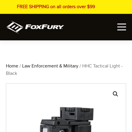
FREE SHIPPING on all orders over $99
Home
/
Law Enforcement & Military
/ HHC Tactical Light -
Black