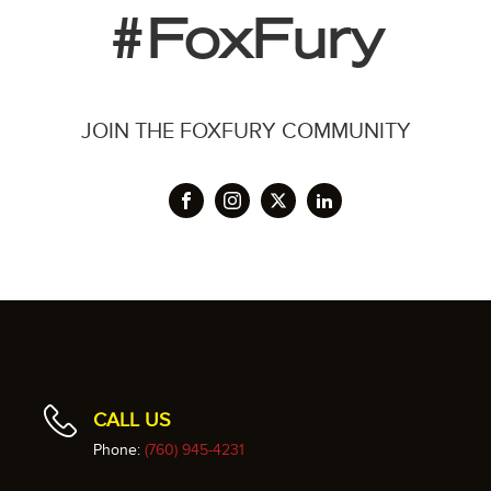
#FoxFury
JOIN THE FOXFURY COMMUNITY
CALL US
Phone:
(760) 945-4231