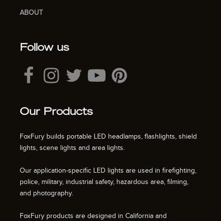
ABOUT
Follow us
Our Products
FoxFury builds portable LED headlamps, flashlights, shield
lights, scene lights and area lights.
Our application-specific LED lights are used in firefighting,
police, military, industrial safety, hazardous area, filming,
and photography.
FoxFury products are designed in California and