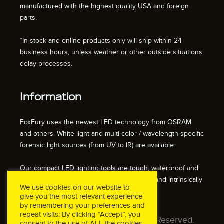
manufactured with the highest quality USA and foreign
parts.
*In-stock and online products only will ship within 24
business hours, unless weather or other outside situations
delay processes.
Information
FoxFury uses the newest LED technology from OSRAM
and others. White light and multi-color / wavelength-specific
forensic light sources (from UV to IR) are available.
Our compact LED lighting tools are tough, waterproof and
impact resistant. We also offer fire resistant and intrinsically
We use cookies on our website to
safe / explosion proof lights.
give you the most relevant experience
by remembering your preferences and
repeat visits. By clicking “Accept”, you
© 2026 FoxFury LLC. All Rights Reserved.
consent to the use of ALL the cookies.