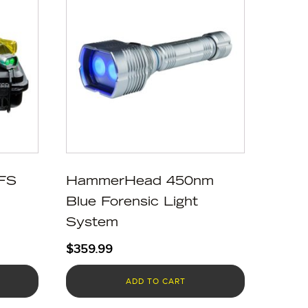
FS
HammerHead 450nm
Blue Forensic Light
System
$
359.99
ADD TO CART