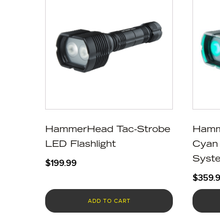
HammerHead Tac-Strobe
Hamm
LED Flashlight
Cyan 
Syst
$
199.99
$
359.
ADD TO CART