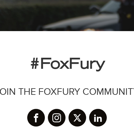
#FoxFury
JOIN THE FOXFURY COMMUNIT