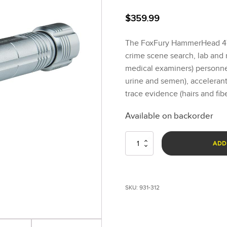
$
359.99
The FoxFury HammerHead 470
crime scene search, lab and
medical examiners) personnel 
urine and semen), accelerants
trace evidence (hairs and fibe
Available on backorder
HammerHead
ADD
470nm
Blue
Forensic
Light
SKU:
931-312
System
quantity