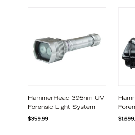
HammerHead 395nm UV
Hamm
Forensic Light System
Foren
$
359.99
$
1,699