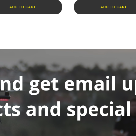
ADD TO CART
ADD TO CART
and get email 
s and special 