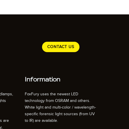
CONTACT US
Information
dlamps,
FoxFury uses the newest LED
ghts
technology from OSRAM and others.
White light and multi-color / wavelength-
specific forensic light sources (from UV
ts are
to IR) are available.
y,