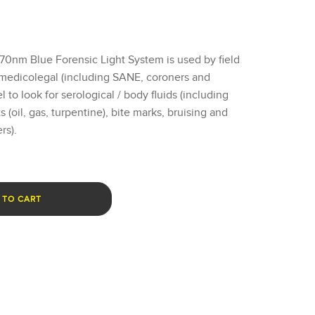
nm Blue Forensic Light System is used by field
 medicolegal (including SANE, coroners and
to look for serological / body fluids (including
 (oil, gas, turpentine), bite marks, bruising and
rs).
 TO CART