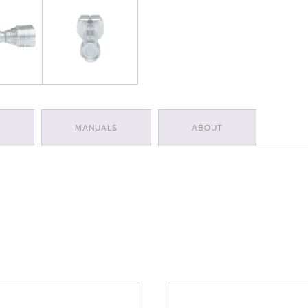
S
MANUALS
ABOUT