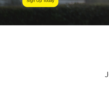
Sign Up Today