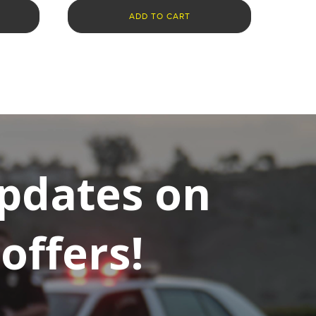
ADD TO CART
updates on
offers!