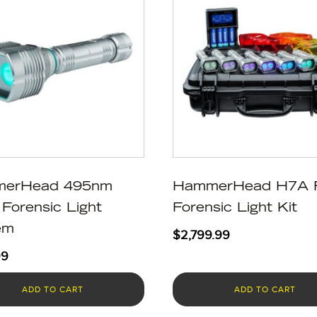
erHead 495nm
HammerHead H7A 
Forensic Light
Forensic Light Kit
em
$
2,799.99
99
ADD TO CART
ADD TO CART