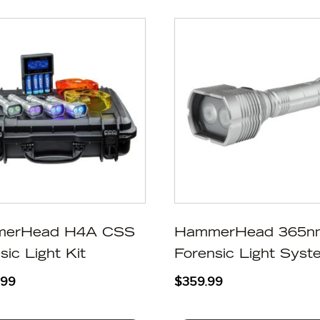
erHead H4A CSS
HammerHead 365n
sic Light Kit
Forensic Light Syst
.99
$
359.99