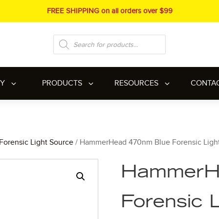
FREE SHIPPING on all orders over $99
Products
search
RY
PRODUCTS
RESOURCES
CONTA
Forensic Light Source
/ HammerHead 470nm Blue Forensic Ligh
HammerH
Forensic 