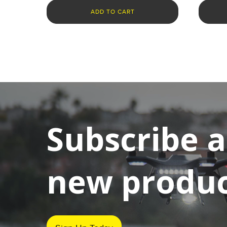
ADD TO CART
Subscribe 
new product