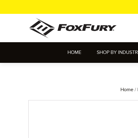
HOME
SHOP BY INDUST
Home
/