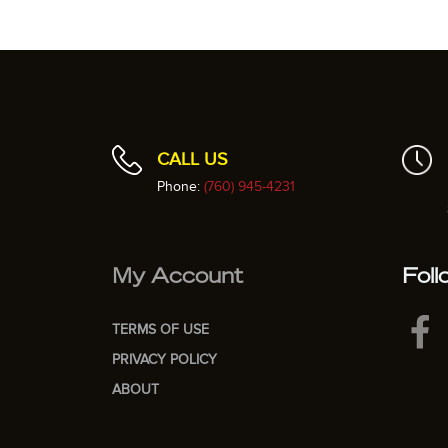
CALL US
Phone:
(760) 945-4231
My Account
Foll
TERMS OF USE
PRIVACY POLICY
ABOUT