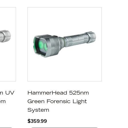
m UV
HammerHead 525nm
em
Green Forensic Light
System
$
359.99