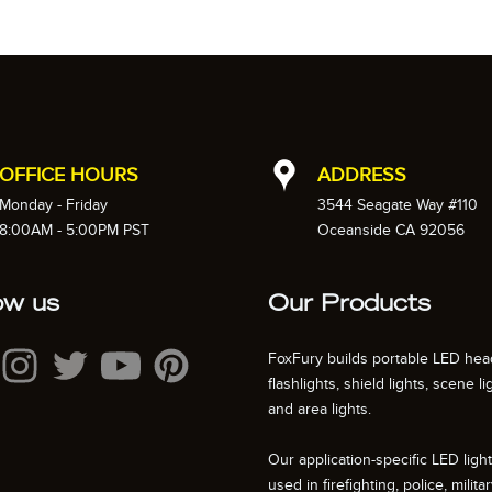
OFFICE HOURS
ADDRESS
Monday - Friday
3544 Seagate Way #110
8:00AM - 5:00PM PST
Oceanside CA 92056
ow us
Our Products
FoxFury builds portable LED hea
flashlights, shield lights, scene li
and area lights.
Our application-specific LED ligh
used in firefighting, police, militar