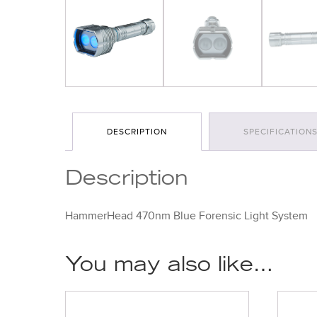
DESCRIPTION
SPECIFICATION
Description
HammerHead 470nm Blue Forensic Light System
You may also like…