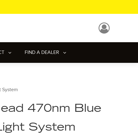
CT
FIND A DEALER
t System
ead 470nm Blue
Light System