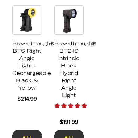
Breakthrough®
Breakthrough®
BTS Right
BT2-IS
Angle
Intrinsic
Light -
Black
Rechargeable
Hybrid
Black &
Right
Yellow
Angle
Light
$
214.99
$
191.99
ADD
ADD