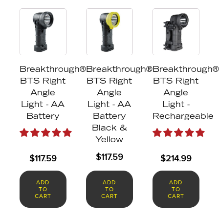
Breakthrough®
Breakthrough®
Breakthrough®
BTS Right
BTS Right
BTS Right
Angle
Angle
Angle
Light - AA
Light - AA
Light -
Battery
Battery
Rechargeable
Black &
Yellow
$
117.59
$
117.59
$
214.99
ADD
ADD
ADD
TO
TO
TO
CART
CART
CART