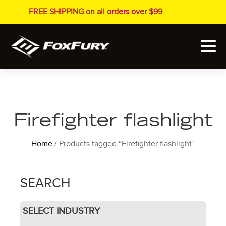
FREE SHIPPING on all orders over $99
Firefighter flashlight
Home
/ Products tagged “Firefighter flashlight”
SEARCH
SELECT INDUSTRY