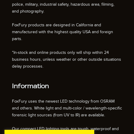
police, military, industrial safety, hazardous area, filming,
and photography.
FoxFury products are designed in California and
manufactured with the highest quality USA and foreign
parts.
*In-stock and online products only will ship within 24
business hours, unless weather or other outside situations
delay processes.
Information
FoxFury uses the newest LED technology from OSRAM
and others. White light and multi-color / wavelength-specific
forensic light sources (from UV to IR) are available.
Our compact LED lighting tools are tough, waterproof and