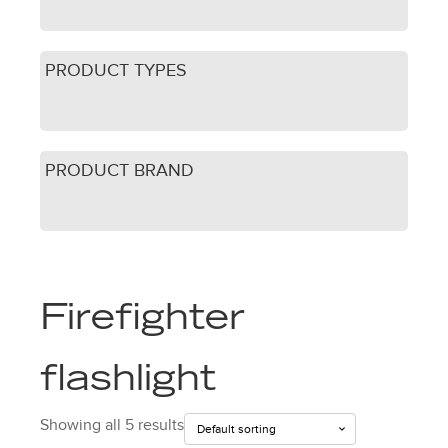
PRODUCT TYPES
PRODUCT BRAND
Firefighter
flashlight
Showing all 5 results