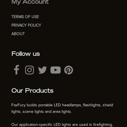
My Account
TERMS OF USE
PRIVACY POLICY
ABOUT
Follow us
Our Products
FoxFury builds portable LED headlamps, flashlights, shield
lights, scene lights and area lights.
Our application-specific LED lights are used in firefighting,