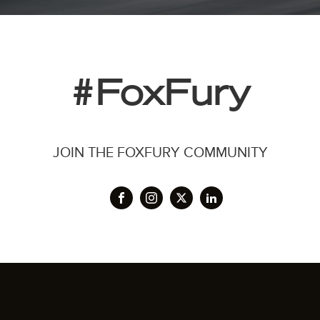
#FoxFury
JOIN THE FOXFURY COMMUNITY