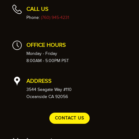
CALL US
Phone:
(760) 945-4231
OFFICE HOURS
Monday - Friday
8:00AM - 5:00PM PST
ADDRESS
3544 Seagate Way #110
Oceanside CA 92056
CONTACT US