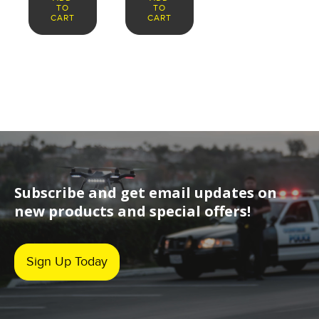
TO
TO
CART
CART
Subscribe and get email updates on
new products and special offers!
Sign Up Today