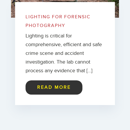
LIGHTING FOR FORENSIC
PHOTOGRAPHY
Lighting is critical for
comprehensive, efficient and safe
crime scene and accident
investigation. The lab cannot
process any evidence that […]
READ MORE