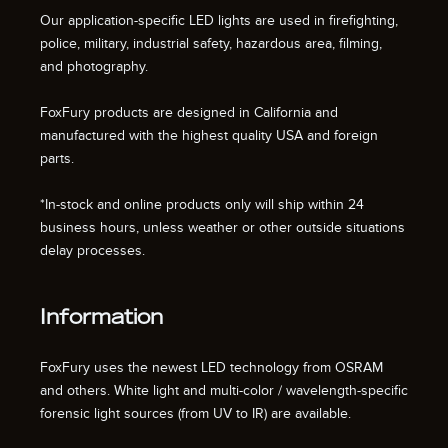
Our application-specific LED lights are used in firefighting,
police, military, industrial safety, hazardous area, filming,
and photography.
FoxFury products are designed in California and
manufactured with the highest quality USA and foreign
parts.
*In-stock and online products only will ship within 24
business hours, unless weather or other outside situations
delay processes.
Information
FoxFury uses the newest LED technology from OSRAM
and others. White light and multi-color / wavelength-specific
forensic light sources (from UV to IR) are available.