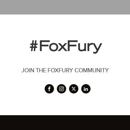
#FoxFury
JOIN THE FOXFURY COMMUNITY