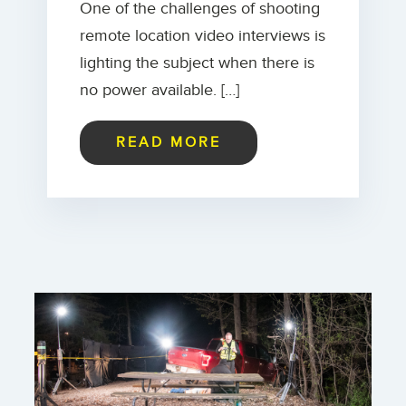
One of the challenges of shooting
remote location video interviews is
lighting the subject when there is
no power available. […]
READ MORE