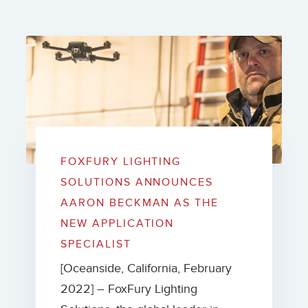
FOXFURY LIGHTING
SOLUTIONS ANNOUNCES
AARON BECKMAN AS THE
NEW APPLICATION
SPECIALIST
[Oceanside, California, February
2022] – FoxFury Lighting