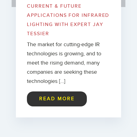
CURRENT & FUTURE
APPLICATIONS FOR INFRARED
LIGHTING WITH EXPERT JAY
TESSIER
The market for cutting-edge IR
technologies is growing, and to
meet the rising demand, many
companies are seeking these
technologies […]
READ MORE