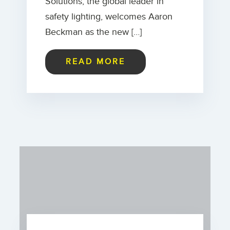
Solutions, the global leader in
safety lighting, welcomes Aaron
Beckman as the new […]
READ MORE