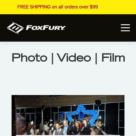
FREE SHIPPING on all orders over $99
Photo | Video | Film