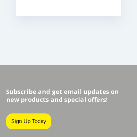
Subscribe and get email updates on
new products and special offers!
Sign Up Today