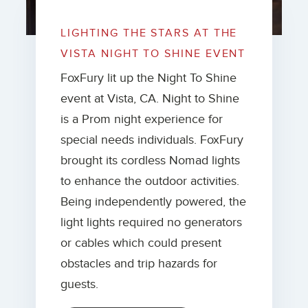
LIGHTING THE STARS AT THE
VISTA NIGHT TO SHINE EVENT
FoxFury lit up the Night To Shine
event at Vista, CA. Night to Shine
is a Prom night experience for
special needs individuals. FoxFury
brought its cordless Nomad lights
to enhance the outdoor activities.
Being independently powered, the
light lights required no generators
or cables which could present
obstacles and trip hazards for
guests.