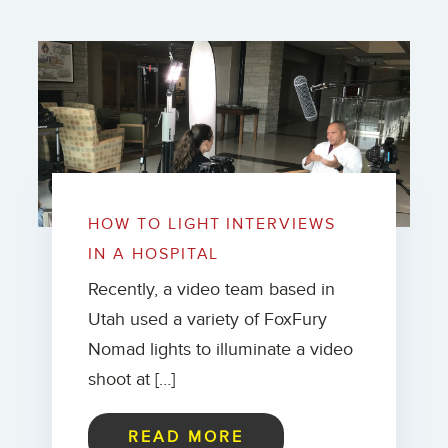
HOW TO LIGHT INTERVIEWS
IN A HOSPITAL
Recently, a video team based in
Utah used a variety of FoxFury
Nomad lights to illuminate a video
shoot at […]
READ MORE