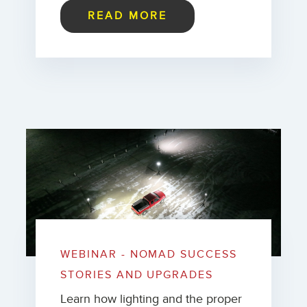
READ MORE
WEBINAR - NOMAD SUCCESS
STORIES AND UPGRADES
Learn how lighting and the proper