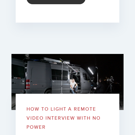
HOW TO LIGHT A REMOTE
VIDEO INTERVIEW WITH NO
POWER