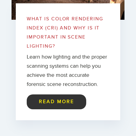
WHAT IS COLOR RENDERING
INDEX (CRI) AND WHY IS IT
IMPORTANT IN SCENE
LIGHTING?
Learn how lighting and the proper
scanning systems can help you
achieve the most accurate
forensic scene reconstruction.
READ MORE