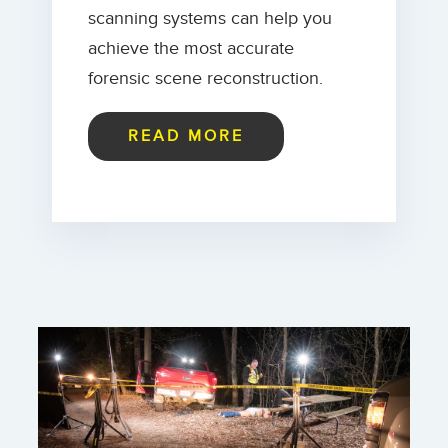
scanning systems can help you
achieve the most accurate
forensic scene reconstruction.
READ MORE