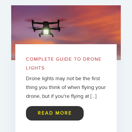
COMPLETE GUIDE TO DRONE
LIGHTS
Drone lights may not be the first
thing you think of when flying your
drone, but if you're flying at […]
READ MORE