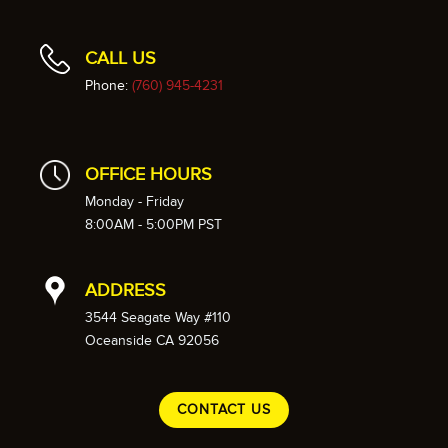
CALL US
Phone:
(760) 945-4231
OFFICE HOURS
Monday - Friday
8:00AM - 5:00PM PST
ADDRESS
3544 Seagate Way #110
Oceanside CA 92056
CONTACT US