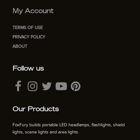
My Account
TERMS OF USE
PRIVACY POLICY
ABOUT
Follow us
Our Products
FoxFury builds portable LED headlamps, flashlights, shield
lights, scene lights and area lights.