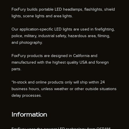
FoxFury builds portable LED headlamps, flashlights, shield
lights, scene lights and area lights.
Our application-specific LED lights are used in firefighting,
police, military, industrial safety, hazardous area, filming,
and photography.
FoxFury products are designed in California and
manufactured with the highest quality USA and foreign
parts.
*In-stock and online products only will ship within 24
business hours, unless weather or other outside situations
delay processes.
Information