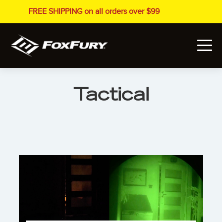
FREE SHIPPING on all orders over $99
Tactical