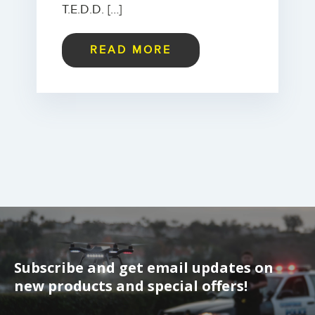
T.E.D.D. […]
READ MORE
Subscribe and get email updates on
new products and special offers!