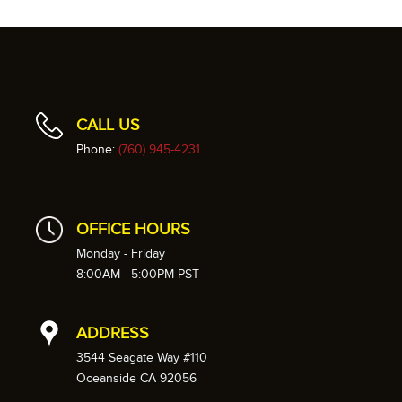
CALL US
Phone:
(760) 945-4231
OFFICE HOURS
Monday - Friday
8:00AM - 5:00PM PST
ADDRESS
3544 Seagate Way #110
Oceanside CA 92056