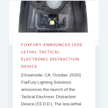
FOXFURY ANNOUNCES LESS
LETHAL TACTICAL
ELECTRONIC DISTRACTION
DEVICE
[Oceanside, CA, October 2020]
FoxFury Lighting Solutions
announces the launch of the
Tactical Electronic Distraction
Device (T.E.D.D.). The less-lethal