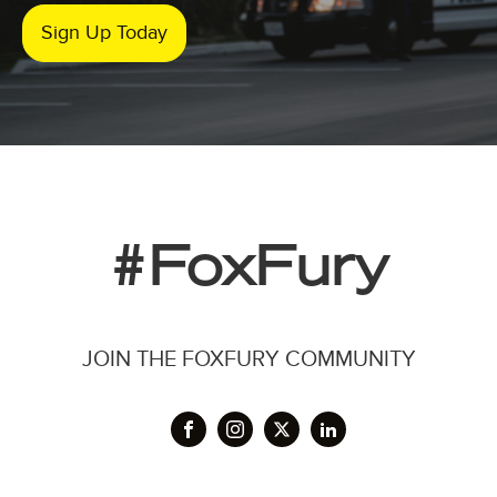
Sign Up Today
#FoxFury
JOIN THE FOXFURY COMMUNITY