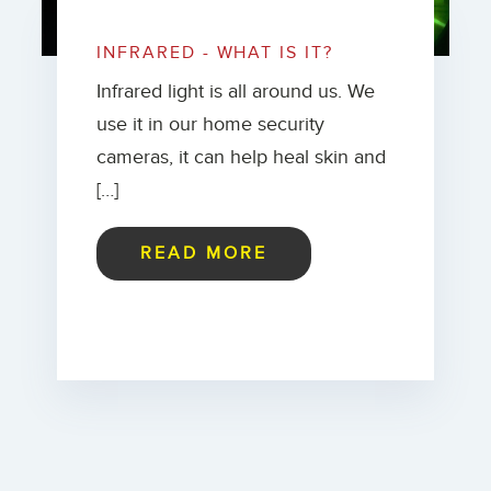
INFRARED - WHAT IS IT?
Infrared light is all around us. We
use it in our home security
cameras, it can help heal skin and
[…]
READ MORE