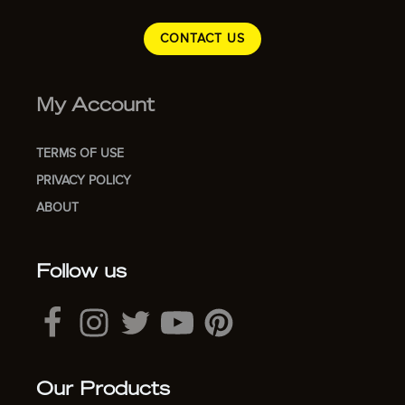
CONTACT US
My Account
TERMS OF USE
PRIVACY POLICY
ABOUT
Follow us
Our Products