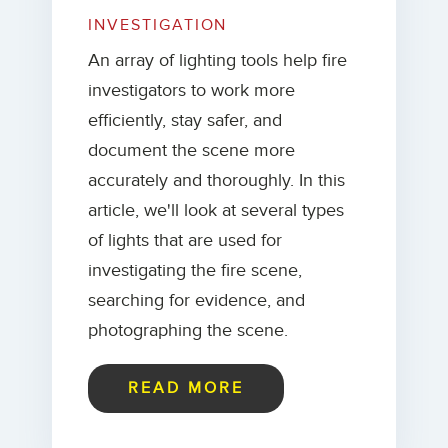
INVESTIGATION
An array of lighting tools help fire
investigators to work more
efficiently, stay safer, and
document the scene more
accurately and thoroughly. In this
article, we'll look at several types
of lights that are used for
investigating the fire scene,
searching for evidence, and
photographing the scene.
READ MORE