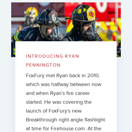
INTRODUCING RYAN
PENNINGTON
FoxFury met Ryan back in 2010,
which was halfway between now
and when Ryan’s fire career
started. He was covering the
launch of FoxFury’s new
Breakthrough right angle flashlight
at time for Firehouse.com. At the