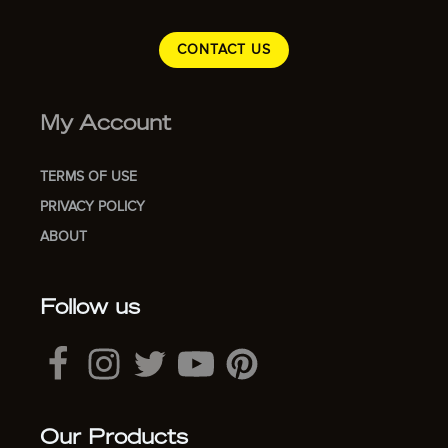
CONTACT US
My Account
TERMS OF USE
PRIVACY POLICY
ABOUT
Follow us
Our Products