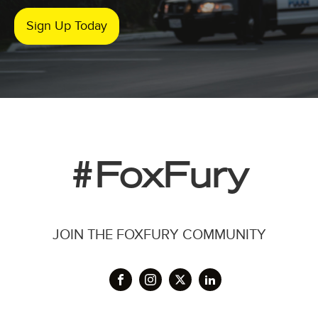
Sign Up Today
#FoxFury
JOIN THE FOXFURY COMMUNITY