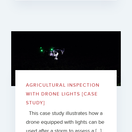
AGRICULTURAL INSPECTION
WITH DRONE LIGHTS [CASE
STUDY]
This case study illustrates how a
drone equipped with lights can be
used after a storm to assess a […]