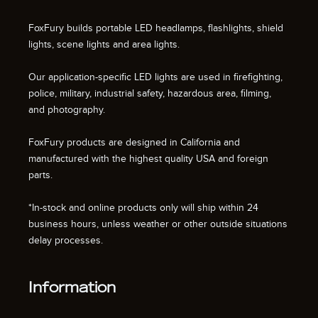
FoxFury builds portable LED headlamps, flashlights, shield
lights, scene lights and area lights.
Our application-specific LED lights are used in firefighting,
police, military, industrial safety, hazardous area, filming,
and photography.
FoxFury products are designed in California and
manufactured with the highest quality USA and foreign
parts.
*In-stock and online products only will ship within 24
business hours, unless weather or other outside situations
delay processes.
Information