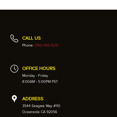
CALL US
Phone:
(760) 945-4231
OFFICE HOURS
Monday - Friday
8:00AM - 5:00PM PST
ADDRESS
3544 Seagate Way #110
Oceanside CA 92056