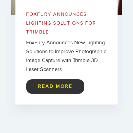
FOXFURY ANNOUNCES
LIGHTING SOLUTIONS FOR
TRIMBLE
FoxFury Announces New Lighting
Solutions to Improve Photographic
Image Capture with Trimble 3D
Laser Scanners.
READ MORE