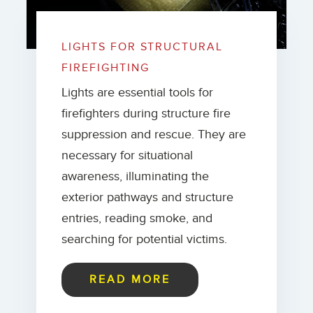
LIGHTS FOR STRUCTURAL
FIREFIGHTING
Lights are essential tools for
firefighters during structure fire
suppression and rescue. They are
necessary for situational
awareness, illuminating the
exterior pathways and structure
entries, reading smoke, and
searching for potential victims.
READ MORE