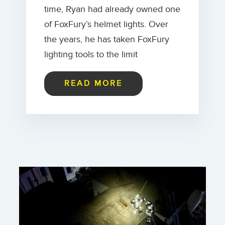
time, Ryan had already owned one
of FoxFury’s helmet lights. Over
the years, he has taken FoxFury
lighting tools to the limit
READ MORE