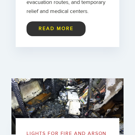
evacuation routes, and temporary
relief and medical centers.
READ MORE
LIGHTS FOR FIRE AND ARSON