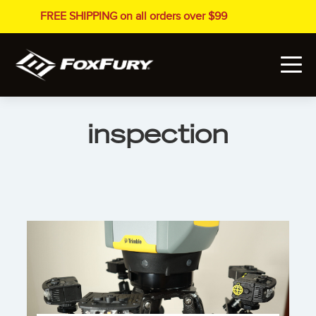
FREE SHIPPING on all orders over $99
inspection