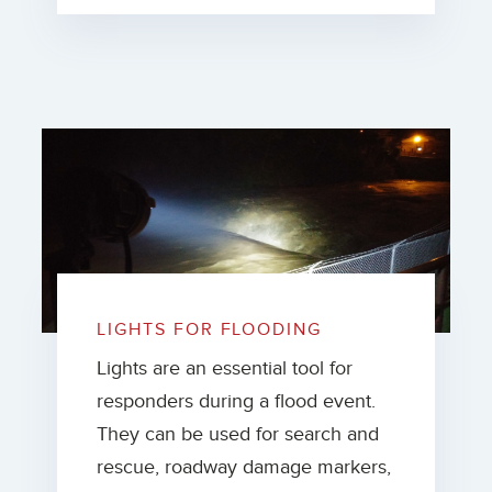
LIGHTS FOR FLOODING
Lights are an essential tool for
responders during a flood event.
They can be used for search and
rescue, roadway damage markers,