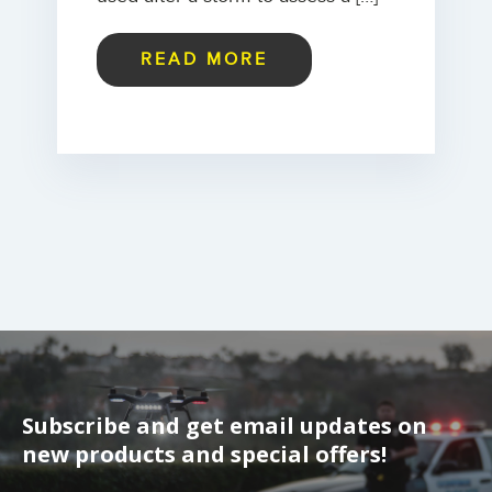
READ MORE
Subscribe and get email updates on
new products and special offers!