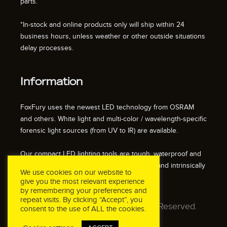
parts.
*In-stock and online products only will ship within 24
business hours, unless weather or other outside situations
delay processes.
Information
FoxFury uses the newest LED technology from OSRAM
and others. White light and multi-color / wavelength-specific
forensic light sources (from UV to IR) are available.
Our compact LED lighting tools are tough, waterproof and
impact resistant. We also offer fire resistant and intrinsically
We use cookies on our website to
safe / explosion proof lights.
give you the most relevant experience
by remembering your preferences and
repeat visits. By clicking “Accept”, you
© 2026 FoxFury LLC. All Rights Reserved.
consent to the use of ALL the cookies.