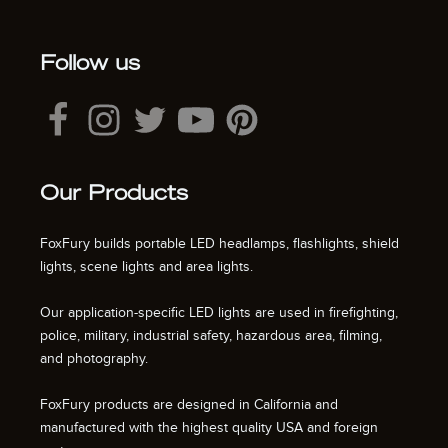
Follow us
Our Products
FoxFury builds portable LED headlamps, flashlights, shield
lights, scene lights and area lights.
Our application-specific LED lights are used in firefighting,
police, military, industrial safety, hazardous area, filming,
and photography.
FoxFury products are designed in California and
manufactured with the highest quality USA and foreign