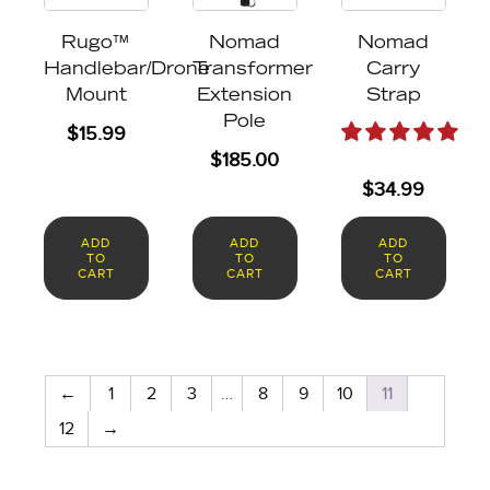
Rugo™
Nomad
Nomad
Handlebar/Drone
Transformer
Carry
Mount
Extension
Strap
Pole
$
15.99
$
185.00
$
34.99
ADD
ADD
ADD
TO
TO
TO
CART
CART
CART
←
1
2
3
…
8
9
10
11
12
→