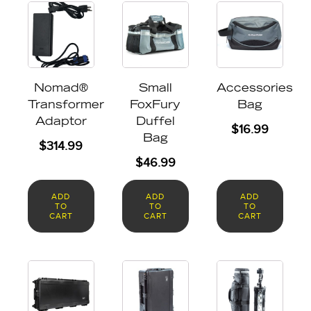
Nomad®
Small
Accessories
Transformer
FoxFury
Bag
Adaptor
Duffel
$
16.99
Bag
$
314.99
$
46.99
ADD
ADD
ADD
TO
TO
TO
CART
CART
CART