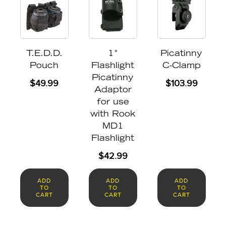
T.E.D.D.
1"
Picatinny
Pouch
Flashlight
C-Clamp
Picatinny
$
49.99
$
103.99
Adaptor
for use
with Rook
MD1
Flashlight
$
42.99
ADD
ADD
ADD
TO
TO
TO
CART
CART
CART