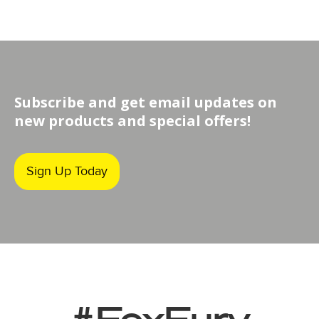
Subscribe and get email updates on
new products and special offers!
Sign Up Today