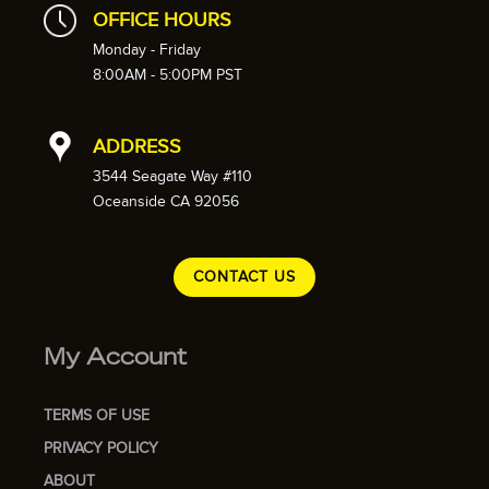
OFFICE HOURS
Monday - Friday
8:00AM - 5:00PM PST
ADDRESS
3544 Seagate Way #110
Oceanside CA 92056
CONTACT US
My Account
TERMS OF USE
PRIVACY POLICY
ABOUT