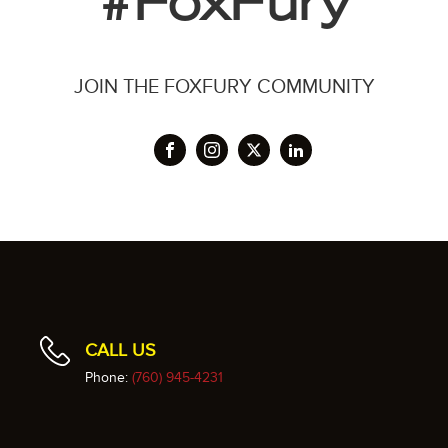
#FoxFury
JOIN THE FOXFURY COMMUNITY
CALL US
Phone:
(760) 945-4231