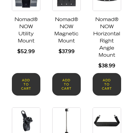
Nomad®
Nomad®
Nomad®
NOW
NOW
NOW
Utility
Magnetic
Horizontal
Mount
Mount
Right
Angle
$
52.99
$
37.99
Mount
$
38.99
ADD
ADD
ADD
TO
TO
TO
CART
CART
CART