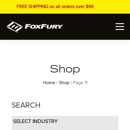
FREE SHIPPING on all orders over $99
Shop
Home
/
Shop
/ Page 11
SEARCH
SELECT INDUSTRY