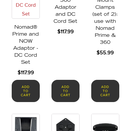
360
Mount
Adaptor
Clamps
and DC
(set of 2):
Cord Set
use with
Nomad®
Nomad
$
117.99
Prime and
Prime &
NOW
360
Adaptor -
$
55.99
DC Cord
Set
$
117.99
ADD
ADD
ADD
TO
TO
TO
CART
CART
CART