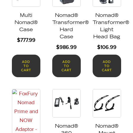
Multi
Nomad®
Nomad®
Nomad®
Transformer®
Transformer®
Case
Hard
Light
Case
Head Bag
$
777.99
$
986.99
$
106.99
ADD
ADD
ADD
TO
TO
TO
CART
CART
CART
Nomad®
Nomad®