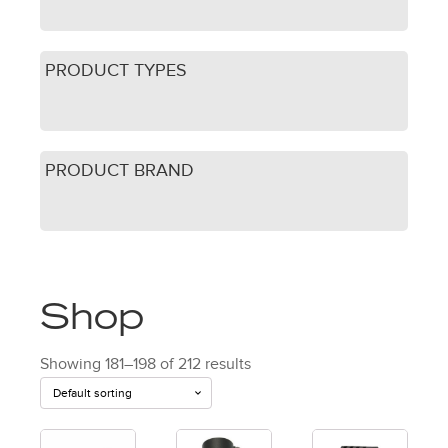
PRODUCT TYPES
PRODUCT BRAND
Shop
Showing 181–198 of 212 results