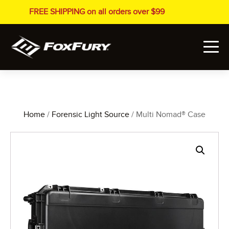
FREE SHIPPING on all orders over $99
Home
/
Forensic Light Source
/ Multi Nomad® Case