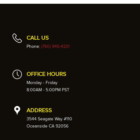
CALL US
Phone:
(760) 945-4231
OFFICE HOURS
Monday - Friday
8:00AM - 5:00PM PST
ADDRESS
3544 Seagate Way #110
Oceanside CA 92056