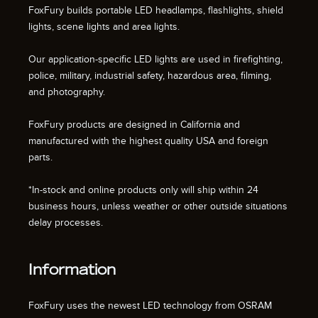
FoxFury builds portable LED headlamps, flashlights, shield
lights, scene lights and area lights.
Our application-specific LED lights are used in firefighting,
police, military, industrial safety, hazardous area, filming,
and photography.
FoxFury products are designed in California and
manufactured with the highest quality USA and foreign
parts.
*In-stock and online products only will ship within 24
business hours, unless weather or other outside situations
delay processes.
Information
FoxFury uses the newest LED technology from OSRAM