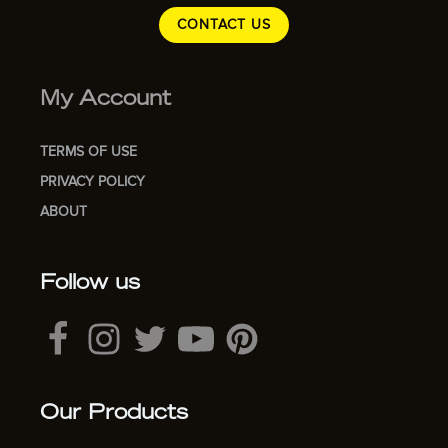
CONTACT US
My Account
TERMS OF USE
PRIVACY POLICY
ABOUT
Follow us
Our Products