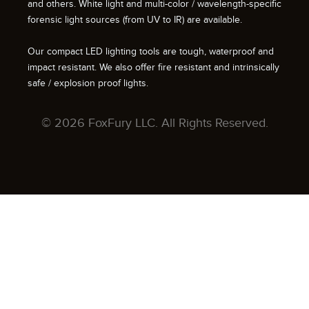
and others. White light and multi-color / wavelength-specific
forensic light sources (from UV to IR) are available.
Our compact LED lighting tools are tough, waterproof and
impact resistant. We also offer fire resistant and intrinsically
safe / explosion proof lights.
© 2026 FoxFury LLC. All Rights Reserved.