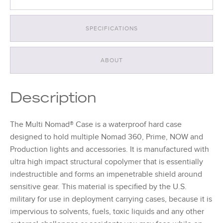
SPECIFICATIONS
ABOUT
Description
The Multi Nomad® Case is a waterproof hard case
designed to hold multiple Nomad 360, Prime, NOW and
Production lights and accessories. It is manufactured with
ultra high impact structural copolymer that is essentially
indestructible and forms an impenetrable shield around
sensitive gear. This material is specified by the U.S.
military for use in deployment carrying cases, because it is
impervious to solvents, fuels, toxic liquids and any other