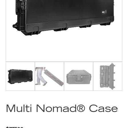
Multi Nomad® Case