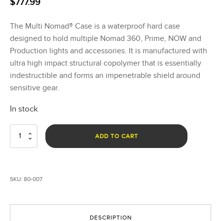
$
777.99
The Multi Nomad® Case is a waterproof hard case
designed to hold multiple Nomad 360, Prime, NOW and
Production lights and accessories. It is manufactured with
ultra high impact structural copolymer that is essentially
indestructible and forms an impenetrable shield around
sensitive gear.
In stock
Multi
ADD TO CART
Nomad®
Case
quantity
SKU:
80-007
DESCRIPTION