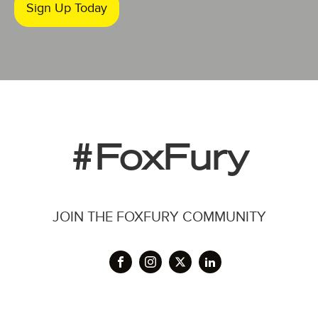
Sign Up Today
#FoxFury
JOIN THE FOXFURY COMMUNITY