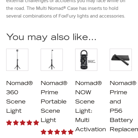
external challenges or accidents you may face while on
the road. The Multi Nomad® Case has inserts to hold
several combinations of FoxFury lights and accessories.
You may also like…
Nomad®
Nomad®
Nomad®
Nomad®
360
Prime
NOW
Prime
Scene
Portable
Scene
and
Light
Scene
Light:
P56
Light
Multi
Battery
Activation
Replace