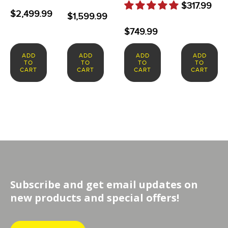
$
317.99
$
2,499.99
$
1,599.99
$
749.99
ADD
ADD
ADD
ADD
TO
TO
TO
TO
CART
CART
CART
CART
Subscribe and get email updates on
new products and special offers!